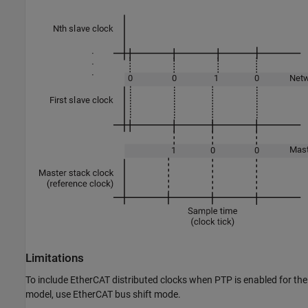
Limitations
To include EtherCAT distributed clocks when PTP is enabled for the
model, use EtherCAT bus shift mode.