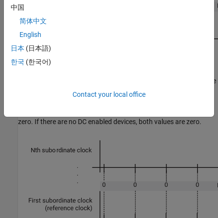
中国
简体中文
English
日本
(日本語)
한국
(한국어)
In phase 2, the algorithm shifts the sample time of the main device
stack running on the target computer to align with the first
Contact your local office
subordinate device node clock. In that process, the
EtherCAT Init
block output value
decreases to near
MdeviceToNetworkClkDiff
zero. If there are no DC enabled devices, both values are zero.