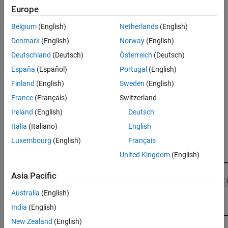
subordinate device node. In phase 2, the algorithm aligns the
Europe
remaining unaligned clock with the reference clock.
Belgium
(English)
Netherlands
(English)
Main Device Shift Mode
Denmark
(English)
Norway
(English)
In main device shift mode, the reference clock is the clock of the
Deutschland
(Deutsch)
Österreich
(Deutsch)
first DC-enabled subordinate device in the network.
España
(Español)
Portugal
(English)
Finland
(English)
Sweden
(English)
In phase 1, the algorithm shifts the sample time of the network
nodes to align with the clock of the first subordinate device node.
France
(Français)
Switzerland
In that process, the
EtherCAT Init
block output value
Ireland
(English)
Deutsch
decreases to near zero.
NetworkToSubDeviceClkDiff
Italia
(Italiano)
English
Luxembourg
(English)
Français
United Kingdom
(English)
Asia Pacific
Australia
(English)
India
(English)
New Zealand
(English)