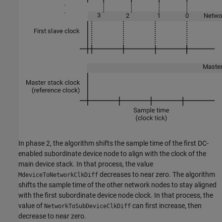
In phase 2, the algorithm shifts the sample time of the first DC-
enabled subordinate device node to align with the clock of the
main device stack. In that process, the value
decreases to near zero. The algorithm
MdeviceToNetworkClkDiff
shifts the sample time of the other network nodes to stay aligned
with the first subordinate device node clock. In that process, the
value of
can first increase, then
NetworkToSubDeviceClkDiff
decrease to near zero.