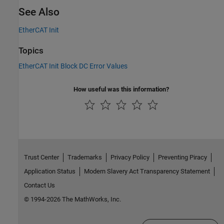
See Also
EtherCAT Init
Topics
EtherCAT Init Block DC Error Values
How useful was this information?
Trust Center
Trademarks
Privacy Policy
Preventing Piracy
Application Status
Modern Slavery Act Transparency Statement
Contact Us
© 1994-2026 The MathWorks, Inc.