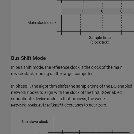
Bus Shift Mode
In bus shift mode, the reference clock is the clock of the main
device stack running on the target computer.
In phase 1, the algorithm shifts the sample time of the DC-enabled
network nodes to align with the clock of the first DC-enabled
subordinate device node. In that process, the value
decreases to near zero.
NetworkToSubDeviceClkDiff