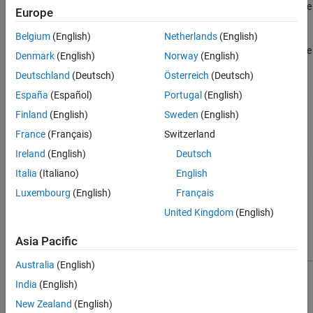
Summary window opens, showing different ways you can use
Europe
the results. See
Explore Results
.
Belgium
(English)
Netherlands
(English)
On the
Design Verifier
tab, click
Results Summary
to view the
Denmark
(English)
Norway
(English)
Results Summary window. The Results Summary window
Deutschland
(Deutsch)
Österreich
(Deutsch)
reopens with the latest analysis results for your model.
España
(Español)
Portugal
(English)
Each report is different and organized into different sections for
Finland
(English)
Sweden
(English)
easy navigation. Some of the most commonly included sections
France
(Français)
Switzerland
are:
Ireland
(English)
Deutsch
Italia
(Italiano)
English
Luxembourg
(English)
Français
United Kingdom
(English)
Asia Pacific
Australia
(English)
India
(English)
New Zealand
(English)