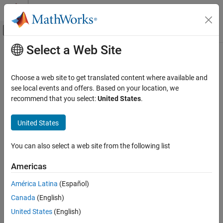
Skip to content
MATLAB Help Center
Off-Canvas Navigation Menu Toggle
Select a Web Site
Main Content
Documentation Home
Verification, Validation, and Test
Choose a web site to get translated content where available and
see local events and offers. Based on your location, we
recommend that you select:
United States
.
How useful was this information?
United States
You can also select a web site from the following list
Americas
América Latina
(Español)
Canada
(English)
United States
(English)