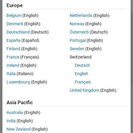
Europe
Belgium
(English)
Netherlands
(English)
Trust Center
Trademarks
Privacy Policy
Preventing Piracy
Denmark
(English)
Norway
(English)
Application Status
Modern Slavery Act Transparency Statement
Deutschland
(Deutsch)
Österreich
(Deutsch)
Contact Us
España
(Español)
Portugal
(English)
© 1994-2026 The MathWorks, Inc.
Finland
(English)
Sweden
(English)
France
(Français)
Switzerland
Select a Web Site
United Kingdom
Ireland
(English)
Deutsch
Italia
(Italiano)
English
Luxembourg
(English)
Français
United Kingdom
(English)
Asia Pacific
Australia
(English)
India
(English)
New Zealand
(English)