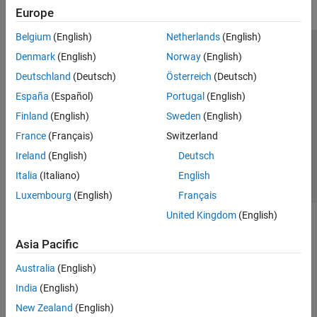
Europe
Belgium
(English)
Netherlands
(English)
Trust Center
Trademarks
Privacy Policy
Preventing Piracy
Denmark
(English)
Norway
(English)
Application Status
Modern Slavery Act Transparency Statement
Deutschland
(Deutsch)
Österreich
(Deutsch)
Contact Us
España
(Español)
Portugal
(English)
© 1994-2026 The MathWorks, Inc.
Finland
(English)
Sweden
(English)
France
(Français)
Switzerland
Select a Web Site
United Kingdom
Ireland
(English)
Deutsch
Italia
(Italiano)
English
Luxembourg
(English)
Français
United Kingdom
(English)
Asia Pacific
Australia
(English)
India
(English)
New Zealand
(English)