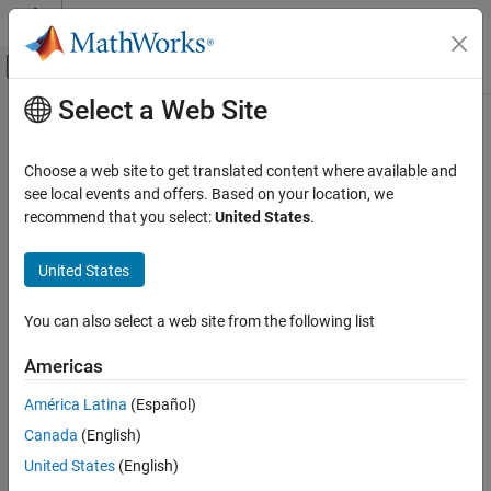
Skip to content
MATLAB Help Center
Off-Canvas Navigation Menu Toggle
Select a Web Site
Main Content
Documentation Home
Real-Time Simulation and Testing
Choose a web site to get translated content where available and
see local events and offers. Based on your location, we
recommend that you select:
United States
.
How useful was this information?
United States
You can also select a web site from the following list
Americas
América Latina
(Español)
Canada
(English)
United States
(English)