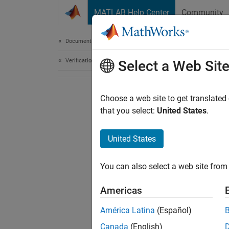
Skip to content
MATLAB Help Center
Community
Document
Documentation Home
Verification, Validation, and Test
Select a Web Sit
Choose a web site to get translated
that you select:
United States
.
United States
You can also select a web site from 
Americas
América Latina
(Español)
Canada
(English)