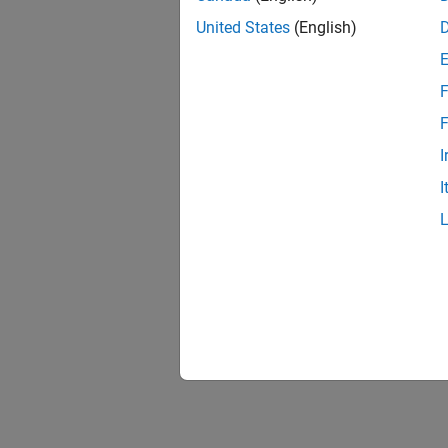
United States
(English)
F
F
I
I