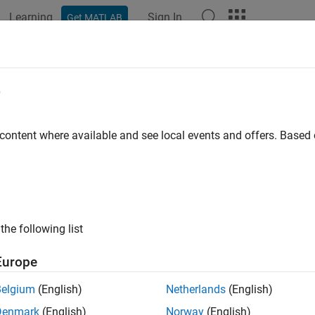
Learning
Sign In
Get MATLAB
ation
Examples
Functions
Model Settings
Apps
e
 content where available and see local events and offers. Base
How useful was this informat
the following list
Europe
Belgium
(English)
Netherlands
(English)
Denmark
(English)
Norway
(English)