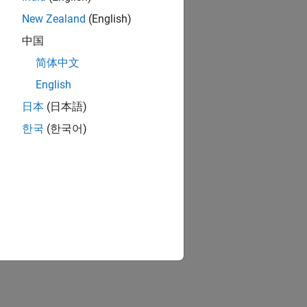
New Zealand
(English)
中国
简体中文
English
日本
(日本語)
한국
(한국어)