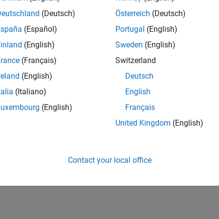
Deutschland
(Deutsch)
Österreich
(Deutsch)
España
(Español)
Portugal
(English)
inland
(English)
Sweden
(English)
rance
(Français)
Switzerland
reland
(English)
Deutsch
talia
(Italiano)
English
Luxembourg
(English)
Français
United Kingdom
(English)
Contact your local office