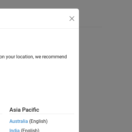
Videos
Answers
d on your location, we recommend
ion?
Asia Pacific
Australia
(English)
India
(English)