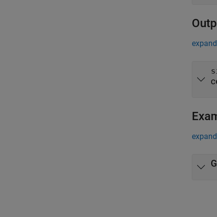
Outp
expand 
s
c
Exa
expand 
G