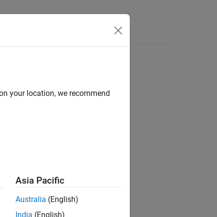
Videos
Answers
d on your location, we recommend
v.cvdatagroup
Asia Pacific
Australia
(English)
India
(English)