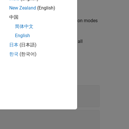
.
v.cvdatagroup
New Zealand
(English)
中国
ectors or strings identifying all simulation modes
简体中文
class.
vdatagroup
English
character vectors or strings identifying all
日本
(日本語)
tantiation of the
class.
cv.cvdatagroup
한국
(한국어)