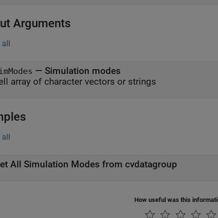
ut Arguments
all
— Simulation modes
imModes
ell array of character vectors or strings
mples
all
et All Simulation Modes from cvdatagroup
How useful was this informat