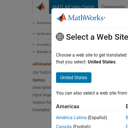
Skip to content
MATLAB Help Center
Community
Document
Documentation Home
Verification, Validation, and Test
all
Select a Web Sit
Simulink Coverage
Manage Coverage Data
Class:
Choose a web site to get translated
Names
that you select:
United States
.
allSimulationModes
ON THIS PAGE
Get na
United States
Syntax
Description
expand 
You can also select a web site from 
Input Arguments
Synt
Output Arguments
Americas
simMod
Examples
simMod
América Latina
(Español)
Desc
Canada
(English)