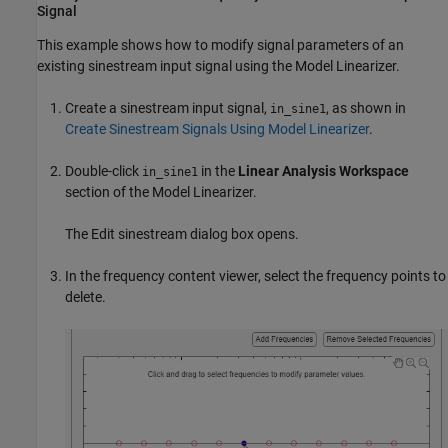
Signal
This example shows how to modify signal parameters of an
existing sinestream input signal using the
Model Linearizer
.
Create a sinestream input signal,
, as shown in
in_sine1
Create Sinestream Signals Using Model Linearizer
.
Double-click
in the
Linear Analysis Workspace
in_sine1
section of the
Model Linearizer
.
The Edit sinestream dialog box opens.
In the frequency content viewer, select the frequency points to
delete.