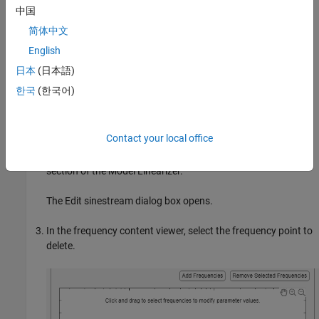
中国
Click
OK
to add the specified frequency points to
.
in_sine1
简体中文
Delete Frequency Point from Sinestream Input Signal
English
This example shows how to delete frequency points from an
日本
(日本語)
existing sinestream input signal using the
Model Linearizer
.
한국
(한국어)
Create a sinestream input signal,
, as shown in
in_sine1
Create Sinestream Signals Using Model Linearizer
.
Contact your local office
Double-click
in the
Linear Analysis Workspace
in_sine1
section of the
Model Linearizer
.
The Edit sinestream dialog box opens.
In the frequency content viewer, select the frequency point to
delete.