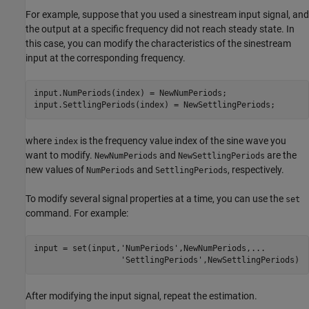
For example, suppose that you used a sinestream input signal, and
the output at a specific frequency did not reach steady state. In
this case, you can modify the characteristics of the sinestream
input at the corresponding frequency.
input.NumPeriods(index) = NewNumPeriods;

input.SettlingPeriods(index) = NewSettlingPeriods;
where
is the frequency value index of the sine wave you
index
want to modify.
and
are the
NewNumPeriods
NewSettlingPeriods
new values of
and
, respectively.
NumPeriods
SettlingPeriods
To modify several signal properties at a time, you can use the
set
command. For example:
input = set(input,
'NumPeriods'
,NewNumPeriods,
...
'SettlingPeriods'
,NewSettlingPeriods)
After modifying the input signal, repeat the estimation.