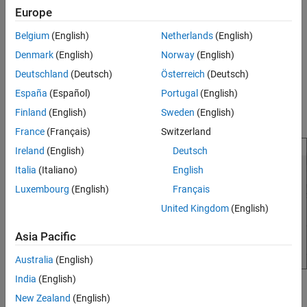
Europe
Double-click
in the
Linear Analysis Workspace
area
in_sine1
of the
Model Linearizer
.
Belgium
(English)
Netherlands
(English)
Denmark
(English)
Norway
(English)
The Edit sinestream dialog box opens.
Deutschland
(Deutsch)
Österreich
(Deutsch)
In the dialog box, click
Add Frequencies
.
España
(Español)
Portugal
(English)
Finland
(English)
Sweden
(English)
The Add frequencies dialog box opens.
France
(Français)
Switzerland
Ireland
(English)
Deutsch
Italia
(Italiano)
English
Luxembourg
(English)
Français
United Kingdom
(English)
Asia Pacific
Australia
(English)
India
(English)
Enter the frequency range of the points to be added.
New Zealand
(English)