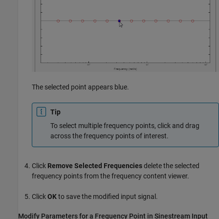
The selected point appears blue.
Tip
To select multiple frequency points, click and drag
across the frequency points of interest.
Click
Remove Selected Frequencies
delete the selected
frequency points from the frequency content viewer.
Click
OK
to save the modified input signal.
Modify Parameters for a Frequency Point in Sinestream Input