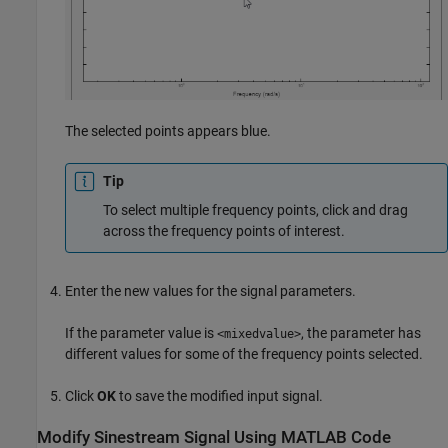
The selected points appears blue.
Tip
To select multiple frequency points, click and drag
across the frequency points of interest.
Enter the new values for the signal parameters.
If the parameter value is
, the parameter has
<mixedvalue>
different values for some of the frequency points selected.
Click
OK
to save the modified input signal.
Modify Sinestream Signal Using
MATLAB
Code