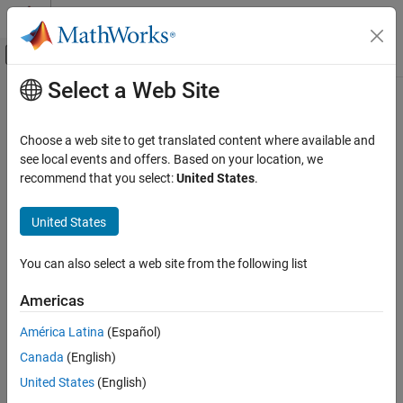
Skip to content
MATLAB Help Center
Off-Canvas Navigation Menu Toggle
Select a Web Site
Main Content
Documentation Home
Check Operating Point
Control Systems
Choose a web site to get translated content where available and
To diagnose whether you used the correct operating point for
see local events and offers. Based on your location, we
Simulink Control Design
linearization, simulate the model at the operating point you used
recommend that you select:
United States
.
Linearization
for linearization.
Troubleshooting Linearization Results
United States
The linearization operating point is incorrect when the critical
Check Operating Point
signals in the model:
You can also select a web site from the following list
ON THIS PAGE
Have unexpected values.
See Also
Americas
Are not at steady state.
América Latina
(Español)
Canada
(English)
To fix the problem, compute a steady-state operating point, and
United States
(English)
repeat the linearization at this operating point. For more