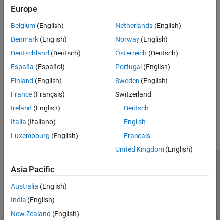
information, see
Compute Steady-State Operating Points
and
Europe
Simulate Simulink Model at Specific Operating Point
.
Belgium
(English)
Netherlands
(English)
See Also
Denmark
(English)
Norway
(English)
Topics
Deutschland
(Deutsch)
Österreich
(Deutsch)
About Operating Points
España
(Español)
Portugal
(English)
View and Modify Operating Points
Finland
(English)
Sweden
(English)
France
(Français)
Switzerland
How useful was this information?
Ireland
(English)
Deutsch
Italia
(Italiano)
English
Luxembourg
(English)
Français
United Kingdom
(English)
Trust Center
Trademarks
Privacy Policy
Preventing Piracy
Asia Pacific
Application Status
Modern Slavery Act Transparency Statement
Australia
(English)
Contact Us
India
(English)
© 1994-2026 The MathWorks, Inc.
New Zealand
(English)