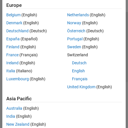
Europe
Simulink Control Design
Belgium
(English)
Netherlands
(English)
Get Started with Simulink Control Design
Operating Points
Trust Center
Trademarks
Privacy Policy
Preventing Piracy
Denmark
(English)
Norway
(English)
Linearization
Application Status
Modern Slavery Act Transparency Statement
Deutschland
(Deutsch)
Österreich
(Deutsch)
Frequency Response Estimation
Contact Us
España
(Español)
Portugal
(English)
Control System Design and Tuning
© 1994-2026 The MathWorks, Inc.
Finland
(English)
Sweden
(English)
Simulink Design Optimization
France
(Français)
Switzerland
STM32 Microcontroller Blockset
Select a Web Site
United Kingdom
Ireland
(English)
Deutsch
System Identification Toolbox
Italia
(Italiano)
English
Luxembourg
(English)
Français
United Kingdom
(English)
Asia Pacific
Australia
(English)
India
(English)
New Zealand
(English)