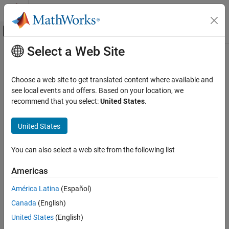
Skip to content
MATLAB Help Center
Off-Canvas Navigation Menu Toggle
Select a Web Site
Main Content
Documentation Home
Control Systems
Choose a web site to get translated content where available and
Category
see local events and offers. Based on your location, we
recommend that you select:
United States
.
C2000 Microcontroller Blockset
How useful was this information?
Control System Toolbox
United States
Fuzzy Logic Toolbox
Model Predictive Control Toolbox
You can also select a web site from the following list
Motor Control Blockset
Americas
Predictive Maintenance Toolbox
América Latina
(Español)
Raspberry Pi Blockset
Canada
(English)
Reinforcement Learning Toolbox
United States
(English)
Robust Control Toolbox