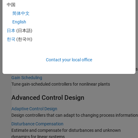
中国
Classical Control Design
简体中文
PID Controller Tuning
English
Automatic tuning of PID gains in Simulink and real-time
日本
(日本語)
environments
한국
(한국어)
Interactive and Graphical Tuning
Design, tune, and analyze single-input, single-output (SISO)
feedback systems
Contact your local office
Multiloop, Multiobjective Tuning
Automated tuning of control systems to meet design requirements
Gain Scheduling
Tune gain-scheduled controllers for nonlinear plants
Advanced Control Design
Adaptive Control Design
Design controllers that can adapt to changing process information
Disturbance Compensation
Estimate and compensate for disturbances and unknown
dynamics for linear systems