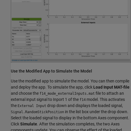
Use the Modified App to Simulate the Model
Use the modified app to simulate the model. You can then compile
and deploy the app. To simulate the app, click
Load Input MAT-file
and choose the
file to attach an
f14_mode_externalInputs.mat
external input signal to Inport 1 of the
model. This activates
f14
the
drop down and displays the loaded signal,
External Input
in the list box under the drop down.
Signal.RandomStickPosition
Select the loaded signal to display in the bottom Axes component.
Click
Simulate
. After the simulation completes, the two Axes
components update. You can observe the effect of the loaded