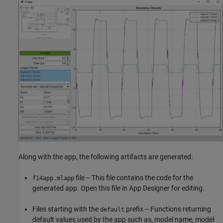
Along with the app, the following artifacts are generated:
file -- This file contains the code for the
f14app.mlapp
generated app. Open this file in App Designer for editing.
Files starting with the
prefix -- Functions returning
default
default values used by the app such as, model name, model