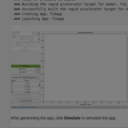
### Building the rapid accelerator target for model: f14_m
### Successfully built the rapid accelerator target for m
### Creating App: f14app

After generating the app, click
Simulate
to simulate the app.