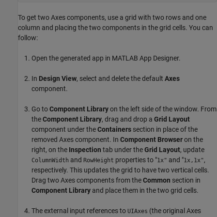
To get two Axes components, use a grid with two rows and one
column and placing the two components in the grid cells. You can
follow:
Open the generated app in MATLAB App Designer.
In
Design View
, select and delete the default
Axes
component.
Go to
Component Library
on the left side of the window. From
the
Component Library
, drag and drop a
Grid Layout
component under the
Containers
section in place of the
removed Axes component. In
Component Browser
on the
right, on the
Inspection
tab under the
Grid Layout
, update
and
properties to "
and "
,
ColumnWidth
RowHeight
1x"
1x,1x"
respectively. This updates the grid to have two vertical cells.
Drag two Axes components from the
Common
section in
Component Library
and place them in the two grid cells.
The external input references to
(the original Axes
UIAxes