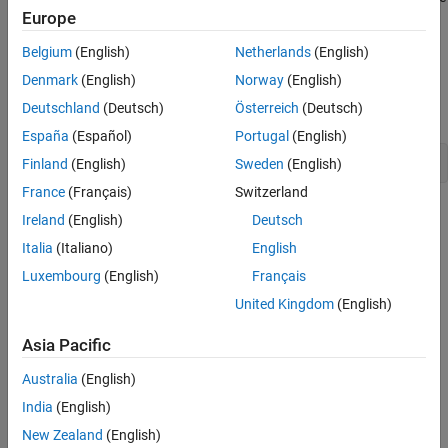
Europe
generated app to tune the parameters of the model and simulate
the model, and customizing the app in MATLAB App Designer.
Belgium
(English)
Netherlands
(English)
Open the Model
Denmark
(English)
Norway
(English)
Deutschland
(Deutsch)
Österreich
(Deutsch)
Open the model
.
f14_mod
España
(Español)
Portugal
(English)
open_system(
"f14_mod"
)
Finland
(English)
Sweden
(English)
France
(Français)
Switzerland
Ireland
(English)
Deutsch
Italia
(Italiano)
English
Luxembourg
(English)
Français
United Kingdom
(English)
Asia Pacific
Australia
(English)
India
(English)
New Zealand
(English)
Generate a MATLAB App for the Model