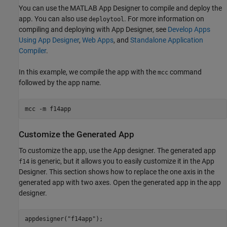
You can use the MATLAB App Designer to compile and deploy the
app. You can also use
. For more information on
deploytool
compiling and deploying with App Designer, see
Develop Apps
Using App Designer
,
Web Apps
, and
Standalone Application
Compiler
.
In this example, we compile the app with the
command
mcc
followed by the app name.
mcc 
-m
f14app
Customize the Generated App
To customize the app, use the App designer. The generated app
is generic, but it allows you to easily customize it in the App
f14
Designer. This section shows how to replace the one axis in the
generated app with two axes. Open the generated app in the app
designer.
appdesigner(
"f14app"
);