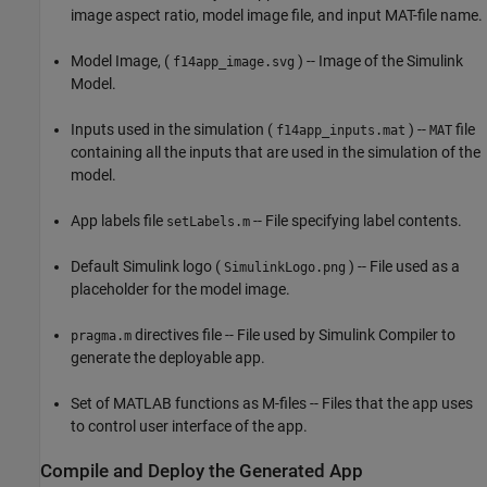
image aspect ratio, model image file, and input MAT-file name.
Model Image, (
) -- Image of the Simulink
f14app_image.svg
Model.
Inputs used in the simulation (
) --
file
f14app_inputs.mat
MAT
containing all the inputs that are used in the simulation of the
model.
App labels file
-- File specifying label contents.
setLabels.m
Default Simulink logo (
) -- File used as a
SimulinkLogo.png
placeholder for the model image.
directives file -- File used by Simulink Compiler to
pragma.m
generate the deployable app.
Set of MATLAB functions as M-files -- Files that the app uses
to control user interface of the app.
Compile and Deploy the Generated App