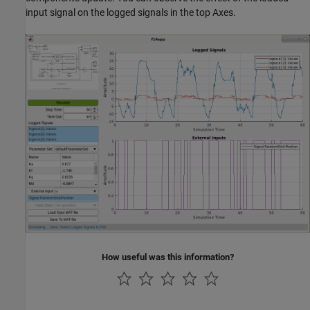
input signal on the logged signals in the top Axes.
How useful was this information?