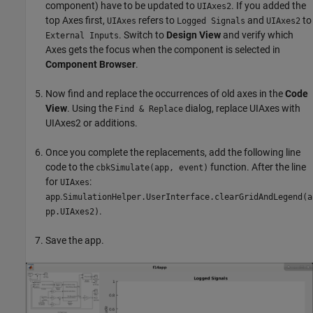
component) have to be updated to
. If you added the
UIAxes2
top Axes first,
refers to
and
to
UIAxes
Logged Signals
UIAxes2
. Switch to
Design View
and verify which
External Inputs
Axes gets the focus when the component is selected in
Component Browser
.
Now find and replace the occurrences of old axes in the
Code
View
. Using the
dialog, replace UIAxes with
Find & Replace
UIAxes2 or additions.
Once you complete the replacements, add the following line
code to the
function. After the line
cbkSimulate(app, event)
for
:
UIAxes
.
app
SimulationHelper.UserInterface.clearGridAndLegend(a
.
pp.UIAxes2)
Save the app.