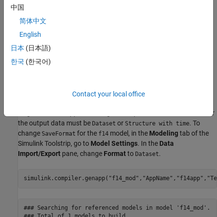
中国
Use the
function to generate an app
simulink.compiler.genapp
简体中文
for the
model. Running the
f14
simulink.compiler.genapp
function with the model name as an argument generates an App
English
named
. Simulink Compiler™ uses a default template to
f14app
日本
(日本語)
generate the app. The generated app provides an ability to tune
한국
(한국어)
the parameters and simulate the model for which the app is
generated. The generated app also provides the plot of the
simulation results. All the files are generated into the
f14app
directory.
Contact your local office
To generate the app, the configuration parameter
SaveFormat
for
the output data must be
or
. To
Dataset
Structure with time
change
for the
model, in the
Modeling
tab of the
SaveFormat
f14
Simulink Toolstrip, go to
Model Settings
. In the
Data
Import/Export
pane, change
Format
to
.
Dataset
simulink.compiler.genapp(
"f14_mod"
,
"AppName"
,
"f14app"
,
"Te
### Searching for referenced models in model 'f14_mod'.

### Total of 1 models to build.
