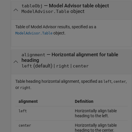
—
Model Advisor table object
tableObj
object
ModelAdvisor.Table
Table of Model Advisor results, specified as a
object.
ModelAdvisor.Table
—
Horizontal alignment for table
alignment
heading
(default) |
|
left
right
center
Table heading horizontal alignment, specified as
,
,
left
center
or
.
right
alignment
Definition
Horizontally align table
left
heading to the left.
Horizontally align table
center
heading to the center.