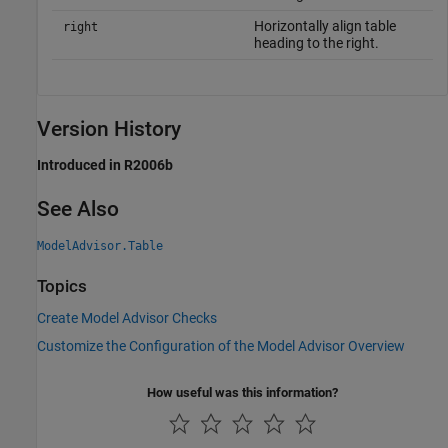
Horizontally align table
right
heading to the right.
Version History
Introduced in R2006b
See Also
ModelAdvisor.Table
Topics
Create Model Advisor Checks
Customize the Configuration of the Model Advisor Overview
How useful was this information?