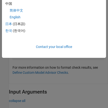
object with two rows and three columns.
中国
简体中文
table1 = ModelAdvisor.Table(2, 3);
English
日本
(日本語)
Add the table heading and set horizontal alignment for the
한국
(한국어)
heading to the center for the Model Advisor table object
.
table1
Contact your local office
setHeading(table1, 
'Configuration Summary'
);

setHeadingAlign(table1, 
'center'
For more information on how to format check results, see
Define Custom Model Advisor Checks
.
Input Arguments
collapse all