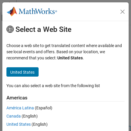
Skip to content
MATLAB Help Center
Off-Canvas Navigation Menu Toggle
Select a Web Site
Main Content
Documentation Home
setHeadingAlign
Verification, Validation, and Test
Choose a web site to get translated content where available and
Specify horizontal alignment for table heading
see local events and offers. Based on your location, we
Simulink Check
recommend that you select:
United States
.
Customize Model Checks
collapse all in page
Create Model Advisor Checks
United States
Syntax
setHeadingAlign
You can also select a web site from the following list
setHeadingAlign(tableObj, alignment)
ON THIS PAGE
Description
Syntax
Americas
Description
sets the horizontal
setHeadingAlign(
,
)
tableObj
alignment
América Latina
(Español)
Examples
alignment of the table heading in the Model Advisor table object,
Canada
(English)
Input Arguments
, to the alignment specified by
.
tableObj
alignment
Version History
United States
(English)
See Also