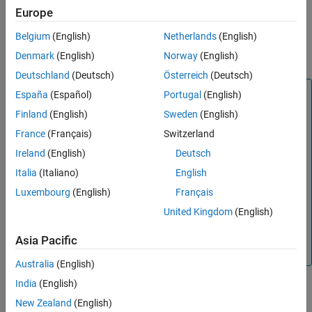
Europe
Checks
Variant Subsystem
,
Variant Source
,
Variant Sink
, and
Belgium
(English)
Netherlands
(English)
variant
Model
blocks for conditional expressions that have more
Denmark
(English)
Norway
(English)
than one variable.
Deutschland
(Deutsch)
Österreich
(Deutsch)
Note
España
(Español)
Portugal
(English)
Guideline
na_0037
states that default variants are an
Finland
(English)
Sweden
(English)
exception to the recommendation of writing variant
France
(Français)
Switzerland
conditional expressions using multiple variable with a
Ireland
(English)
Deutsch
single condition. You can define a default by:
Italia
(Italiano)
English
Selecting
in the block parameter
Variant
(default)
control
.
Luxembourg
(English)
Français
United Kingdom
(English)
Specifying an exhaustive condition.
This check cannot differentiate between defaults that are
Asia Pacific
defined using an exhaustive condition.
Australia
(English)
India
(English)
®
This check requires a
Simulink
Check™
license.
New Zealand
(English)