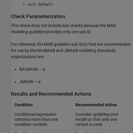
var2 default
Check Parameterization
This check does not include sub-checks because the MAB
modeling guideline provides only one sub ID.
For reference, the MAB guideline sub ID(s) that are recommended
for use by the NA-MAAB and JMAAB modeling standards
organizations are:
NA-MAAB — a
JMAAB — a
Results and Recommended Actions
Condition
Recommended Action
Conditional expression
Consider updating your
contains more than one
model so that only one
condition variable.
variant is used.