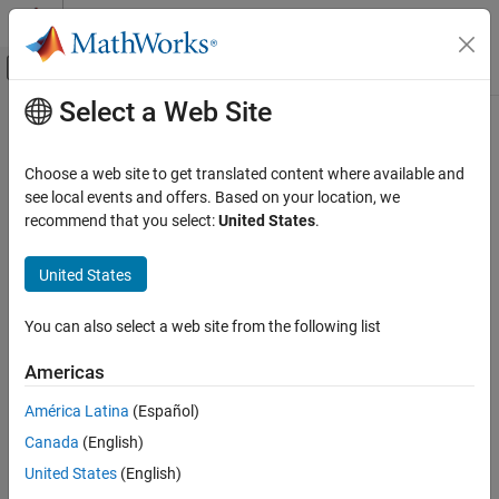
Skip to content
MATLAB Help Center
Off-Canvas Navigation Menu Toggle
Select a Web Site
Main Content
Documentation Home
Check use of single variable variant
conditionals
Verification, Validation, and Test
Choose a web site to get translated content where available and
see local events and offers. Based on your location, we
Simulink Check
recommend that you select:
United States
.
Check ID
:
mathworks.maab.na_0037
Check use of single variable variant
conditionals
United States
Guideline
: na_0037: Use of single variable for variant condition
ON THIS PAGE
MAB v6.0
Description
You can also select a web site from the following list
Check Parameterization
JMAAB v5.1
Americas
Results and Recommended Actions
Capabilities and Limitations
América Latina
(Español)
JMAAB v6.0
Canada
(English)
Description
United States
(English)
Check use of single variables in conditional expressions