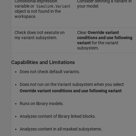
Conditional expression
Consider defining a variant in
variable or
your model.
Simulink.Variant
object is not found in the
workspace.
Check does not execute on
Clear
Override variant
my variant subsystem.
conditions and use following
variant
for the variant
subsystem.
Capabilities and Limitations
Does not check default variants.
Does not run on the Variant subsystem when you select
Override variant conditions and use following variant
Runs on library models.
Analyzes content of library linked blocks.
Analyzes content in all masked subsystems.