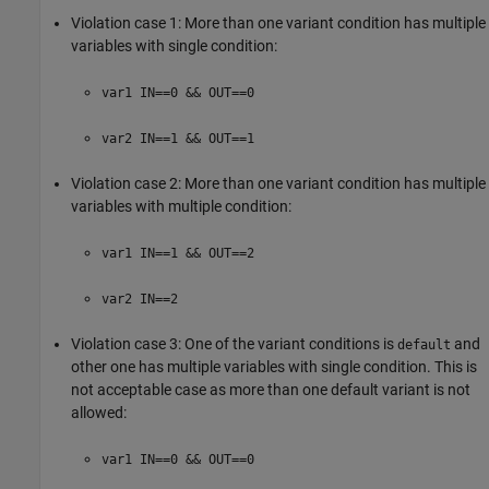
Violation case 1: More than one variant condition has multiple
variables with single condition:
var1 IN==0 && OUT==0
var2 IN==1 && OUT==1
Violation case 2: More than one variant condition has multiple
variables with multiple condition:
var1 IN==1 && OUT==2
var2 IN==2
Violation case 3: One of the variant conditions is
and
default
other one has multiple variables with single condition. This is
not acceptable case as more than one default variant is not
allowed:
var1 IN==0 && OUT==0