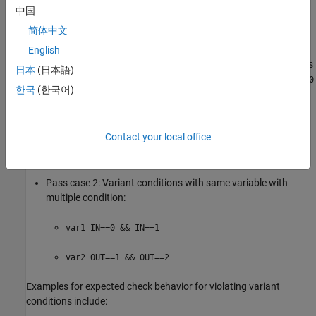
中国
Examples for expected check behavior for acceptable variant
简体中文
conditions include:
English
Pass case 1: Only one variant condition has multiple variables
日本
(日本語)
with single condition (same condition or single condition,
x==0
한국
(한국어)
is assumed as default case):
var1 IN==0 && OUT==0
Contact your local office
var2 IN==1
Pass case 2: Variant conditions with same variable with
multiple condition:
var1 IN==0 && IN==1
var2 OUT==1 && OUT==2
Examples for expected check behavior for violating variant
conditions include: