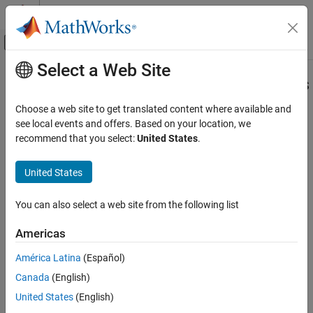
Skip to content
MATLAB Help Center
Off-Canvas Navigation Menu Toggle
Select a Web Site
Main Content
Documentation Home
Check usage of transition conditions
in Stateflow transitions
Verification, Validation, and Test
Choose a web site to get translated content where available and
see local events and offers. Based on your location, we
Simulink Check
recommend that you select:
United States
.
Check ID
:
mathworks.jmaab.jc_0772
Check usage of transition conditions in
Stateflow transitions
United States
Guideline
: jc_0772: Execution order and transition conditions of
ON THIS PAGE
transition lines
Description
You can also select a web site from the following list
MAB v6.0
Check Parameterization
Americas
Results and Recommended Actions
JMAAB v5.1
Capabilities and Limitations
América Latina
(Español)
JMAAB v6.0
Canada
(English)
United States
(English)
Description