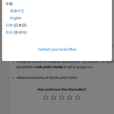
中国
Stateflow transitions found
Change the execution order
with higher priority than
of the transitions or add an
简体中文
conditional transitions.
execution condition.
English
日本
(日本語)
Capabilities and Limitations
한국
(한국어)
Runs on library models.
Analyzes content of library-linked blocks. By default, the input
Contact your local office
parameter
Follow links
is set to
.
on
Analyzes content in masked subsystems. By default, the input
parameter
Look under masks
is set to
.
graphical
Allows exclusions of blocks and charts.
How useful was this information?