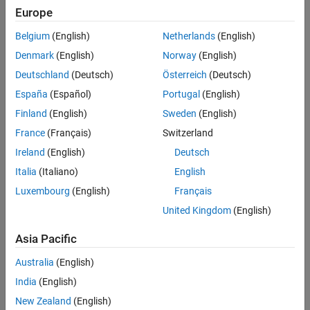
Europe
Identifies the transitions sourced from a state and unconditional
®
Stateflow
transitions with higher priority than conditional
Belgium
(English)
Netherlands
(English)
transitions.
Denmark
(English)
Norway
(English)
®
This check requires a
Simulink
Check™
and Stateflow license.
Deutschland
(Deutsch)
Österreich
(Deutsch)
España
(Español)
Portugal
(English)
Check Parameterization
Finland
(English)
Sweden
(English)
This check does not include sub-checks because the MAB
France
(Français)
Switzerland
modeling guideline provides only one sub ID.
Ireland
(English)
Deutsch
For reference, the MAB guideline sub ID(s) that are recommended
Italia
(Italiano)
English
for use by the NA-MAAB and JMAAB modeling standards
Luxembourg
(English)
Français
organizations are:
United Kingdom
(English)
NA-MAAB — a
Asia Pacific
JMAAB — a
Australia
(English)
Results and Recommended Actions
India
(English)
New Zealand
(English)
Condition
Recommended Action