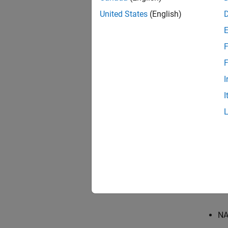
Descr
United States
(English)
Checks 
F
In gen
Switch/
F
I
This ch
I
Check
This Mo
This ch
For re
standar
NA