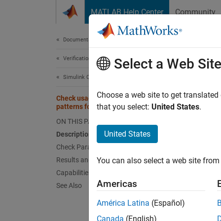
Skip to content
MATLAB Help Center
Community
Document
Documentation Home
Verification, Validation, and Test
Che
Select a Web Sit
sta
Simulink Check
Choose a web site to get translated
Check usage of recommended
that you select:
United States
.
patterns for Switch/Case statements
Check 
ON THIS PAGE
United States
Guidel
Description
Check Parameterization
MA
Results and Recommended Actions
You can also select a web site from 
Capabilities and Limitations
JM
Americas
See Also
América Latina
(Español)
JM
Canada
(English)