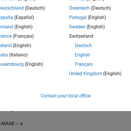
iption
Deutschland
(Deutsch)
Österreich
(Deutsch)
for use of non-constant variables in Switch/Case statements.
España
(Español)
Portugal
(English)
inland
(English)
Sweden
(English)
®
erated code, MATLAB
Function block inputs are passed as func
Case statements in the generated code to determine if non-cons
rance
(Français)
Switzerland
reland
(English)
Deutsch
®
eck requires a
Simulink
Check™
license.
talia
(Italiano)
English
 Parameterization
Luxembourg
(English)
Français
United Kingdom
(English)
del Advisor check is not applicable for JMAAB modeling guidel
eck does not include sub-checks
Contact your local office
ference, the MAB guideline sub ID(s) that are recommended fo
ds organizations are:
-MAAB — a