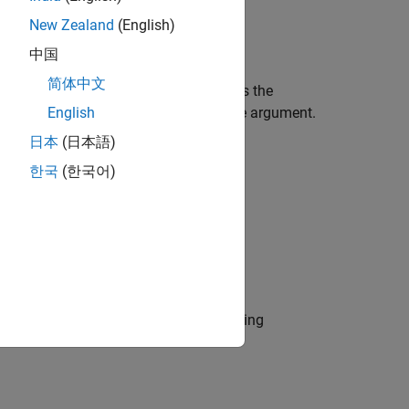
New Zealand
(English)
中国
简体中文
tional arguments. This check evaluates the
tant values are being used in the Case argument.
English
日本
(日本語)
한국
(한국어)
ines.
r use by the NA-MAAB and JMAAB modeling