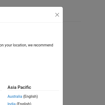
for Switch/Case
d on your location, we recommend
ements
tatements
Asia Pacific
Australia
(English)
India
(English)