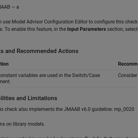
AAB — a
 use Model Advisor Configuration Editor to configure this check 
s. To enable this feature, in the
Input Parameters
section, selec
ts and Recommended Actions
tion
Recomme
onstant variables are used in the Switch/Case
Consider 
ment.
lities and Limitations
is check also implements the JMAAB v6.0 guideline: mp_0020
ns on library models.