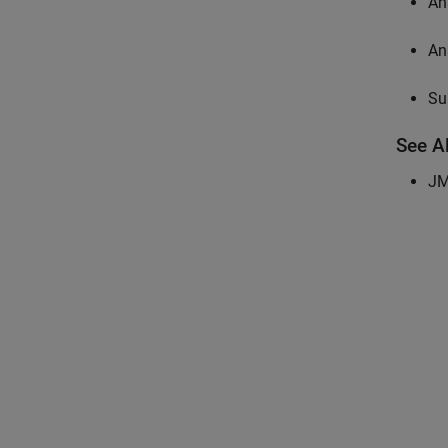
An
An
Su
See A
JM