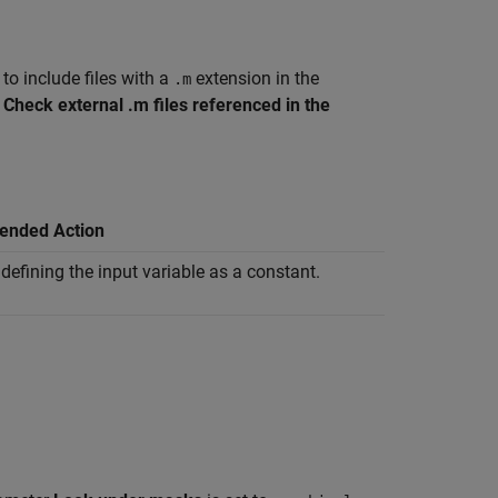
to include files with a
extension in the
.m
t
Check external .m files referenced in the
nded Action
defining the input variable as a constant.