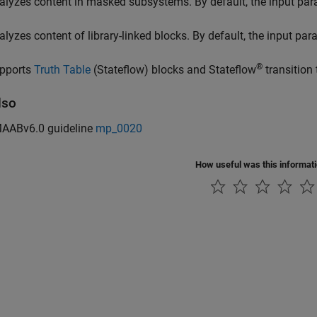
alyzes content in masked subsystems. By default, the input pa
alyzes content of library-linked blocks. By default, the input pa
®
pports
Truth Table
(Stateflow)
blocks and Stateflow
transition 
lso
AABv6.0 guideline
mp_0020
How useful was this informat