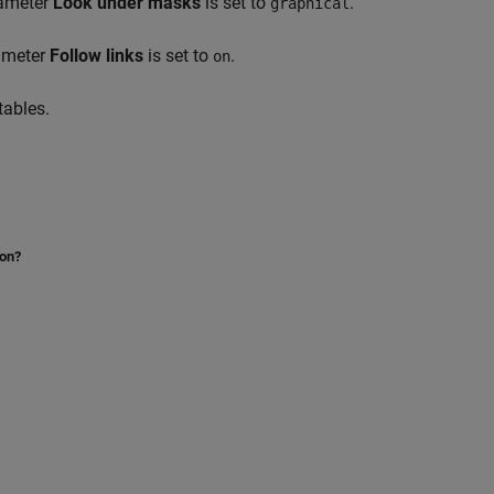
rameter
Look under masks
is set to
.
graphical
rameter
Follow links
is set to
.
on
tables.
ion?