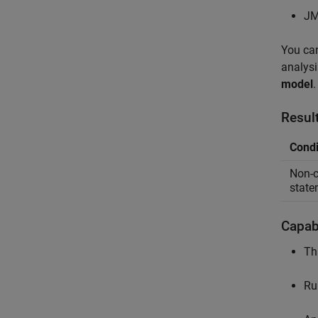
JM
You can
analysi
model
.
Resul
Condi
Non-c
state
Capabi
Th
Ru