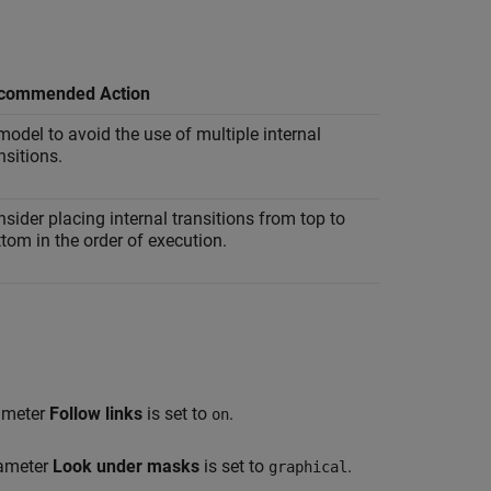
commended Action
odel to avoid the use of multiple internal
nsitions.
sider placing internal transitions from top to
tom in the order of execution.
rameter
Follow links
is set to
.
on
rameter
Look under masks
is set to
.
graphical