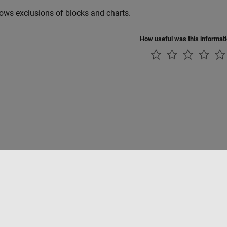
lows exclusions of blocks and charts.
How useful was this informat
Piracy
Application Status
Modern Slavery Act Transparency Statement