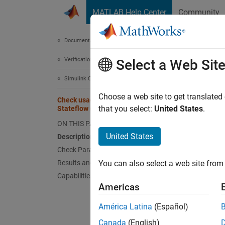
Skip to content
MATLAB Help Center
Community
Document
Documentation Home
Verification, Validation, and Test
Chec
Select a Web Sit
Simulink Check
Check 
Choose a web site to get translated
Check usage of internal transitions in
that you select:
United States
.
Stateflow states
Guidel
ON THIS PAGE
United States
Description
MA
Check Parameterization
Results and Recommended Actions
You can also select a web site from 
JM
Capabilities and Limitations
Americas
JM
América Latina
(Español)
Descr
Canada
(English)