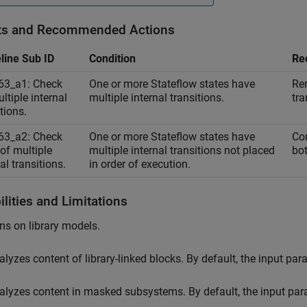
ts and Recommended Actions
line Sub ID
Condition
Re
63_a1: Check
One or more Stateflow states have
Rem
ltiple internal
multiple internal transitions.
tra
tions.
63_a2: Check
One or more Stateflow states have
Con
 of multiple
multiple internal transitions not placed
bot
al transitions.
in order of execution.
lities and Limitations
ns on library models.
alyzes content of library-linked blocks. By default, the input pa
alyzes content in masked subsystems. By default, the input pa