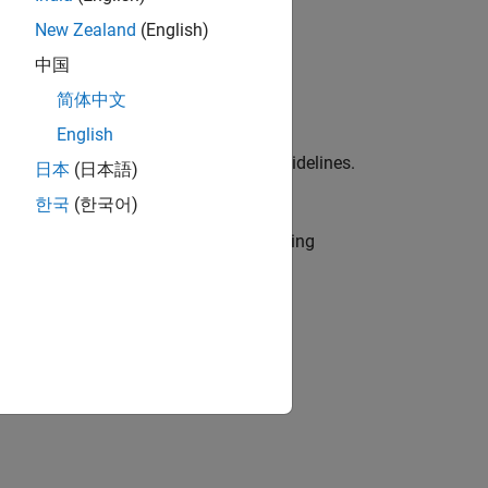
New Zealand
(English)
中国
简体中文
English
ied in the MAB and JMAAB modeling guidelines.
日本
(日本語)
b IDs (one or multiple) to execute.
한국
(한국어)
r use by the NA-MAAB and JMAAB modeling