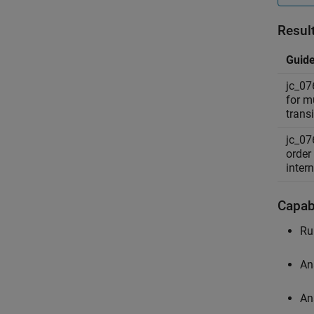
Resul
Guide
jc_07
for mu
transi
jc_07
order
intern
Capabi
Ru
An
An