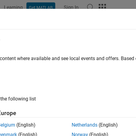
Learning
Sign In
Get MATLAB
ation
Examples
Functions
Apps
Videos
Answers
k usage of internal transitions in S
e
ID
:
 content where available and see local events and offers. Base
mathworks.jmaab.jc_0763
ine
: jc_0763: Usage of multiple internal transitions
B v6.0
the following list
AAB v5.1
Europe
AAB v6.0
Belgium
(English)
Netherlands
(English)
iption
Denmark
(English)
Norway
(English)