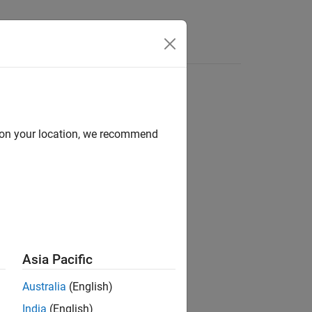
tateflow states
d on your location, we recommend
Asia Pacific
Australia
(English)
India
(English)