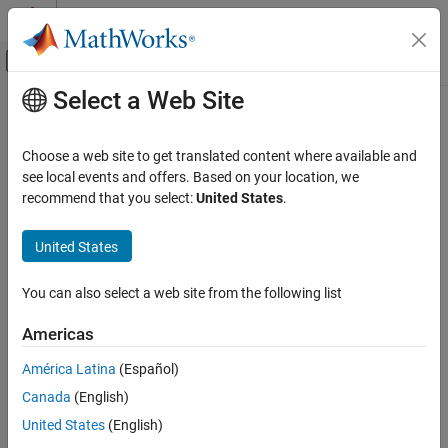
Skip to content
MATLAB Help Center
Off-Canvas Navigation Menu Toggle
Select a Web Site
Main Content
Documentation Home
Check type setting by data objects
Verification, Validation, and Test
Choose a web site to get translated content where available and
Check ID
:
see local events and offers. Based on your location, we
mathworks.jmaab_v6.jc_0644
Simulink Check
recommend that you select:
United States
.
Guideline
: jc_0644: Type setting
Check type setting by data objects
United States
ON THIS PAGE
MAB v6.0
Description
You can also select a web site from the following list
Check Parameterization
JMAAB v6.0
Results and Recommended Actions
Americas
Description
Capabilities and Limitations
América Latina
(Español)
®
Identifies Simulink
blocks that violate the type setting if signal
objects are used (if signal data type is set in signal object, then it
Canada
(English)
must not be set on the block side).
United States
(English)