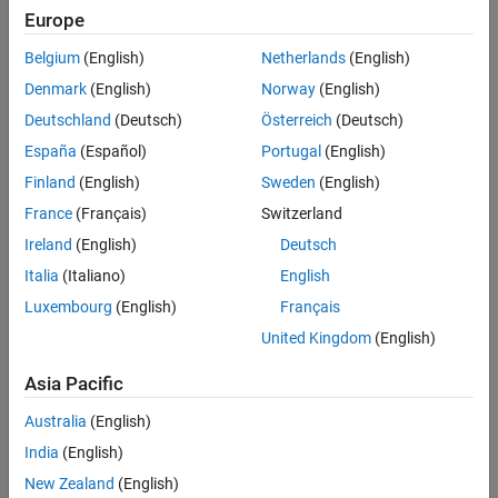
This check exempts:
Europe
Data type conversion block.
Belgium
(English)
Netherlands
(English)
Denmark
(English)
Norway
(English)
Type setting using
fixdt
.
Deutschland
(Deutsch)
Österreich
(Deutsch)
Double and Boolean types.
España
(Español)
Portugal
(English)
Finland
(English)
Sweden
(English)
Reusable internal part of a function.
France
(Français)
Switzerland
Atomic units.
Ireland
(English)
Deutsch
Italia
(Italiano)
English
Block output data type set to
Inherit via backpropagation
.
Luxembourg
(English)
Français
A block with a data type set by default. For example, the
United Kingdom
(English)
default
Output data type
of a Logical Operator block is set to
Asia Pacific
.
boolean
Australia
(English)
This check requires a
Simulink Check™
license.
India
(English)
Check Parameterization
New Zealand
(English)