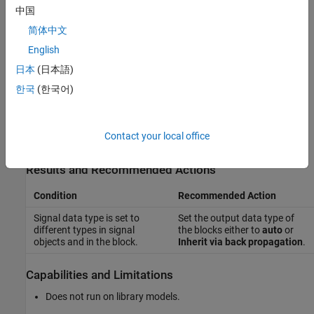
This check does not include sub-checks because the MAB
中国
modeling guideline provides only one sub ID.
简体中文
English
For reference, the MAB guideline sub ID(s) that are recommended
for use by the NA-MAAB and JMAAB modeling standards
日本
(日本語)
organizations are:
한국
(한국어)
NA-MAAB — No recommendations
Contact your local office
JMAAB — a
Results and Recommended Actions
Condition
Recommended Action
Signal data type is set to
Set the output data type of
different types in signal
the blocks either to
auto
or
objects and in the block.
Inherit via back propagation
.
Capabilities and Limitations
Does not run on library models.