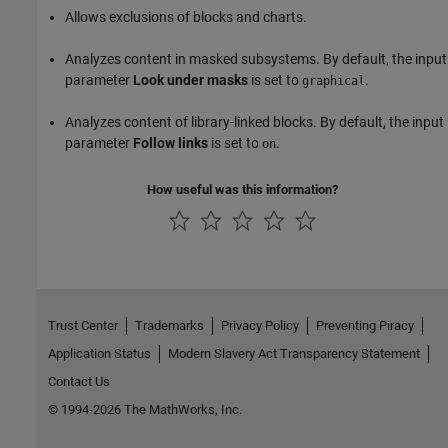
Allows exclusions of blocks and charts.
Analyzes content in masked subsystems. By default, the input
parameter
Look under masks
is set to
.
graphical
Analyzes content of library-linked blocks. By default, the input
parameter
Follow links
is set to
.
on
How useful was this information?
Trust Center
Trademarks
Privacy Policy
Preventing Piracy
Application Status
Modern Slavery Act Transparency Statement
Contact Us
© 1994-2026 The MathWorks, Inc.