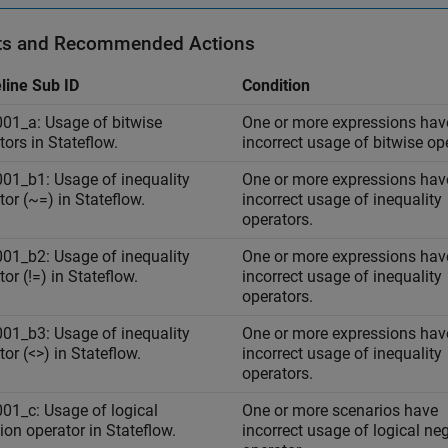
ts and Recommended Actions
line Sub ID
Condition
01_a: Usage of bitwise
One or more expressions hav
tors in Stateflow.
incorrect usage of bitwise op
01_b1: Usage of inequality
One or more expressions hav
tor (~=) in Stateflow.
incorrect usage of inequality
operators.
01_b2: Usage of inequality
One or more expressions hav
or (!=) in Stateflow.
incorrect usage of inequality
operators.
01_b3: Usage of inequality
One or more expressions hav
tor (<>) in Stateflow.
incorrect usage of inequality
operators.
01_c: Usage of logical
One or more scenarios have
ion operator in Stateflow.
incorrect usage of logical ne