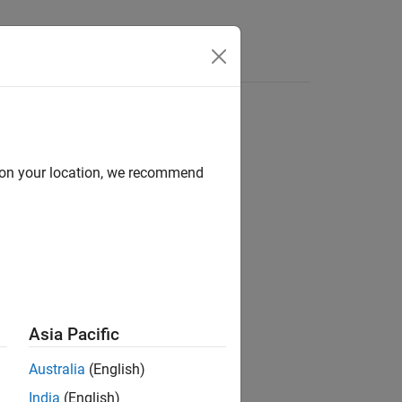
d on your location, we recommend
Asia Pacific
Australia
(English)
India
(English)