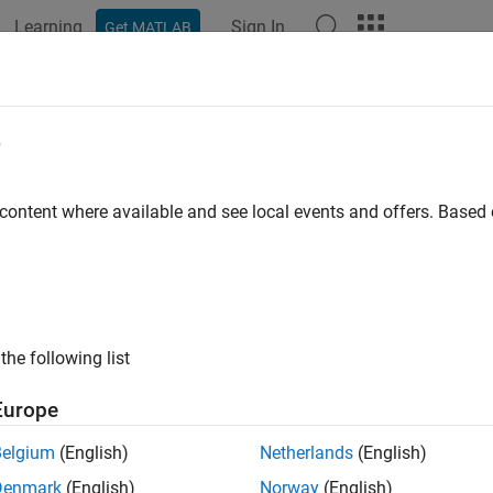
Learning
Sign In
Get MATLAB
ation
Examples
Functions
Apps
Videos
Answers
ck Stateflow operators
e
ID
:
 content where available and see local events and offers. Base
mathworks.jmaab.na_0001
®
ine
: na_0001: Standard usage of Stateflow
operators
B v6.0
the following list
AAB v5.1
Europe
AAB v6.0
Belgium
(English)
Netherlands
(English)
iption
Denmark
(English)
Norway
(English)