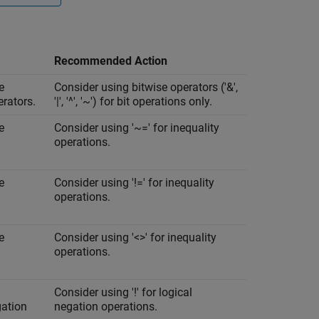
Recommended Action
e
Consider using bitwise operators ('&',
erators.
'|', '^', '~') for bit operations only.
e
Consider using '~=' for inequality
operations.
e
Consider using '!=' for inequality
operations.
e
Consider using '<>' for inequality
operations.
Consider using '!' for logical
gation
negation operations.