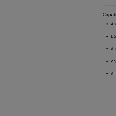
Capabi
Ap
Do
An
An
Al