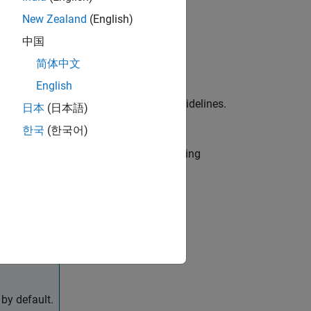
New Zealand
(English)
中国
简体中文
English
ied in the MAB and JMAAB modeling guidelines.
日本
(日本語)
b IDs (one or multiple) to execute.
한국
(한국어)
r use by the NA-MAAB and JMAAB modeling
by default.