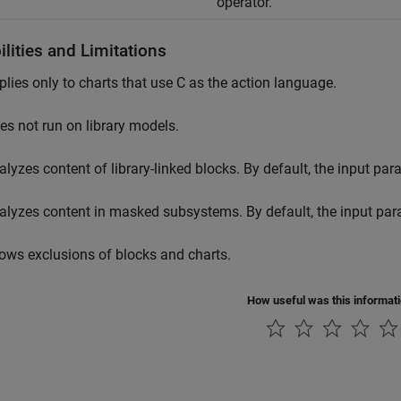
operator.
lities and Limitations
plies only to charts that use C as the action language.
es not run on library models.
alyzes content of library-linked blocks. By default, the input pa
alyzes content in masked subsystems. By default, the input pa
lows exclusions of blocks and charts.
How useful was this informat