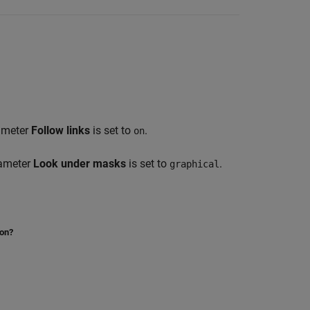
rameter
Follow links
is set to
.
on
rameter
Look under masks
is set to
.
graphical
ion?