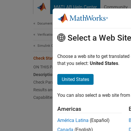
Skip to content
MATLAB Help Center
Community
Document
Documentation Home
Verification, Validation, and Test
Che
Select a Web Sit
Simulink Check
Check 
Choose a web site to get translated
Check Stateflow operators
that you select:
United States
.
ON THIS PAGE
Guidel
Description
United States
Check Parameterization
MA
Results and Recommended Actions
You can also select a web site from 
Capabilities and Limitations
JM
Americas
JM
América Latina
(Español)
Descr
Canada
(English)