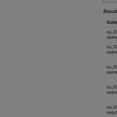
Resul
Guide
na_00
opera
na_00
opera
na_00
operat
na_00
opera
na_00
negat