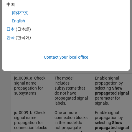
For reference, the MAB guideline sub ID(s) that are recommended
中国
for use by the NA-MAAB and JMAAB modeling standards
简体中文
organizations are:
English
NA-MAAB — a, b, c
日本
(日本語)
한국
(한국어)
JMAAB — a, b, c
Results and Recommended Actions
Contact your local office
Recommended
Guideline Sub ID
Condition
Action
jc_0009_a: Check
The model
Enable signal
signal name
includes
propagation by
propagation for
subsystems that
selecting
Show
subsystems
do not have
propagated signal
propagated signal
parameter for
labels.
signals.
jc_0009_b: Check
One or more
Enable signal
signal name
connection blocks
propagation by
propagation for
in the model do
selecting
Show
connection blocks
not propagate
propagated signal