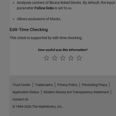
Analyzes content of library-linked blocks. By default, the input
parameter
Follow links
is set to
.
on
Allows exclusions of blocks.
Edit-Time Checking
This check is supported by edit-time checking.
How useful was this information?
Trust Center
Trademarks
Privacy Policy
Preventing Piracy
Application Status
Modern Slavery Act Transparency Statement
Contact Us
© 1994-2026 The MathWorks, Inc.