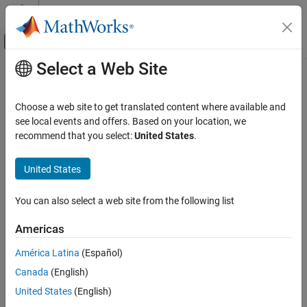
Skip to content
MATLAB Help Center
Off-Canvas Navigation Menu Toggle
Select a Web Site
Main Content
Documentation Home
Check signal name propagation
Verification, Validation, and Test
Choose a web site to get translated content where available and
Check ID
:
see local events and offers. Based on your location, we
mathworks.jmaab_v6.jc_0009
Simulink Check
recommend that you select:
United States
.
Guideline
: jc_0009: Signal name propagation
Check signal name propagation
United States
ON THIS PAGE
MAB v6.0
Description
You can also select a web site from the following list
Check Parameterization
JMAAB v6.0
Results and Recommended Actions
Americas
Description
Capabilities and Limitations
América Latina
(Español)
Edit-Time Checking
Check for propagated labels on signal lines.
Canada
(English)
Propagate a signal label from its source rather than enter the
United States
(English)
signal label explicitly (manually) if the signal originates from: