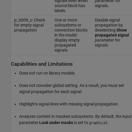
signals even when
parameter for
source block has
signals.
labels.
jc_0009_c: Check
One or more
Disable signal
for empty signal
subsystems or
propagation by
propagation
connection blocks
deselecting
Show
in the model
propagated signal
display empty
parameter for
propagated
signals.
signals.
Capabilities and Limitations
Does not run on library models.
Does not consider global setting. As a result, you must set
signal propagation for each signal.
Highlights signal lines with missing signal propagation.
Analyzes content in masked subsystems. By default, the input
parameter
Look under masks
is set to
.
graphical