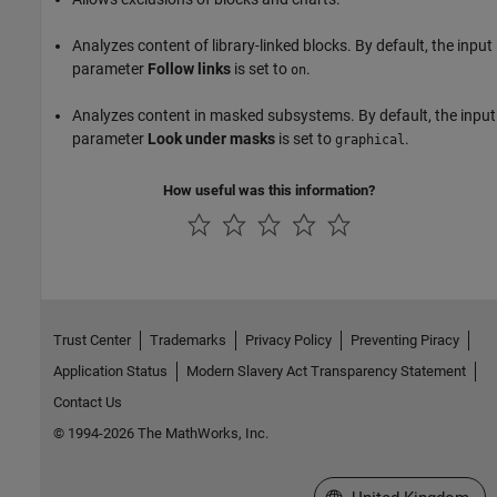
Analyzes content of library-linked blocks. By default, the input
parameter
Follow links
is set to
.
on
Analyzes content in masked subsystems. By default, the input
parameter
Look under masks
is set to
.
graphical
How useful was this information?
Trust Center
Trademarks
Privacy Policy
Preventing Piracy
Application Status
Modern Slavery Act Transparency Statement
Contact Us
© 1994-2026 The MathWorks, Inc.