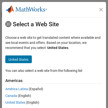
Skip to content
MATLAB Help Center
Off-Canvas Navigation Menu Toggle
Select a Web Site
Main Content
Documentation Home
Check placement of Label String in
Transitions
Verification, Validation, and Test
Choose a web site to get translated content where available and
see local events and offers. Based on your location, we
Simulink Check
recommend that you select:
United States
.
Check ID
:
mathworks.jmaab.jc_0770
Check placement of Label String in
Transitions
United States
Guideline
: jc_0770: Position of transition label
ON THIS PAGE
JMAAB v5.1
Description
You can also select a web site from the following list
Check Parameterization
Description
Americas
Results and Recommended Actions
®
Checks the placement of Stateflow
transition labels.
Capabilities and Limitations
América Latina
(Español)
Canada
(English)
The Stateflow signal label must always be at the origin of the
signal or at the midpoint of the signal transition line.
United States
(English)