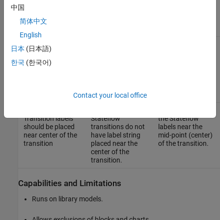
Results and Recommended Actions
中国
Recommended
简体中文
Guideline Sub ID
Condition
Action
English
jc_0770_a1:
One or more
Make sure to place
日本
(日本語)
Transition labels
Stateflow
the Stateflow
should be placed
transitions do not
labels near the
한국
(한국어)
near the point of
have label string
point of origin of
origin of the
placed near the
the transition.
transition
origin of the
transition.
Contact your local office
jc_0770_a2:
One or more
Make sure to place
Transition labels
Stateflow
the Stateflow
should be placed
transitions do not
labels near the
near center of the
have label string
mid-point (center)
transition
placed near the
of the transition.
center of the
transition.
Capabilities and Limitations
Runs on library models.
Allows exclusions of blocks and charts.