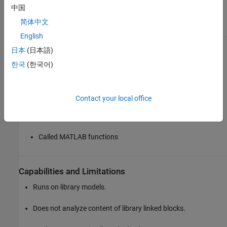
中国
Results and Recommended Actions
简体中文
Condition
Recommended Action
English
Global variables are used in
Replace global variables with
日本
(日本語)
one or more of the following:
signal lines, function
arguments, or persistent
한국
(한국어)
data.
MATLAB code in
MATLAB Function blocks
Contact your local office
MATLAB functions
defined in Stateflow
charts
Called MATLAB functions
Capabilities and Limitations
Runs on library models.
Does not analyze content of library linked blocks.