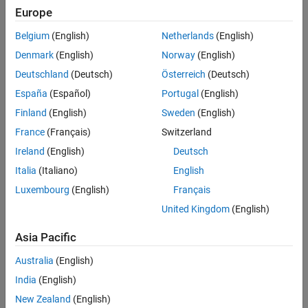
Europe
MATLAB code in MATLAB Function blocks
Belgium
(English)
Netherlands
(English)
®
Denmark
(English)
Norway
(English)
MATLAB functions defined in Stateflow
charts
Deutschland
(Deutsch)
Österreich
(Deutsch)
Called MATLAB functions
España
(Español)
Portugal
(English)
®
Finland
(English)
Sweden
(English)
This check requires a
Simulink
Check™
license.
France
(Français)
Switzerland
Check Parameterization
Ireland
(English)
Deutsch
This check does not include sub-checks because the MAB
Italia
(Italiano)
English
modeling guideline provides only one sub ID.
Luxembourg
(English)
Français
For reference, the MAB guideline sub ID(s) that are recommended
United Kingdom
(English)
for use by the NA-MAAB and JMAAB modeling standards
organizations are:
Asia Pacific
Australia
(English)
NA-MAAB — a
India
(English)
JMAAB — a
New Zealand
(English)