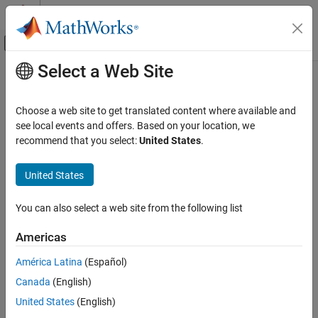
Skip to content
MATLAB Help Center
Off-Canvas Navigation Menu Toggle
Select a Web Site
Main Content
Documentation Home
Check MATLAB code for global
variables
Verification, Validation, and Test
Choose a web site to get translated content where available and
see local events and offers. Based on your location, we
Simulink Check
recommend that you select:
United States
.
Check ID
:
mathworks.maab.na_0024
Check MATLAB code for global variables
®
United States
Guideline
: na_0024: Shared data in MATLAB
functions
ON THIS PAGE
Description
MAB v6.0
You can also select a web site from the following list
Check Parameterization
Results and Recommended Actions
JMAAB v5.1
Americas
Capabilities and Limitations
América Latina
(Español)
JMAAB v6.0
Canada
(English)
Description
United States
(English)
Verifies that global variables are not used in any of the following: