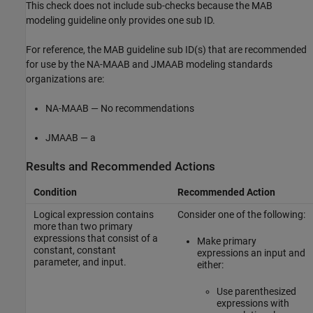
This check does not include sub-checks because the MAB
modeling guideline only provides one sub ID.
For reference, the MAB guideline sub ID(s) that are recommended
for use by the NA-MAAB and JMAAB modeling standards
organizations are:
NA-MAAB — No recommendations
JMAAB — a
Results and Recommended Actions
Condition
Recommended Action
Logical expression contains
Consider one of the following:
more than two primary
expressions that consist of a
Make primary
constant, constant
expressions an input and
parameter, and input.
either:
Use parenthesized
expressions with