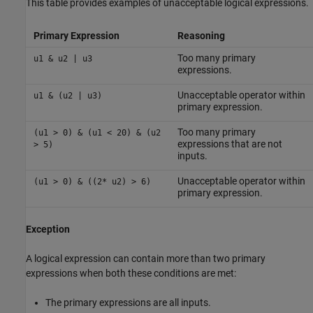
This table provides examples of unacceptable logical expressions.
Primary Expression
Reasoning
Too many primary
u1 & u2 | u3
expressions.
Unacceptable operator within
u1 & (u2 | u3)
primary expression.
Too many primary
(u1 > 0) & (u1 < 20) & (u2
expressions that are not
> 5)
inputs.
Unacceptable operator within
(u1 > 0) & ((2* u2) > 6)
primary expression.
Exception
A logical expression can contain more than two primary
expressions when both these conditions are met:
The primary expressions are all inputs.