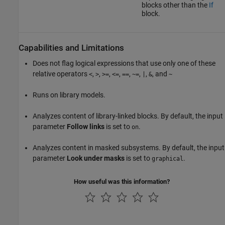
blocks other than the
If
block.
Capabilities and Limitations
Does not flag logical expressions that use only one of these
relative operators
,
,
,
,
,
,
,
, and
<
>
>=
<=
==
~=
|
&
~
Runs on library models.
Analyzes content of library-linked blocks. By default, the input
parameter
Follow links
is set to
.
on
Analyzes content in masked subsystems. By default, the input
parameter
Look under masks
is set to
.
graphical
How useful was this information?