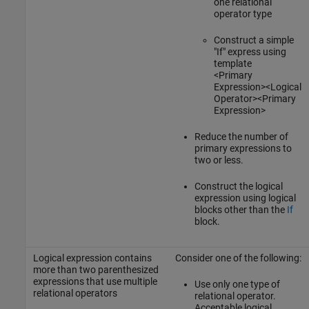
one relational
operator type
Construct a simple
"If" express using
template
<Primary
Expression><Logical
Operator><Primary
Expression>
Reduce the number of
primary expressions to
two or less.
Construct the logical
expression using logical
blocks other than the
If
block.
Logical expression contains
Consider one of the following:
more than two parenthesized
expressions that use multiple
Use only one type of
relational operators
relational operator.
Acceptable logical