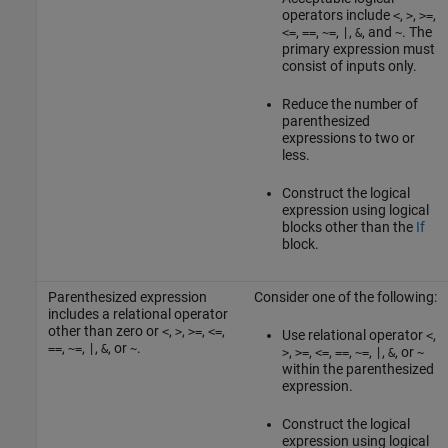
operators include
,
,
,
<
>
>=
,
,
,
,
, and
. The
<=
==
~=
|
&
~
primary expression must
consist of inputs only.
Reduce the number of
parenthesized
expressions to two or
less.
Construct the logical
expression using logical
blocks other than the
If
block.
Parenthesized expression
Consider one of the following:
includes a relational operator
other than zero or
,
,
,
,
<
>
>=
<=
Use relational operator
,
<
,
,
,
, or
.
==
~=
|
&
~
,
,
,
,
,
,
, or
>
>=
<=
==
~=
|
&
~
within the parenthesized
expression.
Construct the logical
expression using logical