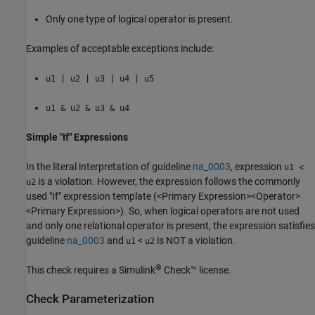
Only one type of logical operator is present.
Examples of acceptable exceptions include:
u1 | u2 | u3 | u4 | u5
u1 & u2 & u3 & u4
Simple "If" Expressions
In the literal interpretation of guideline
na_0003
, expression
u1 <
is a violation. However, the expression follows the commonly
u2
used "If" expression template (<Primary Expression><Operator>
<Primary Expression>). So, when logical operators are not used
and only one relational operator is present, the expression satisfies
guideline
na_0003
and
<
is NOT a violation.
u1
u2
®
This check requires a
Simulink
Check™
license.
Check Parameterization