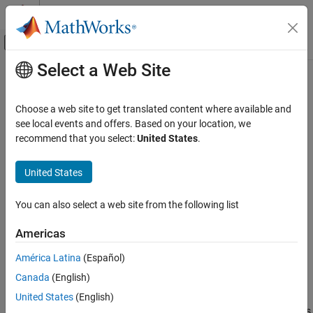
Skip to content
MATLAB Help Center
Off-Canvas Navigation Menu Toggle
Select a Web Site
Main Content
Documentation Home
Check logical expressions in If
blocks
Verification, Validation, and Test
Choose a web site to get translated content where available and
see local events and offers. Based on your location, we
Simulink Check
recommend that you select:
United States
.
Check ID
:
mathworks.maab.na_0003
Check logical expressions in If blocks
United States
Guideline
: na_0003: Usage of If blocks
ON THIS PAGE
Description
MAB v6.0
You can also select a web site from the following list
Check Parameterization
Results and Recommended Actions
JMAAB v5.1
Americas
Capabilities and Limitations
América Latina
(Español)
JMAAB v6.0
Canada
(English)
Description
United States
(English)
Check
If
blocks for inappropriate construct of primary expressions