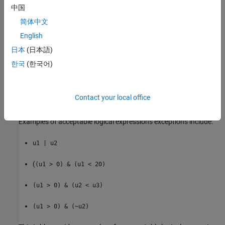
中国
K
简体中文
English
(
>
)
u1
0
日本
(日本語)
(
<=
)
u1
G
한국
(한국어)
(
>
)
u1
U2
Contact your local office
(~
)
u1
Examples of acceptable logical expressions exceptions include:
u1 | u2
(
(u1 > 0) & (u1 < 20)
(u1 > 0) & (u2 < u3)
(u1 > 0) & (~u2)