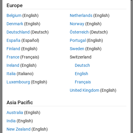
Europe
in a logical expression.
Belgium
(English)
Netherlands
(English)
Identifies instances in an
If
block where primary expressions are
Denmark
(English)
Norway
(English)
complex.
Deutschland
(Deutsch)
Österreich
(Deutsch)
Primary expressions are defined as:
España
(Español)
Portugal
(English)
Finland
(English)
Sweden
(English)
An input
France
(Français)
Switzerland
A constant
Ireland
(English)
Deutsch
Italia
(Italiano)
English
A constant parameter
Luxembourg
(English)
Français
A parenthesized expression containing no operators other
United Kingdom
(English)
than zero or
,
,
,
,
,
,
,
, and
<
>
>=
<=
==
~=
|
&
~
Asia Pacific
Examples of primary expressions include:
Australia
(English)
u1
India
(English)
New Zealand
(English)
5