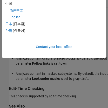
Condition
Recommended Action
中国
简体中文
Input and output data ports
Change the input or output
have different data types.
data port so the data type is
English
the same for both.
日本
(日本語)
Capabilities and Limitations
한국
(한국어)
Does not run on library models.
Contact your local office
Allows exclusions.
Analyzes content of library-linked blocks. By default, the input
parameter
Follow links
is set to
.
on
Analyzes content in masked subsystems. By default, the input
parameter
Look under masks
is set to
.
graphical
Edit-Time Checking
This check is supported by edit-time checking.
See Also