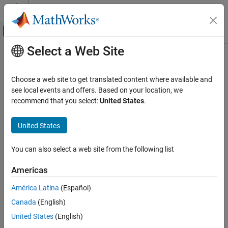
Skip to content
MATLAB Help Center
Off-Canvas Navigation Menu Toggle
Select a Web Site
Main Content
Documentation Home
Check input and output datatype for
Switch blocks
Verification, Validation, and Test
Choose a web site to get translated content where available and
see local events and offers. Based on your location, we
Simulink Check
recommend that you select:
United States
.
Check ID
:
mathworks.jmaab.jc_0650
Check input and output datatype for Switch
blocks
United States
Guideline
: jc_0650: Block input/output data type with switching
ON THIS PAGE
function
Description
You can also select a web site from the following list
MAB v6.0
Check Parameterization
Americas
Results and Recommended Actions
JMAAB v5.1
Capabilities and Limitations
América Latina
(Español)
Edit-Time Checking
JMAAB v6.0
Canada
(English)
See Also
United States
(English)
Description