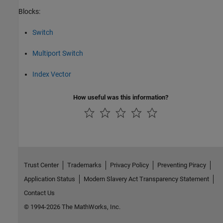
Blocks:
Switch
Multiport Switch
Index Vector
How useful was this information?
Trust Center
Trademarks
Privacy Policy
Preventing Piracy
Application Status
Modern Slavery Act Transparency Statement
Contact Us
© 1994-2026 The MathWorks, Inc.