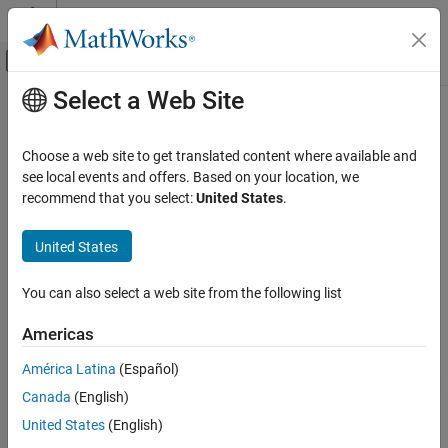
Skip to content
MATLAB Help Center
Off-Canvas Navigation Menu Toggle
Select a Web Site
Main Content
Documentation Home
Check for usage of events in
Stateflow charts
Verification, Validation, and Test
Choose a web site to get translated content where available and
see local events and offers. Based on your location, we
Simulink Check
recommend that you select:
United States
.
Check ID
:
mathworks.jmaab.jm_0012
Check for usage of events in Stateflow charts
United States
Guideline
: jm_0012: Usage restrictions of events and
ON THIS PAGE
broadcasting events
Description
You can also select a web site from the following list
Check Parameterization
JMAAB v5.1
Results and Recommended Actions
Americas
Capabilities and Limitations
Description
América Latina
(Español)
See Also
®
Checks for undirected event broadcasts in Stateflow
charts that
Canada
(English)
might cause recursion during simulation and generate inefficient
code.
United States
(English)