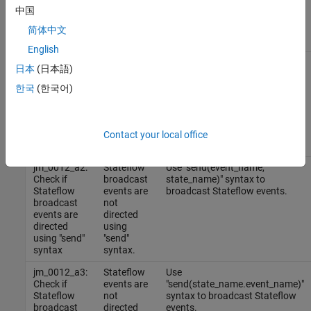
Results and Recommended Actions
中国
Guideline
简体中文
Sub IDs
Condition
Recommended Action
English
jm_0012_a1:
Stateflow
Change the scope of above
日本
(日本語)
Check if
events are
listed Stateflow events to
Stateflow
not used in
output.
한국
(한국어)
events are
the output
used only in
of
the output
Stateflow
of Stateflow
blocks.
Contact your local office
blocks
jm_0012_a2:
Stateflow
Use "send(event_name,
Check if
broadcast
state_name)" syntax to
Stateflow
events are
broadcast Stateflow events.
broadcast
not
events are
directed
directed
using
using "send"
"send"
syntax
syntax.
jm_0012_a3:
Stateflow
Use
Check if
events are
"send(state_name.event_name)"
Stateflow
not
syntax to broadcast Stateflow
broadcast
directed
events.