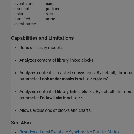
events are
using
directed
qualified
using
event
qualified
name.
event name
Capabilities and Limitations
Runs on library models.
Analyzes content of library linked blocks.
Analyzes content in masked subsystems. By default, the input
parameter
Look under masks
is set to
.
graphical
Analyzes content of library-linked blocks. By default, the input
parameter
Follow links
is set to
.
on
Allows exclusions of blocks and charts.
See Also
Broadcast Local Events to Synchronize Parallel States