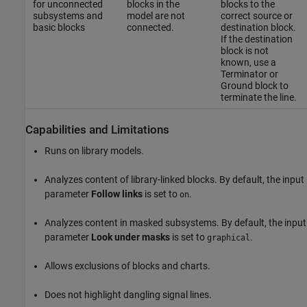
for unconnected
blocks in the
blocks to the
subsystems and
model are not
correct source or
basic blocks
connected.
destination block.
If the destination
block is not
known, use a
Terminator
or
Ground
block to
terminate the line.
Capabilities and Limitations
Runs on library models.
Analyzes content of library-linked blocks. By default, the input
parameter
Follow links
is set to
.
on
Analyzes content in masked subsystems. By default, the input
parameter
Look under masks
is set to
.
graphical
Allows exclusions of blocks and charts.
Does not highlight dangling signal lines.