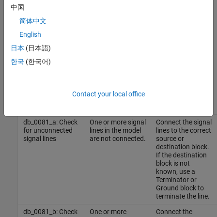
中国
for use by the NA-MAAB and JMAAB modeling standards
organizations are:
简体中文
English
NA-MAAB — a, b
日本
(日本語)
JMAAB — a, b
한국
(한국어)
Results and Recommended Actions
Contact your local office
Recommended
Guideline Sub ID
Condition
Action
db_0081_a: Check
One or more signal
Connect the signal
for unconnected
lines in the model
lines to the correct
signal lines
are not connected.
source or
destination block.
If the destination
block is not
known, use a
Terminator
or
Ground
block to
terminate the line.
db_0081_b: Check
One or more
Connect the