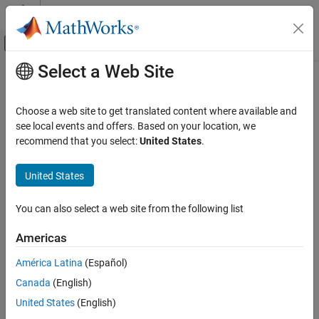
Skip to content
MATLAB Help Center
Off-Canvas Navigation Menu Toggle
Select a Web Site
Main Content
Documentation Home
Check for unconnected signal lines
and blocks
Verification, Validation, and Test
Choose a web site to get translated content where available and
see local events and offers. Based on your location, we
Simulink Check
recommend that you select:
United States
.
Check ID
:
mathworks.jmaab.db_0081
Check for unconnected signal lines and
blocks
United States
Guideline
: db_0081: Unconnected signals and blocks
ON THIS PAGE
MAB v6.0
Description
You can also select a web site from the following list
Check Parameterization
JMAAB v5.1
Americas
Results and Recommended Actions
Capabilities and Limitations
América Latina
(Español)
JMAAB v6.0
Edit-Time Checking
Canada
(English)
Description
United States
(English)
Check whether model has unconnected blocks or signal lines.