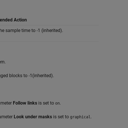
nded Action
e sample time to -1 (inherited).
em.
ged blocks to -1(inherited).
rameter
Follow links
is set to
.
on
rameter
Look under masks
is set to
.
graphical