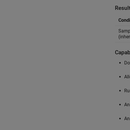
Resul
Condi
Sampl
(inher
Capabi
Do
Al
Ru
An
An