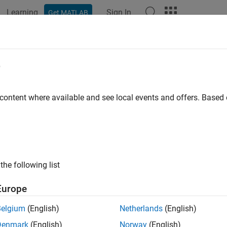
Learning
Sign In
Get MATLAB
ation
Examples
Functions
Apps
Videos
Answers
k for sample time setting
e
ID
:
 content where available and see local events and offers. Base
mathworks.jmaab.jc_0641
ine
: jc_0641: Sample time setting
B v6.0
the following list
AAB v5.1
Europe
AAB v6.0
Belgium
(English)
Netherlands
(English)
iption
Denmark
(English)
Norway
(English)