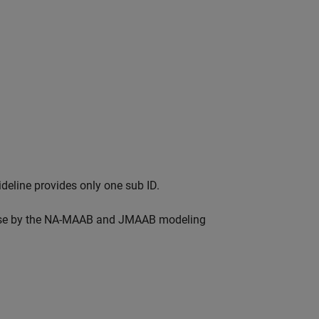
eline provides only one sub ID.
r use by the NA-MAAB and JMAAB modeling