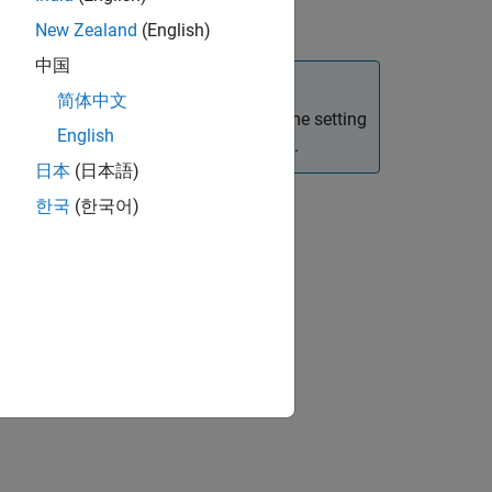
New Zealand
(English)
中国
简体中文
e a subsystem. This is as the sample time setting
English
gged only if they are at the model root.
日本
(日本語)
한국
(한국어)