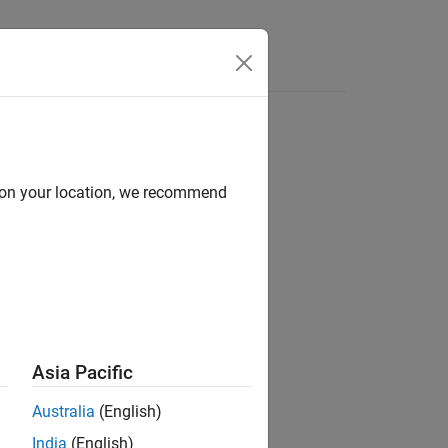
d on your location, we recommend
Asia Pacific
Australia
(English)
India
(English)