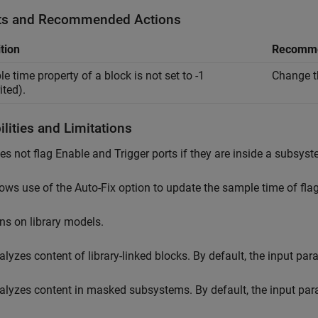
ts and Recommended Actions
tion
Recomme
e time property of a block is not set to -1
Change th
ited).
lities and Limitations
es not flag
Enable
and
Trigger
ports if they are inside a subsyst
lows use of the Auto-Fix option to update the sample time of flag
ns on library models.
alyzes content of library-linked blocks. By default, the input pa
alyzes content in masked subsystems. By default, the input pa