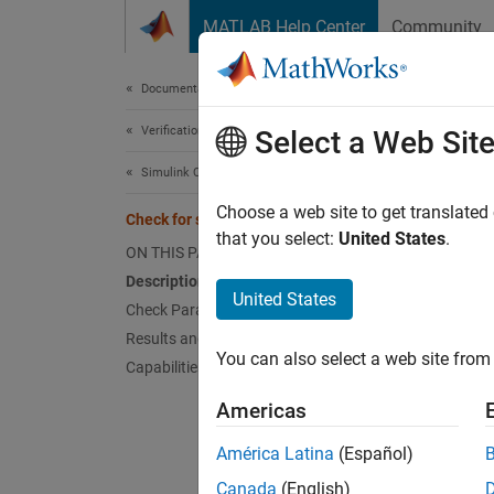
Skip to content
MATLAB Help Center
Community
Document
Documentation Home
Verification, Validation, and Test
Chec
Select a Web Sit
Simulink Check
Check 
Choose a web site to get translated
Check for sample time setting
that you select:
United States
.
ON THIS PAGE
Guidel
Description
United States
Check Parameterization
MA
Results and Recommended Actions
You can also select a web site from 
Capabilities and Limitations
JM
Americas
JM
América Latina
(Español)
Descr
Canada
(English)