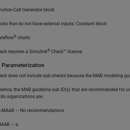
nction-Call Generator
block
ocks that do not have external inputs:
Constant
block
®
ateflow
charts
®
eck requires a
Simulink
Check™
license.
 Parameterization
eck does not include sub-checks because the MAB modeling guid
ference, the MAB guideline sub ID(s) that are recommended fo
ds organizations are:
-MAAB — No recommendations
AAB — a