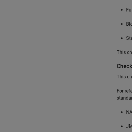
Fu
Bl
St
This ch
Check
This ch
For re
standar
NA
JM