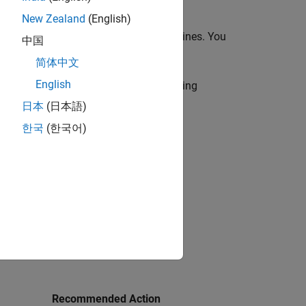
New Zealand
(English)
 in the MAB and JMAAB modeling guidelines. You
中国
 (one or multiple) to execute.
简体中文
English
r use by the NA-MAAB and JMAAB modeling
日本
(日本語)
한국
(한국어)
Recommended Action