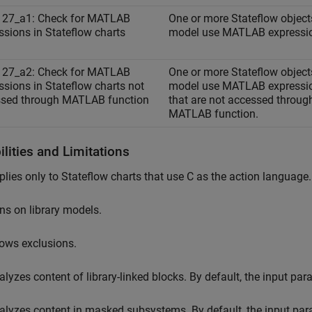
127_a1: Check for MATLAB
One or more Stateflow objects
ssions in Stateflow charts
model use MATLAB expressi
127_a2: Check for MATLAB
One or more Stateflow objects
ssions in Stateflow charts not
model use MATLAB expressi
sed through MATLAB function
that are not accessed throug
MATLAB function.
lities and Limitations
plies only to Stateflow charts that use C as the action language.
ns on library models.
lows exclusions.
alyzes content of library-linked blocks. By default, the input pa
alyzes content in masked subsystems. By default, the input pa