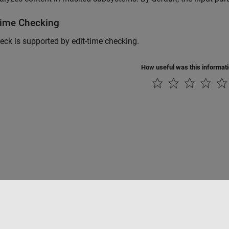
Time Checking
eck is supported by edit-time checking.
How useful was this informat
Piracy
Application Status
Modern Slavery Act Transparency Statement