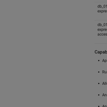
db_0
expre
db_0
expre
acces
Capabi
Ap
Ru
Al
An
An