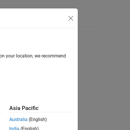
flow charts
d on your location, we recommend
blocks
ot suitable for code generation.
Asia Pacific
Australia
(English)
India
(English)