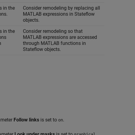
 in the
Consider remodeling by replacing all
ons.
MATLAB expressions in Stateflow
objects.
 in the
Consider remodeling so that
ons
MATLAB expressions are accessed
h
through MATLAB functions in
Stateflow objects.
rameter
Follow links
is set to
.
on
rameter
Look under masks
is set to
.
graphical