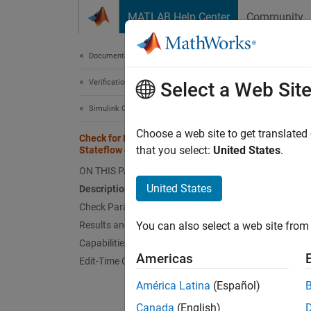
Skip to content
MATLAB Help Center
Community
Document
Documentation Home
Verification, Validation, and Test
Che
Select a Web Sit
Simulink Check
Check 
Choose a web site to get translated
Check for MATLAB expressions in
that you select:
United States
.
Stateflow charts
Guidel
ON THIS PAGE
United States
Description
JM
Check Parameterization
Results and Recommended Actions
You can also select a web site from 
Descr
Capabilities and Limitations
Identif
Americas
Edit-Time Checking
América Latina
(Español)
This ch
Canada
(English)