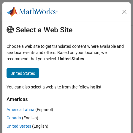
Skip to content
MATLAB Help Center
Off-Canvas Navigation Menu Toggle
Select a Web Site
Main Content
Documentation Home
Check for avoiding algebraic loops
between subsystems
Verification, Validation, and Test
Choose a web site to get translated content where available and
see local events and offers. Based on your location, we
Simulink Check
recommend that you select:
United States
.
Check ID
:
mathworks.jmaab.jc_0653
Check for avoiding algebraic loops between
subsystems
United States
Guideline
: jc_0653: Delay block layout in feedback loops
ON THIS PAGE
MAB v6.0
Description
You can also select a web site from the following list
Check Parameterization
JMAAB v5.1
Americas
Results and Recommended Actions
Capabilities and Limitations
América Latina
(Español)
JMAAB v6.0
See Also
Canada
(English)
Description
United States
(English)
Checks the placement of
Delay
blocks in algebraic loops between