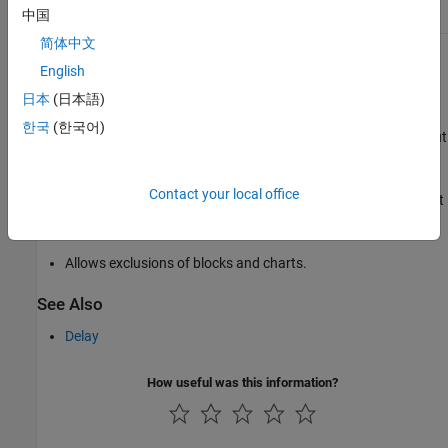
中国
subsystem.
of their parent subsystem.
简体中文
Capabilities and Limitations
English
Runs on library models.
日本
(日本語)
한국
(한국어)
Analyzes content in masked subsystems. By default, the input
parameter
Look under masks
is set to
.
graphical
Contact your local office
Analyzes content of library-linked blocks. By default, the input
parameter
Follow links
is set to
.
on
Allows exclusions of blocks and charts.
See Also
Delay
How useful was this information?