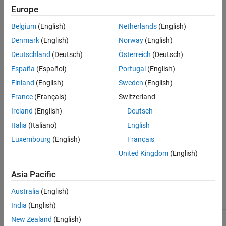
Europe
subsystems.
Belgium
(English)
Netherlands
(English)
®
This check requires a
Simulink
Check™
license.
Denmark
(English)
Norway
(English)
Check Parameterization
Deutschland
(Deutsch)
Österreich
(Deutsch)
This check does not include sub-checks because the MAB
España
(Español)
Portugal
(English)
modeling guideline provides only one sub ID.
Finland
(English)
Sweden
(English)
France
(Français)
Switzerland
For reference, the MAB guideline sub ID(s) that are recommended
for use by the NA-MAAB and JMAAB modeling standards
Ireland
(English)
Deutsch
organizations are:
Italia
(Italiano)
English
Luxembourg
(English)
Français
NA-MAAB — a
United Kingdom
(English)
JMAAB — a
Asia Pacific
Results and Recommended Actions
Australia
(English)
Condition
Recommended Action
India
(English)
Delay blocks in feedback
Delay blocks in feedback
New Zealand
(English)
loops are placed inside
loops must be placed outside