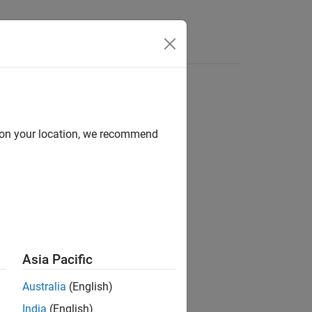
d on your location, we recommend
Asia Pacific
Australia
(English)
India
(English)