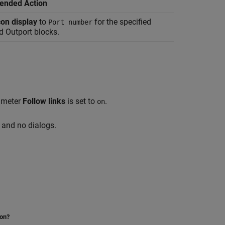
nded Action
con display
to
for the specified
Port number
d
Outport
blocks.
rameter
Follow links
is set to
.
on
and no dialogs.
ion?