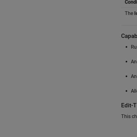
Condi
The
I
Capabi
Ru
An
An
Al
Edit-
This ch