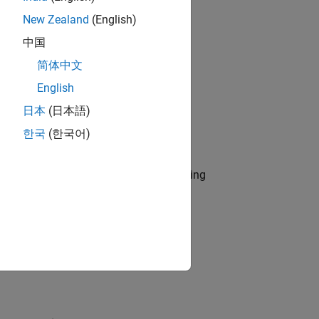
New Zealand
(English)
中国
简体中文
English
日本
(日本語)
한국
(한국어)
eline provides only one sub ID.
r use by the NA-MAAB and JMAAB modeling