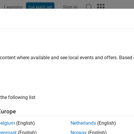
Learning
Sign In
Get MATLAB
ation
Examples
Functions
Apps
Videos
Answers
k display for port blocks
e
ID
:
 content where available and see local events and offers. Base
mathworks.maab.jc_0081
ine
: jc_0081: Inport and Outport block icon display
B v6.0
the following list
AAB v5.1
Europe
AAB v6.0
Belgium
(English)
Netherlands
(English)
iption
Denmark
(English)
Norway
(English)