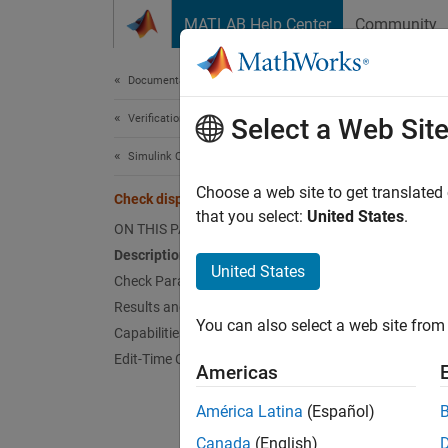
Skip to content
MATLAB Help Center
Community
Document
Documentation Home
Verification, Validation, and Test
Chec
Select a Web Sit
Simulink Check
Check 
Choose a web site to get translated
Check display for port blocks
that you select:
United States
.
ON THIS PAGE
Guidel
Description
United States
Check Parameterization
MA
Results and Recommended Actions
You can also select a web site from 
Capabilities and Limitations
JM
Edit-Time Checking
Americas
JM
América Latina
(Español)
Descr
Canada
(English)