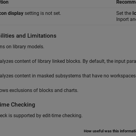
tion
Recomme
con display
setting is not set.
Set the
I
Inport
an
lities and Limitations
ns on library models.
alyzes content of library linked blocks. By default, the input pa
alyzes content in masked subsystems that have no workspaces 
lows exclusions of blocks and charts.
Time Checking
eck is supported by edit-time checking.
How useful was this informat