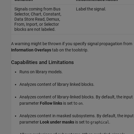
Signals coming from
Bus
Label the signal.
Selector
,
Chart
,
Constant
,
Data Store Read
,
Demux
,
From
,
Inport
, or
Selector
blocks are not labeled.
A warning might be thrown if you specify signal propagation from
Information Overlays
tab on the toolstrip.
Capabilities and Limitations
Runs on library models.
Analyzes content of library linked blocks.
Analyzes content of library-linked blocks. By default, the input
parameter
Follow links
is set to
.
on
Analyzes content in masked subsystems. By default, the input
parameter
Look under masks
is set to
.
graphical