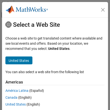
Skip to content
MATLAB Help Center
Off-Canvas Navigation Menu Toggle
Select a Web Site
Main Content
Documentation Home
Check definition of signal labels
Verification, Validation, and Test
Choose a web site to get translated content where available and
Check ID
:
see local events and offers. Based on your location, we
mathworks.jmaab.jc_0008
Simulink Check
recommend that you select:
United States
.
Guideline
: jc_0008: Definition of signal names
Check definition of signal labels
United States
ON THIS PAGE
MAB v6.0
Description
You can also select a web site from the following list
Check Parameterization
JMAAB v5.1
Results and Recommended Actions
Americas
JMAAB v6.0
Capabilities and Limitations
América Latina
(Español)
See Also
Description
Canada
(English)
Check the labeling on signal lines.
United States
(English)