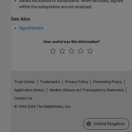
Allows exclusions of subsystems. When excluded, signals
within the subsystems are not analysed.
See Also
Signal Basics
How useful was this information?
Trust Center
Trademarks
Privacy Policy
Preventing Piracy
Application Status
Modern Slavery Act Transparency Statement
Contact Us
© 1994-2026 The MathWorks, Inc.
Select a Web Site
United Kingdom