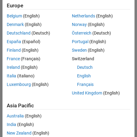
Use a label to identify:
Europe
Signals originating from the following blocks (the block icon
Belgium
(English)
Netherlands
(English)
exception noted below applies to all blocks listed, except
Denmark
(English)
Norway
(English)
Inport
,
Bus Selector
,
Demux
, and
Selector
):
Deutschland
(Deutsch)
Österreich
(Deutsch)
Bus Selector
block (tool forces labeling)
España
(Español)
Portugal
(English)
Finland
(English)
Sweden
(English)
®
Chart
block (Stateflow
)
France
(Français)
Switzerland
Constant
block
Ireland
(English)
Deutsch
Italia
(Italiano)
English
Data Store Read
block
Luxembourg
(English)
Français
Demux
block
United Kingdom
(English)
Asia Pacific
From
block
Australia
(English)
Inport
block
India
(English)
Selector
block
New Zealand
(English)