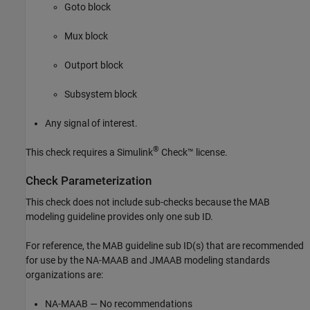
Goto
block
Mux
block
Outport
block
Subsystem
block
Any signal of interest.
®
This check requires a
Simulink
Check™
license.
Check Parameterization
This check does not include sub-checks because the MAB
modeling guideline provides only one sub ID.
For reference, the MAB guideline sub ID(s) that are recommended
for use by the NA-MAAB and JMAAB modeling standards
organizations are:
NA-MAAB — No recommendations