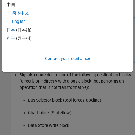
中国
Subsystem
block
简体中文
English
Block Icon Exception
日本
(日本語)
If a signal label is visible in the display of the icon for
the originating block, you do not have to display a
한국
(한국어)
label for the connected signal unless the signal label is
required elsewhere due to a rule for signal
destinations.
Contact your local office
Signals connected to one of the following destination blocks
(directly or indirectly with a basic block that performs an
operation that is not transformative):
Bus Selector
block (tool forces labeling)
Chart
block (Stateflow)
Data Store Write
block