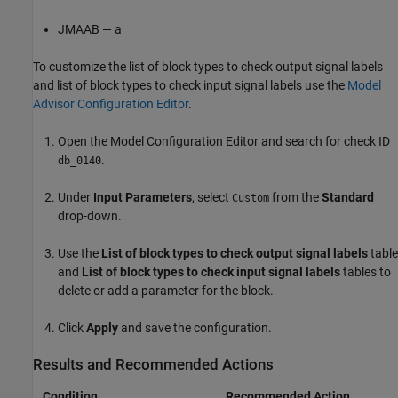
JMAAB — a
To customize the list of block types to check output signal labels
and list of block types to check input signal labels use the
Model
Advisor Configuration Editor
.
Open the Model Configuration Editor and search for check ID
.
db_0140
Under
Input Parameters
, select
from the
Standard
Custom
drop-down.
Use the
List of block types to check output signal labels
table
and
List of block types to check input signal labels
tables to
delete or add a parameter for the block.
Click
Apply
and save the configuration.
Results and Recommended Actions
Condition
Recommended Action