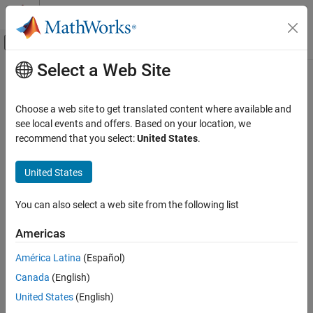
Skip to content
MATLAB Help Center
Off-Canvas Navigation Menu Toggle
Select a Web Site
Main Content
Documentation Home
Robotics and Autonomous Systems
Choose a web site to get translated content where available and
Aerospace and Defense
see local events and offers. Based on your location, we
Automotive
recommend that you select:
United States
.
How useful was this information?
United States
You can also select a web site from the following list
Americas
América Latina
(Español)
Canada
(English)
United States
(English)