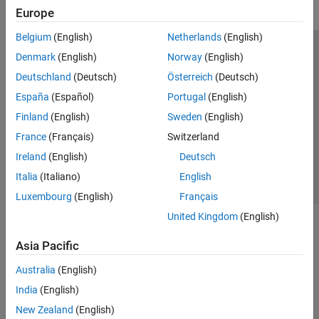
Europe
Belgium
(English)
Netherlands
(English)
Trust Center
Trademarks
Privacy Policy
Preventing Piracy
Denmark
(English)
Norway
(English)
Application Status
Modern Slavery Act Transparency Statement
Deutschland
(Deutsch)
Österreich
(Deutsch)
Contact Us
España
(Español)
Portugal
(English)
© 1994-2026 The MathWorks, Inc.
Finland
(English)
Sweden
(English)
France
(Français)
Switzerland
Select a Web Site
United Kingdom
Ireland
(English)
Deutsch
Italia
(Italiano)
English
Luxembourg
(English)
Français
United Kingdom
(English)
Asia Pacific
Australia
(English)
India
(English)
New Zealand
(English)