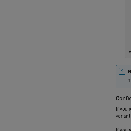
	newVal
		
    
N
T
Confi
If you 
variant
If you 