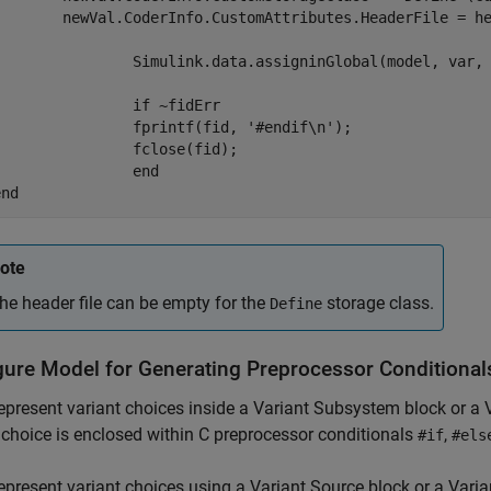
.CoderInfo.CustomAttributes.HeaderFile = headerFileName;

Simulink.data.assigninGlobal(model, var, newVal);

if
 ~fidErr

    		fprintf(fid, 
'#endif\n'
);

		fclose(fid);

end
end
ote
he header file can be empty for the
storage class.
Define
gure Model for Generating Preprocessor Conditional
represent variant choices inside a
Variant Subsystem
block or a
 choice is enclosed within C preprocessor conditionals
,
#if
#els
represent variant choices using a
Variant Source
block or a
Varia