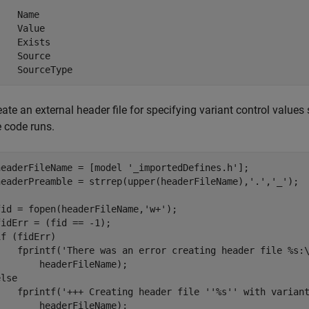
    Name

    Value

    Exists

    Source

    SourceType
eate an external header file for specifying variant control values
e code runs.
headerFileName = [model 
'_importedDefines.h'
];

headerPreamble = strrep(upper(headerFileName),
'.'
,
'_'
);

fid = fopen(headerFileName,
'w+'
);

if
 (fidErr)

    fprintf(
'There was an error creating header file %s:
else
    fprintf(
'+++ Creating header file ''%s'' with varian
        headerFileName);
