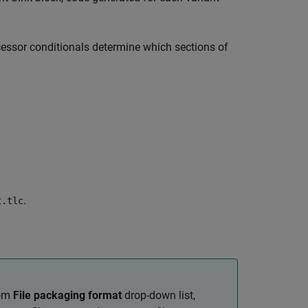
ocessor conditionals determine which sections of
.
t.tlc
rom
File packaging format
drop-down list,