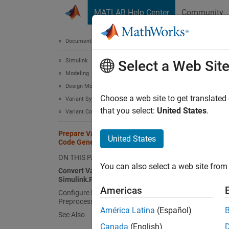
Skip to content
MATLAB Help Center
Community
Document
Documentation Home
Simulink
Pre
Select a Web Sit
Modeling
Design Model Architecture
Using 
Choose a web site to get translated
Variant Systems
generat
that you select:
United States
.
Variant Code Generation
Prepare Variant-Containing Model for
United States
N
Code Generation
S
ON THIS PAGE
You can also select a web site from 
Convert Variant Control Variables into
Simulink.Parameter Objects
For in
Americas
Configure Model for Generating
STF_ma
Preprocessor Conditionals
América Latina
(Español)
See Also
Conver
Canada
(English)