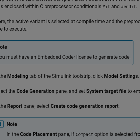
is enclosed within C preprocessor conditionals
and
.
#if
#endif
re, the active variant is selected at compile time and the prepr
e to execute.
ote
ou must have an Embedded Coder license to generate code.
 the
Modeling
tab of the Simulink toolstrip, click
Model Settings
.
lect the
Code Generation
pane, and set
System target file
to
er
 the
Report
pane, select
Create code generation report
.
Note
In the
Code Placement
pane, if
option is selected f
Compact