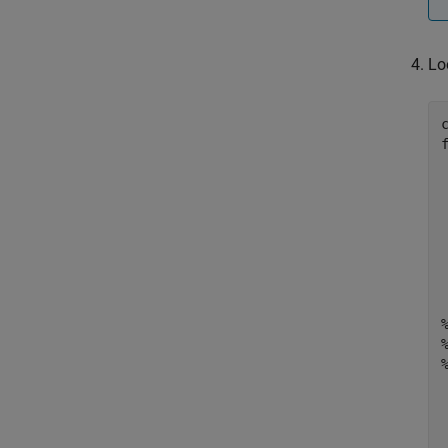
Lo
	ne