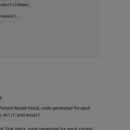
s
Variant Model
block, code generated for each
,
, and
.
e
#elif
#endif
nt Sink
block, code generated for each variant