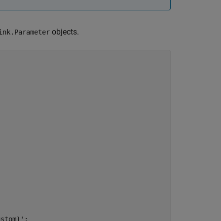
objects.
ink.Parameter
ustom)'
;
