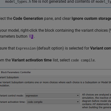
file is not generated and contents of
model_types.h
model_t
lect the
Code Generation
pane, and clear
Ignore custom storag
 your model, right-click the block containing the variant choices (
rameters button
.
sure that
(default option) is selected for
Variant con
Expression
om the
Variant activation time
list, select
.
code compile