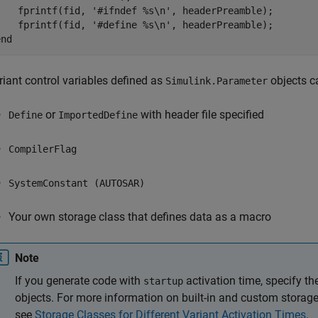
    fprintf(fid, 
'#ifndef %s\n'
, headerPreamble);

    fprintf(fid, 
'#define %s\n'
end
riant control variables defined as
objects c
Simulink.Parameter
or
with header file specified
Define
ImportedDefine
CompilerFlag
SystemConstant (AUTOSAR)
Your own storage class that defines data as a macro
Note
If you generate code with
activation time, specify t
startup
objects. For more information on built-in and custom storag
see
Storage Classes for Different Variant Activation Times
.