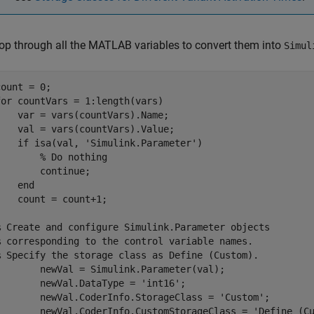
op through all the MATLAB variables to convert them into
Simul
for
 countVars = 1:length(vars)

    var = vars(countVars).Name;

    val = vars(countVars).Value;

if
 isa(val, 
'Simulink.Parameter'
)

% Do nothing 
continue
;

end
    count = count+1;

% Create and configure Simulink.Parameter objects 
% corresponding to the control variable names.
% Specify the storage class as Define (Custom).
wVal = Simulink.Parameter(val);

	newVal.DataType = 
'int16'
;

	newVal.CoderInfo.StorageClass = 
'Custom'
;

	newVal.CoderInfo.CustomStorageClass = 
'Define (C