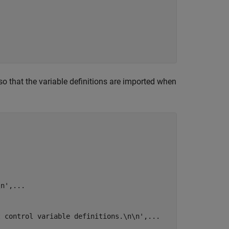
 so that the variable definitions are imported when
\n'
,
...
t control variable definitions.\n\n'
,
...