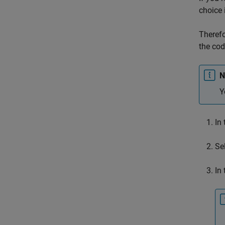
choice 
Therefo
the cod
N
Y
In
Se
In