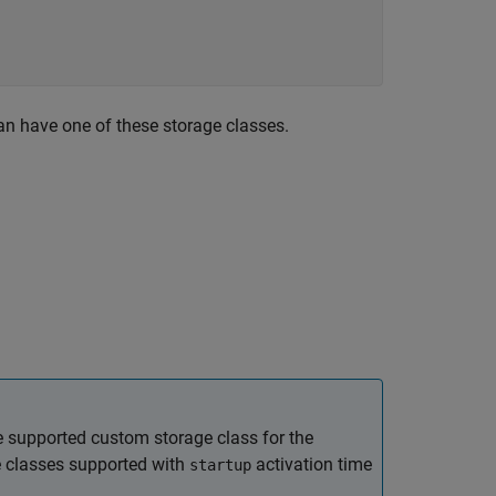
an have one of these storage classes.
he supported custom storage class for the
e classes supported with
activation time
startup