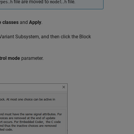
file are moved to
file.
ypes.h
model.h
e classes
and
Apply
.
Variant Subsystem
, and then click the Block
trol mode
parameter.