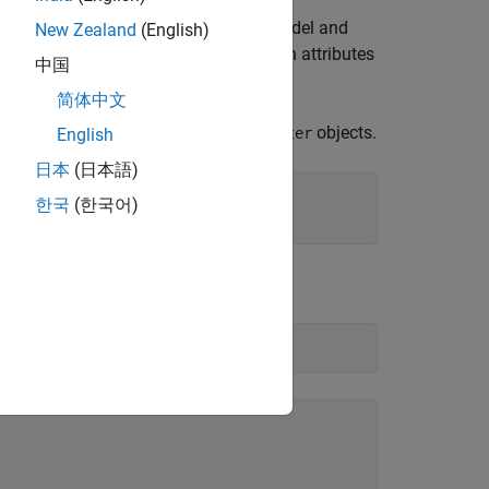
ressions when you are building your model and
New Zealand
(English)
 want to specify other code generation attributes
中国
objects.
Parameter
简体中文
ntrol variables with
objects.
Simulink.Parameter
English
日本
(日本語)
한국
(한국어)
.
del)