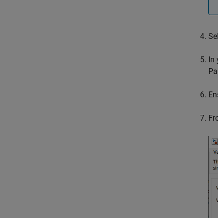
Se
In
Pa
En
Fr