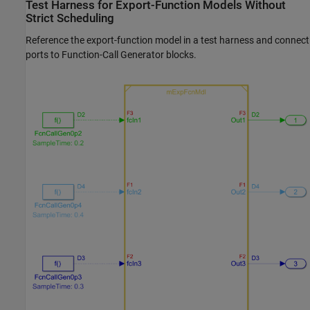
Test Harness for Export-Function Models Without
Strict Scheduling
Reference the export-function model in a test harness and connect
ports to
Function-Call Generator
blocks.