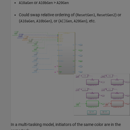
or
>
A10aGen
A10bGen
A20Gen
Could swap relative ordering of (
,
) or
ResetGen1
ResetGen2
(
,
), or (
,
), etc.
A10aGen
A10bGen
A[]Gen
A20Gen
In a multi-tasking model, initiators of the same color are in the