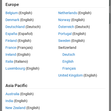
Europe
Test Harness for Models with Initialize, Reset,
and Terminate Function Blocks
Belgium
(English)
Netherlands
(English)
Initiators for Model Block in Test Harness
Denmark
(English)
Norway
(English)
Deutschland
(Deutsch)
Österreich
(Deutsch)
España
(Español)
Portugal
(English)
Finland
(English)
Sweden
(English)
France
(Français)
Switzerland
Ireland
(English)
Deutsch
Italia
(Italiano)
English
Luxembourg
(English)
Français
United Kingdom
(English)
Asia Pacific
Australia
(English)
India
(English)
New Zealand
(English)