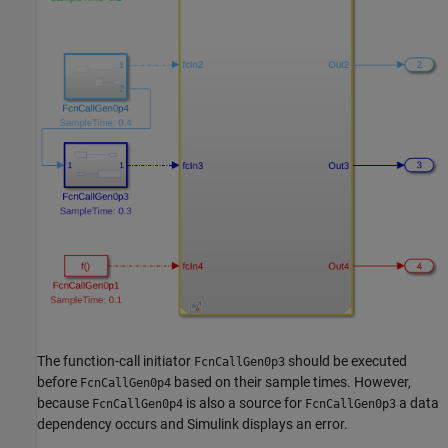
The function-call initiator
should be executed
FcnCallGen0p3
before
based on their sample times. However,
FcnCallGen0p4
because
is also a source for
a data
FcnCallGen0p4
FcnCallGen0p3
dependency occurs and Simulink displays an error.