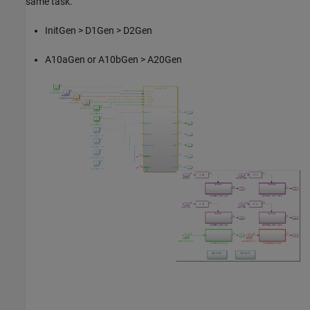
same task.
InitGen > D1Gen > D2Gen
A10aGen or A10bGen > A20Gen