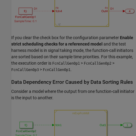
If you clear the check box for the configuration parameter
Enable
strict scheduling checks for a referenced model
and the test
harness model is in signal taking mode, the function-call initiators
are sorted based on their sample time priorities. For this example,
the execution order is
>
>
FcnCallGen0p1
FcnCallGen0p2
>
.
FcnCallGen0p3
FcnCallGen0p1
Data Dependency Error Caused by Data Sorting Rules
Consider a model where the output from one function-call initiator
is the input to another.