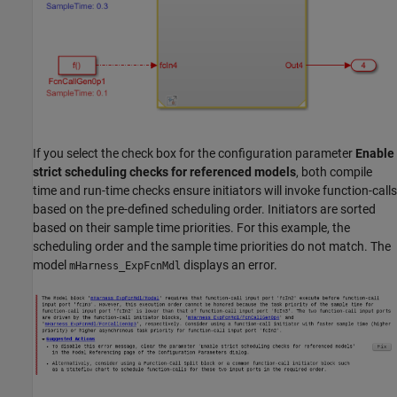
If you select the check box for the configuration parameter
Enable
strict scheduling checks for referenced models
, both compile
time and run-time checks ensure initiators will invoke function-calls
based on the pre-defined scheduling order. Initiators are sorted
based on their sample time priorities. For this example, the
scheduling order and the sample time priorities do not match. The
model
displays an error.
mHarness_ExpFcnMdl