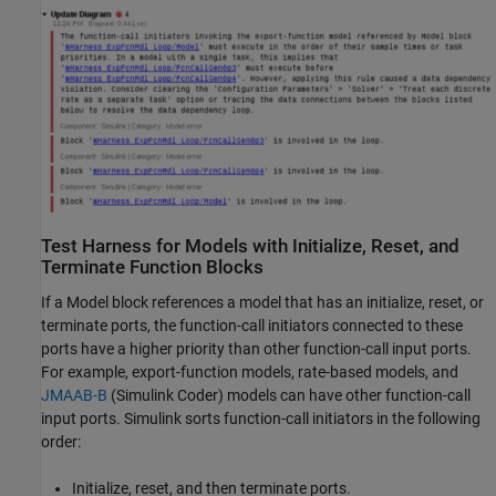
Test Harness for Models with Initialize, Reset, and
Terminate Function Blocks
If a
Model
block references a model that has an initialize, reset, or
terminate ports, the function-call initiators connected to these
ports have a higher priority than other function-call input ports.
For example, export-function models, rate-based models, and
JMAAB-B
(Simulink Coder)
models can have other function-call
input ports. Simulink sorts function-call initiators in the following
order:
Initialize, reset, and then terminate ports.