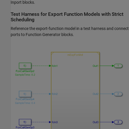
Inport
blocks.
Test Harness for Export Function Models with Strict
Scheduling
Reference the export-function model in a test harness and connect
ports to
Function Generator
blocks.