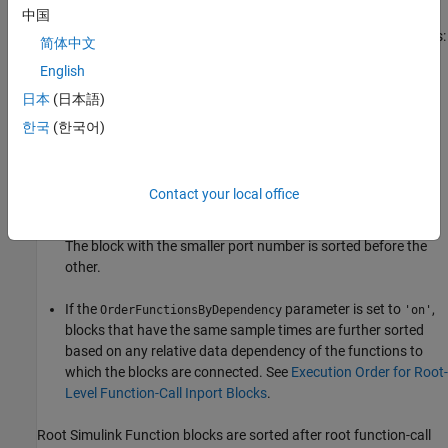
中国
Root function-call
Inport
blocks are sorted with the following rules:
简体中文
English
First compare block priorities. The block with the highest
priority (smallest number) is sorted before the others.
日本
(日本語)
한국
(한국어)
If block priorities are the same, compare sample times. The
block with a faster rate (smaller sample time value) is sorted
before the other.
Contact your local office
If sample times are the same, compare input port numbers.
The block with the smaller port number is sorted before the
other.
If the
parameter is set to
,
OrderFunctionsByDependency
'on'
blocks that have the same sample times are further sorted
based on any relative data dependency of the functions to
which the blocks are connected. See
Execution Order for Root-
Level Function-Call Inport Blocks
.
Root
Simulink Function
blocks are sorted after root function-call