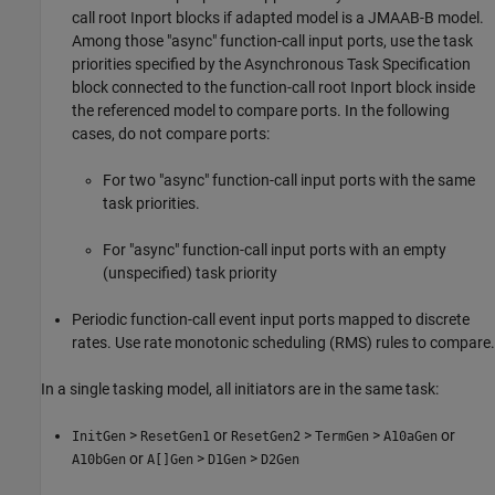
call root
Inport
blocks if adapted model is a JMAAB-B model.
Among those "async" function-call input ports, use the task
priorities specified by the
Asynchronous Task Specification
block connected to the function-call root
Inport
block inside
the referenced model to compare ports. In the following
cases, do not compare ports:
For two "async" function-call input ports with the same
task priorities.
For "async" function-call input ports with an empty
(unspecified) task priority
Periodic function-call event input ports mapped to discrete
rates. Use rate monotonic scheduling (RMS) rules to compare.
In a single tasking model, all initiators are in the same task:
>
or
>
>
or
InitGen
ResetGen1
ResetGen2
TermGen
A10aGen
or
>
>
A10bGen
A[]Gen
D1Gen
D2Gen