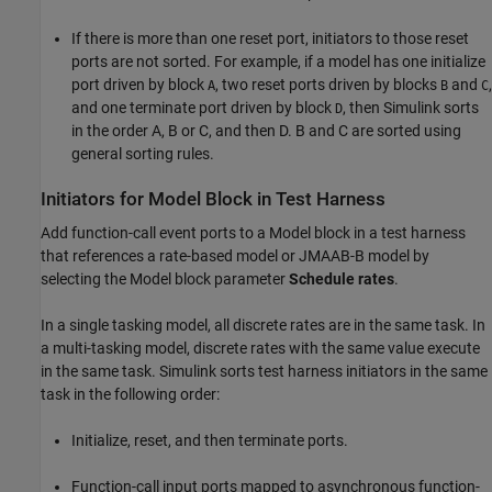
If there is more than one reset port, initiators to those reset
ports are not sorted. For example, if a model has one initialize
port driven by block
, two reset ports driven by blocks
and
,
A
B
C
and one terminate port driven by block
, then Simulink sorts
D
in the order A, B or C, and then D. B and C are sorted using
general sorting rules.
Initiators for Model Block in Test Harness
Add function-call event ports to a
Model
block in a test harness
that references a rate-based model or JMAAB-B model by
selecting the
Model
block parameter
Schedule rates
.
In a single tasking model, all discrete rates are in the same task. In
a multi-tasking model, discrete rates with the same value execute
in the same task. Simulink sorts test harness initiators in the same
task in the following order:
Initialize, reset, and then terminate ports.
Function-call input ports mapped to asynchronous function-