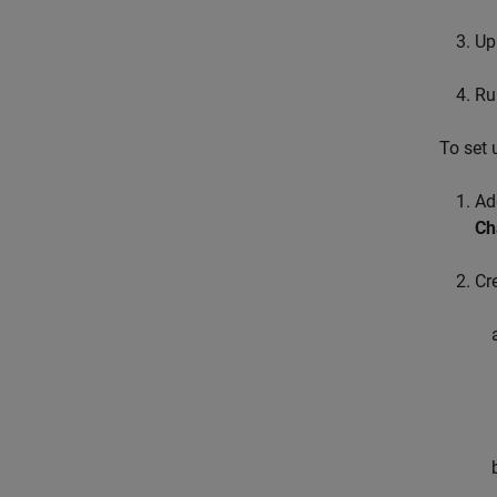
Up
Run
To set 
Ad
Ch
Cr