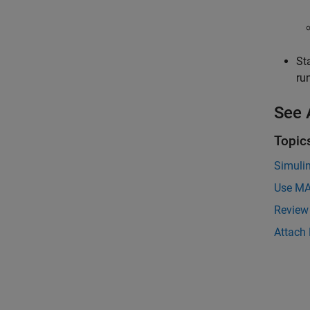
St
ru
See 
Topic
Simuli
Use MA
Review
Attach