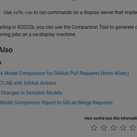
Use
to run commands on a display server that implem
xvfb-run
arting in R2022b, you can use the Comparison Tool to generate
nning jobs on a no-display machine.
Also
s
nk Model Comparison for GitHub Pull Requests (4min 46sec)
TLAB with GitHub Actions
 Changes in Simulink Models
 Model Comparison Report to GitLab Merge Requests
How useful was this informat