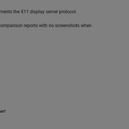
ents the X11 display server protocol.
 comparison reports with no screenshots when
ion?