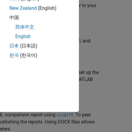
ory private. To add a self-hosted runner to your
New Zealand
(English)
ctions/hosting-your-own-runners
.
中国
osted runner you are using.
简体中文
English
s defined in the
and
githubrunner_push.yml
日本
(日本語)
한국
(한국어)
AML files. This example shows how to set up the
h on GitHub. These workflows use the MATLAB
™ commands.
ML comparison report using
. To peer
visdiff
blishing the reports. Using DOCX files allows
eters.