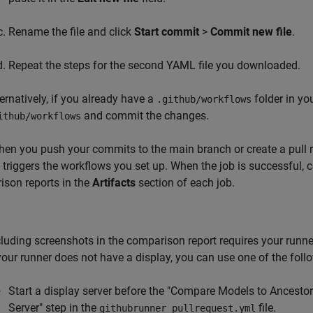
Rename the file and click
Start commit
>
Commit new file
.
Repeat the steps for the second YAML file you downloaded.
ternatively, if you already have a
folder in yo
.github/workflows
and commit the changes.
ithub/workflows
en you push your commits to the main branch or create a pull 
t triggers the workflows you set up. When the job is successful,
son reports in the
Artifacts
section of each job.
cluding screenshots in the comparison report requires your runne
 your runner does not have a display, you can use one of the fol
Start a display server before the "Compare Models to Ancestors
Server" step in the
file.
githubrunner_pullrequest.yml