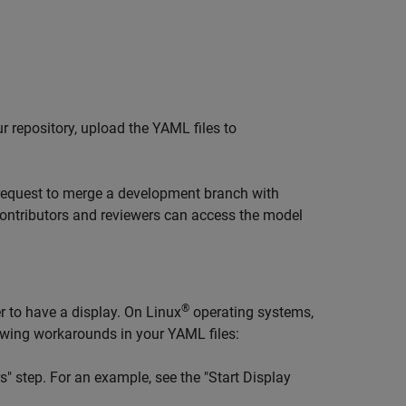
ur repository, upload the YAML files to
request to merge a development branch with
 contributors and reviewers can access the model
®
r to have a display. On Linux
operating systems,
lowing workarounds in your YAML files:
" step. For an example, see the "Start Display