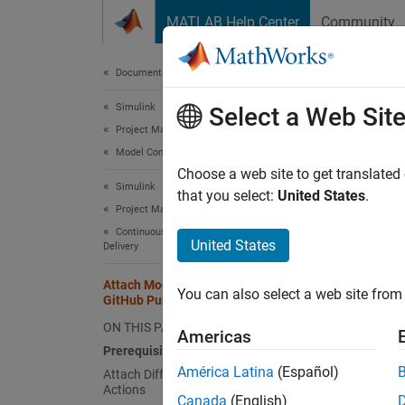
Skip to content
MATLAB Help Center
Community
Document
Documentation Home
Simulink
Att
Select a Web Sit
Project Management
Model Comparison
Automat
Choose a web site to get translated
Simulink
Automat
that you select:
United States
.
Project Management
Simuli
Continuous Integration and Continuous
United States
Delivery
Prere
Attach Model Comparison Report to
Do
You can also select a web site from 
GitHub Pull Requests
Gi
ON THIS PAGE
Americas
Prerequisites
En
América Latina
(Español)
Attach Diff Reports Using GitHub
Actions
Th
Canada
(English)