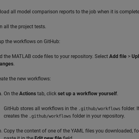
load all model comparison reports to the job when it is complete
 all the project tests.
up the workflows on GitHub:
d the MATLAB code files to your repository. Select
Add file
>
Up
anges
.
eate the new workflows:
On the
Actions
tab, click
set up a workflow yourself
.
GitHub stores all workflows in the
folder. 
.github/workflows
creates the
folder in your repository.
.github/workflows
Copy the content of one of the YAML files you downloaded, f
paste it in the
Edit new file
field.