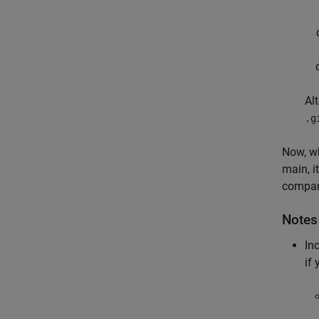
Al
.g
Now, wh
main, i
compari
Notes
In
if