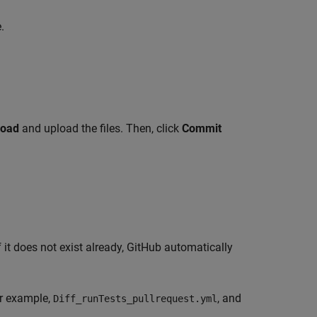
.
load
and upload the files. Then, click
Commit
If it does not exist already, GitHub automatically
or example,
, and
Diff_runTests_pullrequest.yml