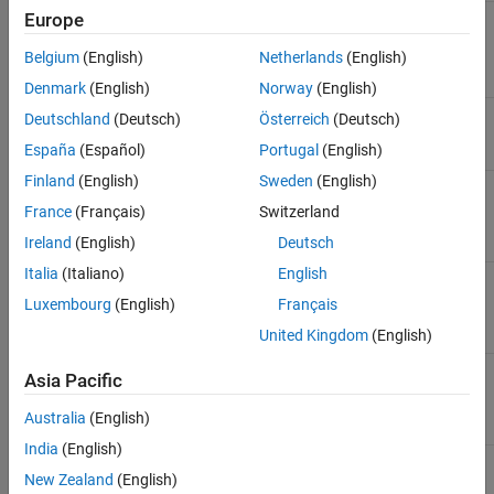
Improve results
Europe
slblocksearchdb.trainfrommodel
based on one
model
Belgium
(English)
Netherlands
(English)
Denmark
(English)
Norway
(English)
Improve results
slblocksearchdb.trainfrommodelsindir
Deutschland
(Deutsch)
Österreich
(Deutsch)
based on all the
España
(Español)
Portugal
(English)
models in a folder
Finland
(English)
Sweden
(English)
Remove the
slblocksearchdb.untrainmodel
effects of a single
France
(Français)
Switzerland
model from the
Ireland
(English)
Deutsch
results
Italia
(Italiano)
English
Remove the
slblocksearchdb.untrainmodelsindir
effects of all the
Luxembourg
(English)
Français
models in a folder
from the results
United Kingdom
(English)
Revert to the
slblocksearchdb.untrainall
Asia Pacific
default results
that come with
Australia
(English)
Simulink
India
(English)
See Also
New Zealand
(English)