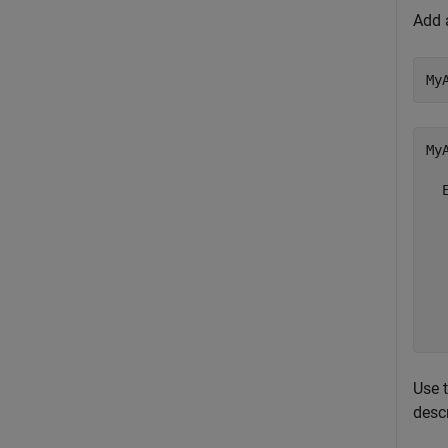
Add 
My
My
  
  
  
  
  
  
  
Use 
desc