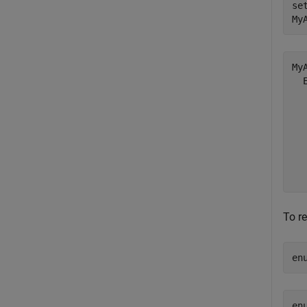
se
My
My
  
  
  
  
  
  
To r
en
en