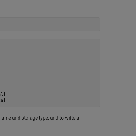
l]

ta]
 name and storage type, and to write a