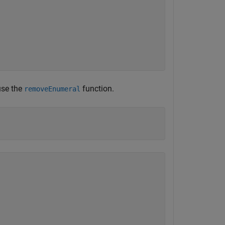
use the
function.
removeEnumeral