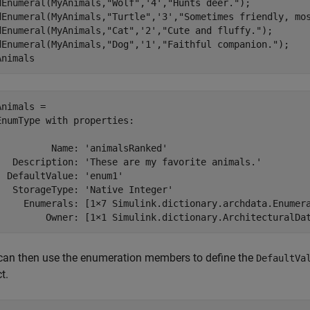
dEnumeral(MyAnimals,
"Wolf"
,
'4'
,
"Hunts deer."
);

dEnumeral(MyAnimals,
"Turtle"
,
'3'
,
"Sometimes friendly, mo
dEnumeral(MyAnimals,
"Cat"
,
'2'
,
"Cute and fluffy."
);

dEnumeral(MyAnimals,
"Dog"
,
'1'
,
"Faithful companion."
);

Animals
Animals = 

EnumType with properties:

          Name: 'animalsRanked'

   Description: 'These are my favorite animals.'

  DefaultValue: 'enum1'

   StorageType: 'Native Integer'

     Enumerals: [1×7 Simulink.dictionary.archdata.Enumera
can then use the enumeration members to define the
DefaultVa
t.