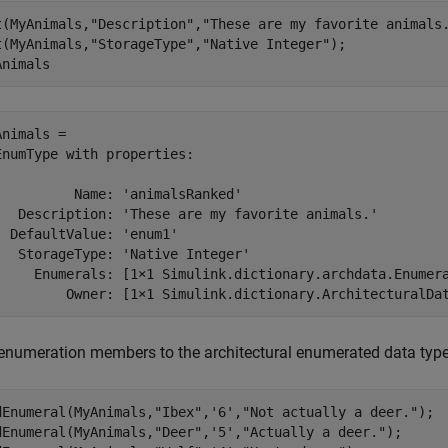
t(MyAnimals,
"Description"
,
"These are my favorite animals
t(MyAnimals,
"StorageType"
,
"Native Integer"
);

Animals
Animals = 

EnumType with properties:

          Name: 'animalsRanked'

   Description: 'These are my favorite animals.'

  DefaultValue: 'enum1'

   StorageType: 'Native Integer'

     Enumerals: [1×1 Simulink.dictionary.archdata.Enumera
enumeration members to the architectural enumerated data type
dEnumeral(MyAnimals,
"Ibex"
,
'6'
,
"Not actually a deer."
);

dEnumeral(MyAnimals,
"Deer"
,
'5'
,
"Actually a deer."
);
