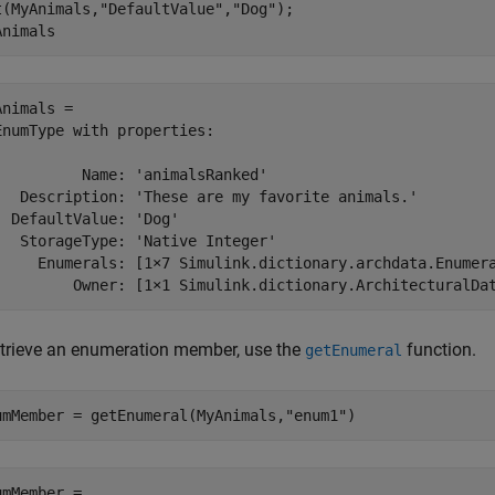
t(MyAnimals,
"DefaultValue"
,
"Dog"
);

Animals
Animals = 

EnumType with properties:

          Name: 'animalsRanked'

   Description: 'These are my favorite animals.'

  DefaultValue: 'Dog'

   StorageType: 'Native Integer'

     Enumerals: [1×7 Simulink.dictionary.archdata.Enumera
etrieve an enumeration member, use the
function.
getEnumeral
umMember = getEnumeral(MyAnimals,
"enum1"
)
umMember = 
