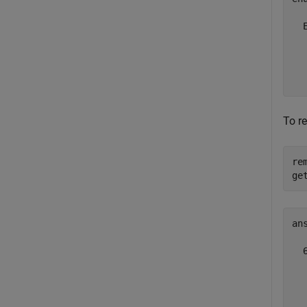
  
  
  
  
To r
re
ge
ans
  
  
  
  