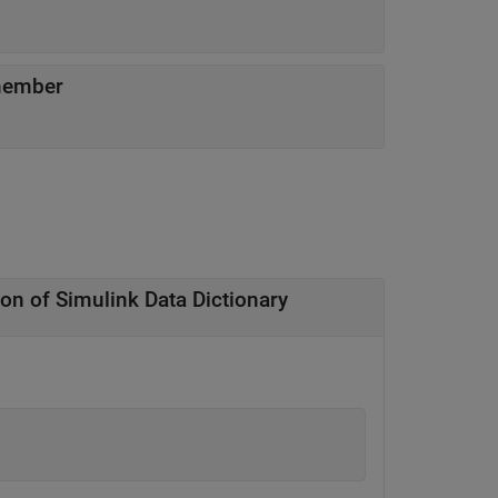
member
ion of
Simulink
Data Dictionary