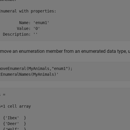
Enumeral with properties:

         Name: 'enum1'

        Value: '0'

  Description: ''
emove an enumeration member from an enumerated data type, 
moveEnumeral(MyAnimals,
"enum1"
);

tEnumeralNames(MyAnimals)'
 =

6×1 cell array

  {'Ibex'  }

  {'Deer'  }

  {'Wolf'  }
