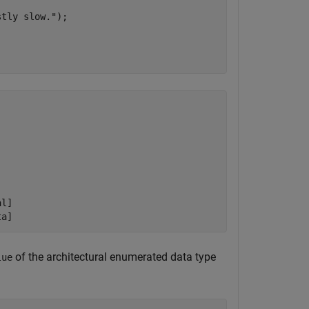
stly slow."
);

l]

of the architectural enumerated data type
lue