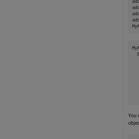
ad
ad
ad
ad
My
My
  
  
  
  
  
  
You 
objec