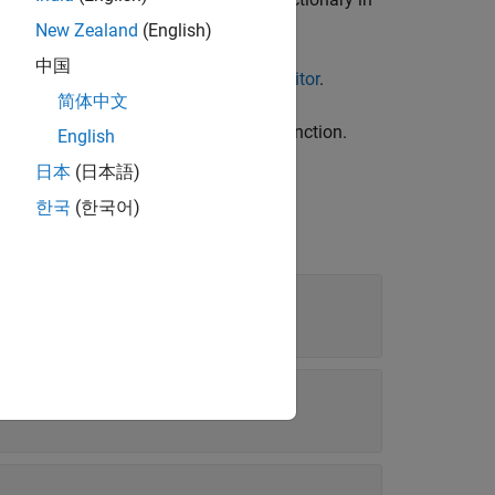
New Zealand
(English)
中国
ect by using the
Architectural Data Editor
.
简体中文
object by using the
function.
ral
addEnumeral
English
日本
(日本語)
한국
(한국어)
rated data type