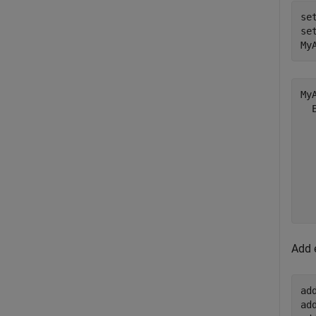
se
se
My
My
  
  
  
  
  
  
Add 
ad
ad