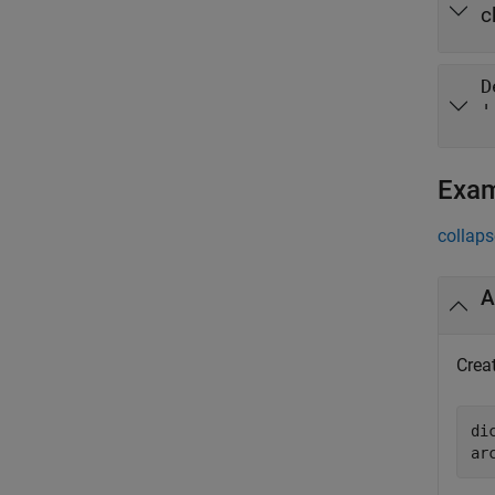
c
D
'
Exa
collaps
A
Creat
di