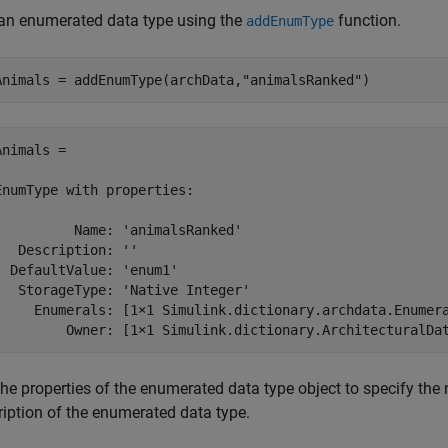
an enumerated data type using the
function.
addEnumType
Animals = addEnumType(archData,
"animalsRanked"
)
Animals = 

EnumType with properties:

          Name: 'animalsRanked'

   Description: ''

  DefaultValue: 'enum1'

   StorageType: 'Native Integer'

     Enumerals: [1×1 Simulink.dictionary.archdata.Enumera
         Owner: [1×1 Simulink.dictionary.ArchitecturalDa
the properties of the enumerated data type object to specify the
ription of the enumerated data type.