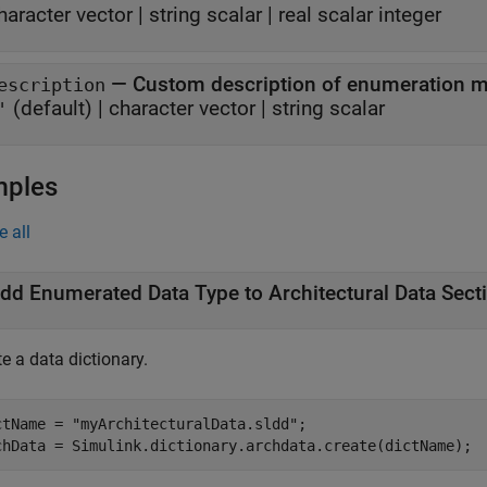
haracter vector
|
string scalar
|
real scalar integer
—
Custom description of enumeration 
escription
(default) |
character vector
|
string scalar
'
mples
e all
dd Enumerated Data Type to Architectural Data Sect
e a data dictionary.
ctName = 
"myArchitecturalData.sldd"
;
