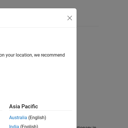
Answers
ata section
d on your location, we recommend
numeration member of a
ta section of a data dictionary.
Asia Pacific
Australia
(English)
India
(English)
hitectural Data section of a data dictionary in