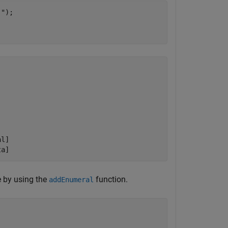
."
);

l]

 by using the
function.
addEnumeral