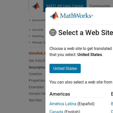
Skip to content
MATLAB Help Center
Community
Document
Documentation Home
Simulink
Sim
Select a Web Sit
Modeling
Manage Design Data
Enumera
Choose a web site to get translated
Simulink.dictionary.archdata.Enumeral
Since 
that you select:
United States
.
expand 
ON THIS PAGE
Description
United States
Desc
Creation
Properties
You can also select a web site from 
Use a
S
Examples
Simuli
Americas
Version History
See Also
Crea
América Latina
(Español)
Canada
(English)
You can