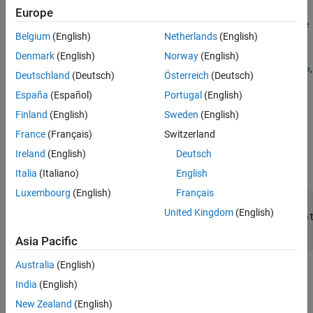
The default implementation returns the timestamp for the last
Europe
modified date of the file. The cache uses this method to determine
Belgium
(English)
Netherlands
(English)
if the adapter needs to get updates from the external file.
Denmark
(English)
Norway
(English)
Custom file adapters must define behavior for the
,
getAdapterName
Deutschland
(Deutsch)
Österreich
(Deutsch)
, and
methods. In addition, you
getSupportedExtensions
getData
España
(Español)
Portugal
(English)
can choose to override the
,
,
isSourceValid
supportsReading
,
,
, and
methods.
getSectionNames
getCurrentChecksum
open
close
Finland
(English)
Sweden
(English)
France
(Français)
Switzerland
Input Arguments
Ireland
(English)
Deutsch
expand all
Italia
(Italiano)
English
Luxembourg
(English)
Français
—
Custom file adapter
adapterObj
United Kingdom
(English)
Simulink.data.adapters.BaseMatlabFileAdap
subclass object
Asia Pacific
Australia
(English)
Output Arguments
India
(English)
expand all
New Zealand
(English)