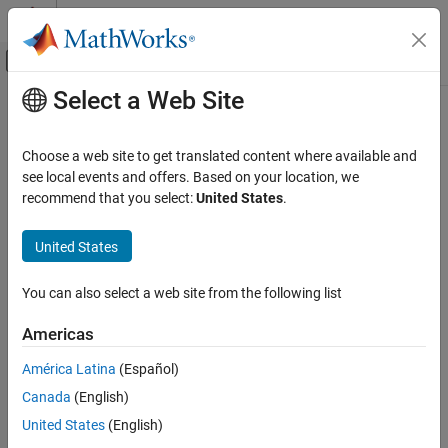
Skip to content
MATLAB Help Center
Off-Canvas Navigation Menu Toggle
Select a Web Site
Main Content
Documentation Home
getCurrentChecksum
Simulink
Choose a web site to get translated content where available and
Modeling
Class:
Simulink.data.adapters.BaseMatlabFileAdapter
see local events and offers. Based on your location, we
Manage Design Data
Namespace:
Simulink.data.adapters
recommend that you select:
United States
.
getCurrentChecksum
Return marker for identifying last change to external file
United States
Since R2022b
ON THIS PAGE
expand all in page
Syntax
You can also select a web site from the following list
Syntax
Description
Americas
Input Arguments
currentChecksum = getCurrentChecksum(adapterObj)
Output Arguments
América Latina
(Español)
Description
Version History
Canada
(English)
See Also
returns a
= getCurrentChecksum(
)
currentChecksum
adapterObj
United States
(English)
marker for identifying the last change to the external source file.