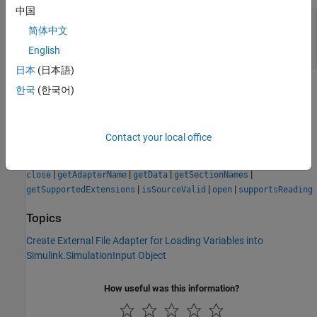
中国
— Current checksum for
currentChecksum
简体中文
external file
string | character array
English
日本
(日本語)
Version History
한국
(한국어)
Introduced in R2022b
Contact your local office
See Also
|
|
|
|
close
getAdapterName
getData
getSectionNames
|
|
|
getSupportedExtensions
isSourceValid
open
supportsReading
Topics
Create External File Adapter for Loading Variables into
Simulink.SimulationInput Object
How useful was this information?