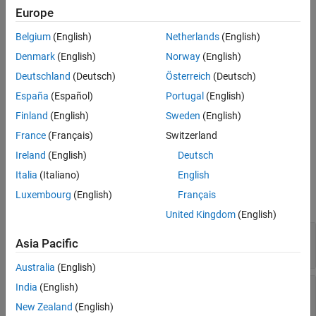
Examples
object imported in Simulink as a MATLAB System block.
Europe
Version History
Belgium
(English)
Netherlands
(English)
You can use
only from within
propagatedInputDataType
See Also
. Use
when:
getOutputDataTypeImpl
getOutputDataTypeImpl
Denmark
(English)
Norway
(English)
Deutschland
(Deutsch)
Österreich
(Deutsch)
Your System object has more than one input or output.
España
(Español)
Portugal
(English)
The input data type status determines the output data type.
Finland
(English)
Sweden
(English)
France
(Français)
Switzerland
The output data type must differ from the input data type.
Ireland
(English)
Deutsch
Input Arguments
Italia
(Italiano)
English
Luxembourg
(English)
Français
expand all
United Kingdom
(English)
—
System object
obj
Asia Pacific
System object
Australia
(English)
—
Input index
India
(English)
index
positive integer
New Zealand
(English)