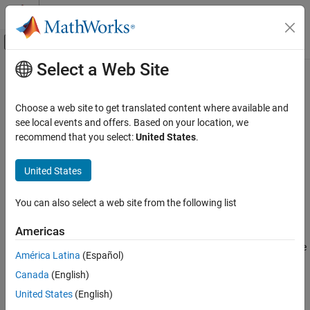
Skip to content
MATLAB Help Center
Off-Canvas Navigation Menu Toggle
Select a Web Site
Main Content
Documentation Home
propagatedInputDataType
Simulink
Choose a web site to get translated content where available and
Block and Blockset Authoring
Data type of input during
Simulink
propagation
see local events and offers. Based on your location, we
Author Block Algorithms
recommend that you select:
United States
.
expand all in page
Author Blocks Using MATLAB
Syntax
Author Blocks Using MATLAB System Objects
United States
Customize System Objects for Simulink
dt = propagatedInputDataType(obj,index)
You can also select a web site from the following list
propagatedInputDataType
Description
Americas
ON THIS PAGE
returns the data type
= propagatedInputDataType(
,
)
dt
obj
index
Syntax
América Latina
(Español)
of an input argument for a System object™.
specifies the
index
Description
Canada
(English)
input for which to return the data type.
Input Arguments
United States
(English)
Output Arguments
propagatedInputDataType is only valid for use within a System