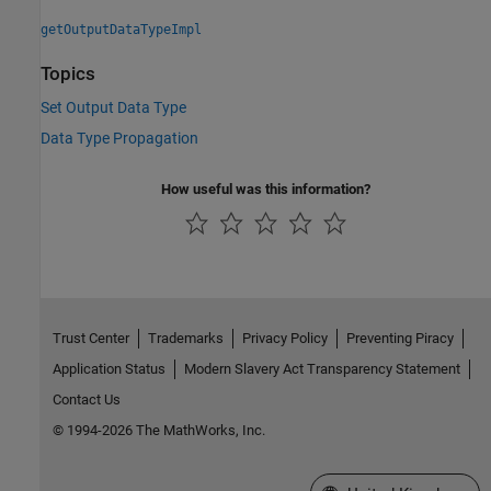
getOutputDataTypeImpl
Topics
Set Output Data Type
Data Type Propagation
How useful was this information?
Trust Center
Trademarks
Privacy Policy
Preventing Piracy
Application Status
Modern Slavery Act Transparency Statement
Contact Us
© 1994-2026 The MathWorks, Inc.