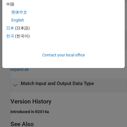
中国
Output Arguments
简体中文
English
expand all
日本
(日本語)
— Input data type
한국
(한국어)
dt
character vector | numerictype object
Contact your local office
Examples
expand all
Match Input and Output Data Type
Version History
Introduced in R2014a
See Also