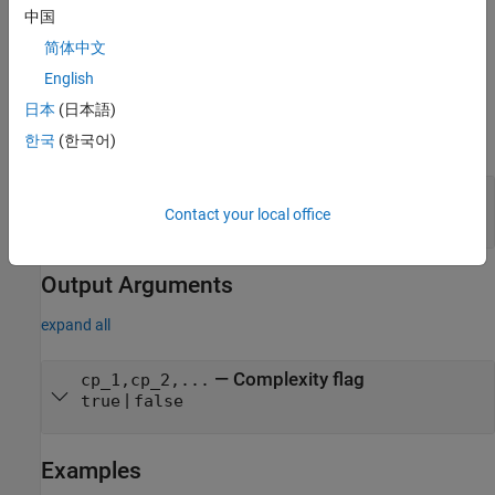
You must set
for this method.
Access = protected
中国
简体中文
You cannot modify any properties in this method.
English
Input Arguments
日本
(日本語)
expand all
한국
(한국어)
—
System object
obj
System object
Contact your local office
Output Arguments
expand all
— Complexity flag
cp_1,cp_2,...
|
true
false
Examples