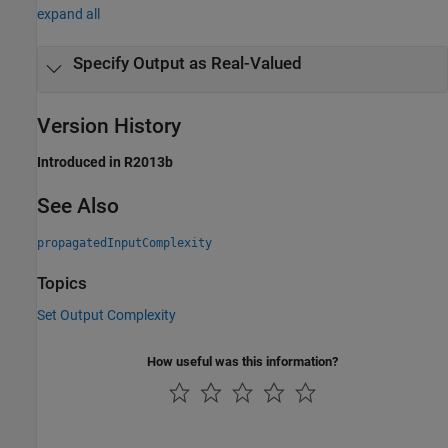
expand all
Specify Output as Real-Valued
Version History
Introduced in R2013b
See Also
propagatedInputComplexity
Topics
Set Output Complexity
How useful was this information?