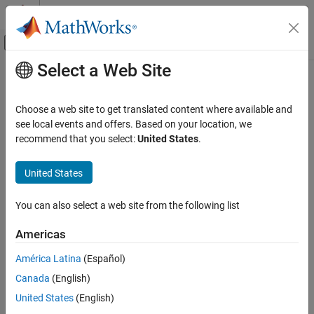
Skip to content
MATLAB Help Center
Off-Canvas Navigation Menu Toggle
Select a Web Site
Main Content
Documentation Home
isOutputComplexImpl
Simulink
Choose a web site to get translated content where available and
Block and Blockset Authoring
Complexity of output ports
see local events and offers. Based on your location, we
Author Block Algorithms
recommend that you select:
United States
.
expand all in page
Author Blocks Using MATLAB
Syntax
Author Blocks Using MATLAB System Objects
United States
Customize System Objects for Simulink
[cp_1,cp_2,...,cp_n] = isOutputComplexImpl(obj)
You can also select a web site from the following list
isOutputComplexImpl
Description
Americas
ON THIS PAGE
returns
[
,...,cp_n] = isOutputComplexImpl(
)
cp_1,cp_2
obj
Syntax
América Latina
(Español)
whether each output port has complex data. The number of
Description
Canada
(English)
outputs must match the value returned from the
getNumOutputs
Input Arguments
method or the number of output arguments listed in the
stepImpl
United States
(English)
Output Arguments
method.