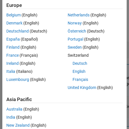
Version History
Error message.
Europe
See Also
Description
Belgium
(English)
Netherlands
(English)
Denmark
(English)
Norway
(English)
Use this function for thread-safe reporting of errors that occur in
Deutschland
(Deutsch)
Österreich
(Deutsch)
your S-function. For example:
España
(Español)
Portugal
(English)
Finland
(English)
Sweden
(English)
ssSetLocalErrorStatus(S, "error message");

France
(Français)
Switzerland
Ireland
(English)
Deutsch
Note
Italia
(Italiano)
English
The error message character vector must be in persistent me
Luxembourg
(English)
Français
local variable. If you use
to format the error message
sprintf
United Kingdom
(English)
memory for the message. For example:
Asia Pacific
static char msg[35];

sprintf(msg,"Expected number of parameters: %d",ssGe
Australia
(English)
India
(English)
New Zealand
(English)