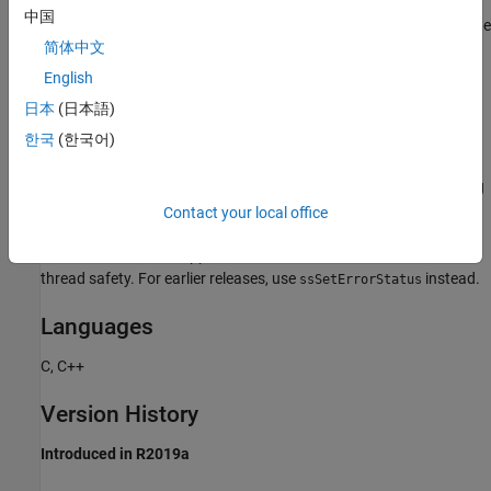
中国
Calling
does not cause the Simulink engine
ssSetLocalErrorStatus
简体中文
to stop and display the specified error message.
call should be followed by a return
ssSetLocalErrorStatus
English
statement to skip the rest of the function where
日本
(日本語)
resides.
reports
ssSetLocalErrorStatus
ssSetLocalErrorStatus
한국
(한국어)
the first error if there are successive calls to
. The function does not generate an
ssSetLocalErrorStatus
exception. Thus you can use it in your S-function to avoid creating
exceptions when reporting errors.
Contact your local office
Use this function for applications to run on R2019a or later for
thread safety. For earlier releases, use
instead.
ssSetErrorStatus
Languages
C, C++
Version History
Introduced in R2019a