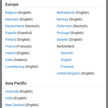
See Also
the signals accepted by
.
port
Europe
Version History
Belgium
(English)
Netherlands
(English)
See
for a description of this
ssSetInputPortDimensionInfo
structure.
Denmark
(English)
Norway
(English)
Deutschland
(Deutsch)
Österreich
(Deutsch)
Description
España
(Español)
Portugal
(English)
Removes all trailing singleton dimensions in the
dimsInfo
Finland
(English)
Sweden
(English)
structure. This function modifies the number of dimensions in the
France
(Français)
Switzerland
structure, but it does not change the dimension size
dimsInfo
array in
.
dimsInfo
Ireland
(English)
Deutsch
Italia
(Italiano)
English
Languages
Luxembourg
(English)
Français
C, C++
United Kingdom
(English)
See Also
Asia Pacific
Australia
(English)
ssSetInputPortDimensionInfo
India
(English)
Version History
New Zealand
(English)