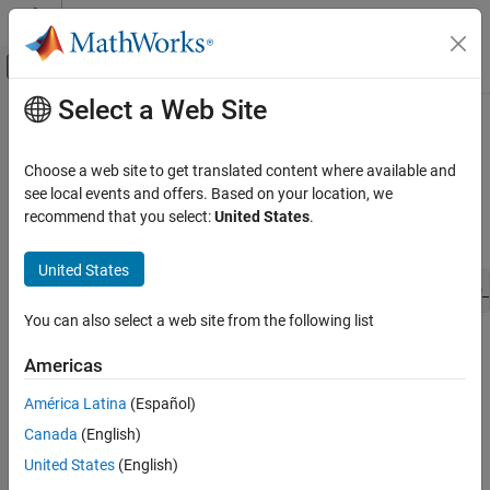
Skip to content
MATLAB Help Center
Off-Canvas Navigation Menu Toggle
Select a Web Site
Main Content
Documentation Home
ssPruneNDMatrixSingletonDims
Simulink
Choose a web site to get translated content where available and
Block and Blockset Authoring
Prune trailing singleton dimensions
see local events and offers. Based on your location, we
Author Block Algorithms
recommend that you select:
United States
.
Syntax
Author Blocks Using C/C++
Author Blocks Using C MEX S-Functions
United States
void ssPruneNDMatrixSingletonDims(SimStruct *S, DimsInfo_
Configure C/C++ S-Function Features
You can also select a web site from the following list
ssPruneNDMatrixSingletonDims
Arguments
Americas
ON THIS PAGE
S
Syntax
América Latina
(Español)
SimStruct that represents an
S-Function
block.
Arguments
Canada
(English)
Description
dimsInfo
United States
(English)
Languages
Structure of type
that specifies the dimensionality of
DimsInfo_T