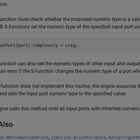
ion.
unction must check whether the proposed numeric type is a valid typ
S-functions set the numeric type of the specified input port usi
putPort(port).Complexity = csig;
unction can also set the numeric types of other input and output
 an error if the S-function changes the numeric type of a port w
S-function does not implement this routine, the engine assumes t
and sets the input port numeric type to the specified value.
ine calls this method until all input ports with inherited numeri
Also
,
,
nk.MSFcnRunTimeBlock
Simulink.BlockPortData
mdlSetInputP