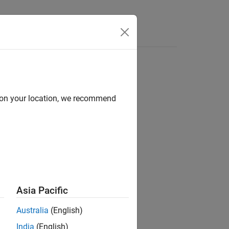
Answers
ed by an input port
d on your location, we recommend
Asia Pacific
Australia
(English)
India
(English)