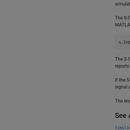
simulat
The S-f
MATLAB 
s.In
The S-f
reports
If the 
signal 
The eng
See 
Simuli