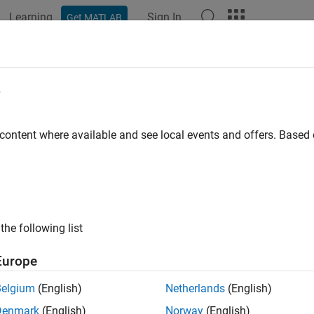
Learning
Sign In
Get MATLAB
ation
Examples
Functions
Blocks
Apps
Videos
InputPortComplexSignal
e
 numeric types (real, complex, or inherited) of the signals accept
 content where available and see local events and offers. Base
ired
the following list
guage
Europe
®
B
Belgium
(English)
Netherlands
(English)
ax
Denmark
(English)
Norway
(English)