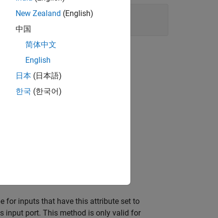
New Zealand
(English)
中国
简体中文
English
日本
(日本語)
-2 MATLAB S-Function block.
한국
(한국어)
omplex (
or
) signals.
true
1
e for inputs that have this attribute set to
s input port. This method is only valid for