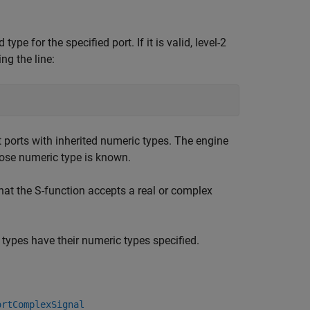
e for the specified port. If it is valid, level-2
ng the line:
 ports with inherited numeric types. The engine
hose numeric type is known.
hat the S-function accepts a real or complex
c types have their numeric types specified.
ortComplexSignal