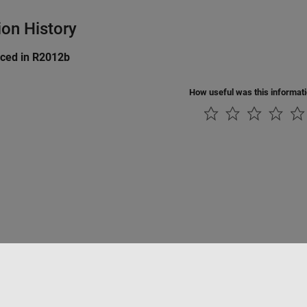
ion History
uced in R2012b
How useful was this informat
Piracy
Application Status
Modern Slavery Act Transparency Statement