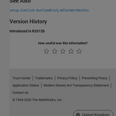
See Also
,
,
setup
Simulink.RunTimeBlock
mdlSetWorkWidths
Version History
Introduced in R2012b
How useful was this information?
Trust Center
Trademarks
Privacy Policy
Preventing Piracy
Application Status
Modern Slavery Act Transparency Statement
Contact Us
© 1994-2026 The MathWorks, Inc.
Select a Web Site
United Kingdom