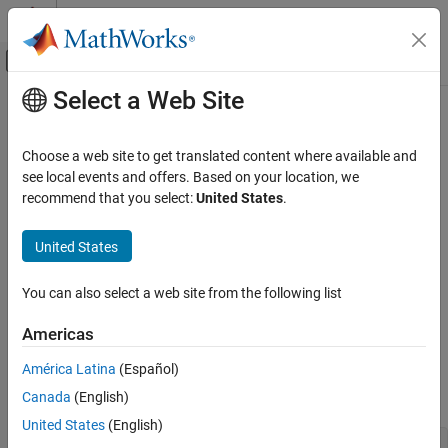
Skip to content
MATLAB Help Center
Off-Canvas Navigation Menu Toggle
Select a Web Site
Main Content
Documentation Home
PostPropagationSetup
Simulink
Choose a web site to get translated content where available and
Block and Blockset Authoring
Specify the sizes of the work vectors and create the run-time
see local events and offers. Based on your location, we
Author Block Algorithms
parameters required by this MATLAB S-function
recommend that you select:
United States
.
Author Blocks Using MATLAB
Required
Author Blocks Using MATLAB S-Functions
United States
Create MATLAB S-Functions
No
You can also select a web site from the following list
Simulink
Language
Block and Blockset Authoring
Americas
®
MATLAB
Author Block Algorithms
América Latina
(Español)
Author Blocks Using MATLAB
Canada
(English)
Syntax
Author Blocks Using MATLAB S-Functions
United States
(English)
Configure Block Features for MATLAB S-
PostPropagationSetup(s)

Functions