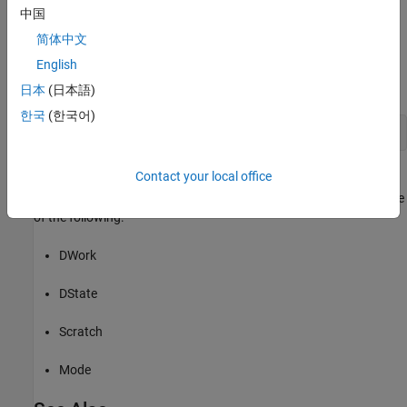
DWork vectors are used in the S-function. In the case of MATLAB
中国
S-functions, this method sets the number of DWork vectors and
简体中文
initializes their attributes. For example, the following code in the
English
method specifies the usage for the first
PostPropagationSetup
DWork vector:
日本
(日本語)
한국
(한국어)
s.DWork(1).Usage = 
type
;
Contact your local office
where
is an instance of the
class
s
Simulink.MSFcnRunTimeBlock
representing the Level-2 MATLAB S-Function block and
is one
type
of the following:
DWork
DState
Scratch
Mode