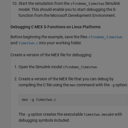
Start the simulation from the
Simulink
sfcndemo_timestwo
model. This should enable you to start debugging the S-
function from the Microsoft Development Environment.
Debugging C MEX S-Functions on
Linux
Platforms
Before beginning the example, save the files
sfcndemo_timestwo
and
into your working folder.
timestwo.c
Create a version of the MEX file for debugging:
Open the Simulink model
.
sfcndemo_timestwo
Create a version of the MEX file that you can debug by
compiling the C file using the
command with the
option:
mex
-g
mex 
-g
timestwo.c
The
option creates the executable
with
-g
timestwo.mexa64
debugging symbols included.