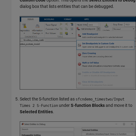
dialog box that lists entities that can be debugged.
Select the S-function listed as
sfcndemo_timestwo/Input
under
S-function Blocks
and move it to
Times 2 S-Function
Selected Entities
.