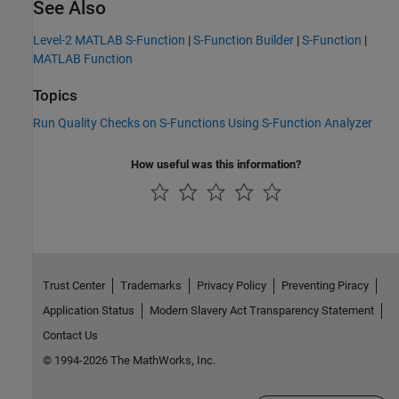
See Also
Level-2 MATLAB S-Function
|
S-Function Builder
|
S-Function
|
MATLAB Function
Topics
Run Quality Checks on S-Functions Using S-Function Analyzer
How useful was this information?
Trust Center
Trademarks
Privacy Policy
Preventing Piracy
Application Status
Modern Slavery Act Transparency Statement
Contact Us
© 1994-2026 The MathWorks, Inc.