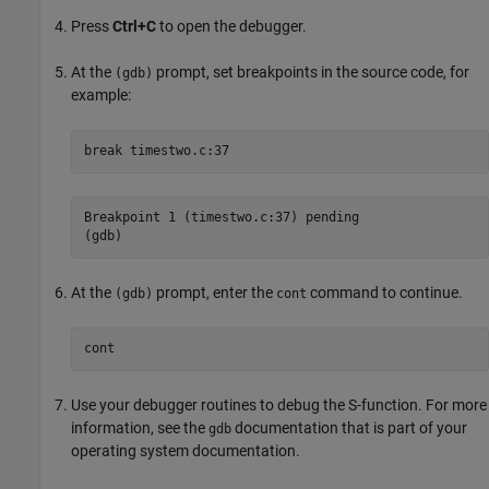
Press
Ctrl+C
to open the debugger.
At the
prompt, set breakpoints in the source code, for
(gdb)
example:
break
Breakpoint 1 (timestwo.c:37) pending

(gdb)
At the
prompt, enter the
command to continue.
(gdb)
cont
cont
Use your debugger routines to debug the S-function. For more
information, see the
documentation that is part of your
gdb
operating system documentation.