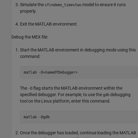
Simulate the
model to ensure it runs
sfcndemo_timestwo
properly.
Exit the MATLAB environment.
Debug the MEX file:
Start the MATLAB environment in debugging mode using this
command:
matlab 
-D<nameOfDebugger>
The
flag starts the MATLAB environment within the
-D
specified debugger. For example, to use the
debugging
gdb
tool on the Linux platform, enter this command.
matlab 
-Dgdb
Once the debugger has loaded, continue loading the MATLAB