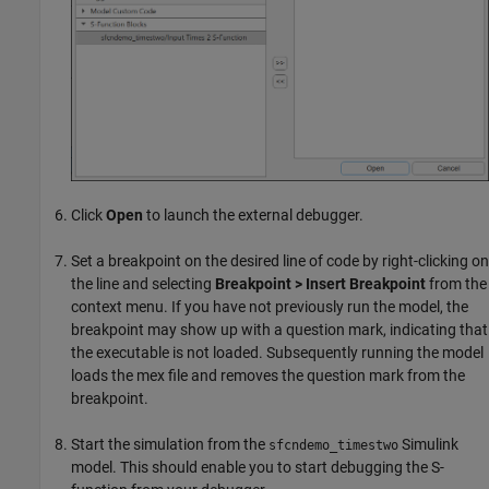
Click
Open
to launch the external debugger.
Set a breakpoint on the desired line of code by right-clicking on
the line and selecting
Breakpoint > Insert Breakpoint
from the
context menu. If you have not previously run the model, the
breakpoint may show up with a question mark, indicating that
the executable is not loaded. Subsequently running the model
loads the mex file and removes the question mark from the
breakpoint.
Start the simulation from the
Simulink
sfcndemo_timestwo
model. This should enable you to start debugging the S-