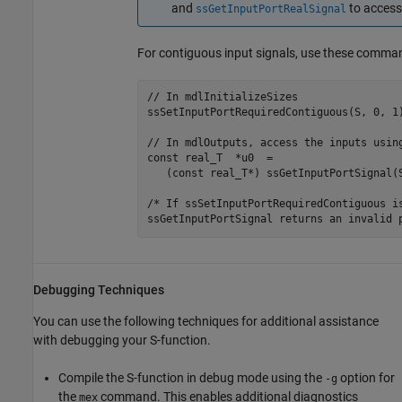
and
to access
ssGetInputPortRealSignal
For contiguous input signals, use these comma
// In mdlInitializeSizes

ssSetInputPortRequiredContiguous(S, 0, 1)
// In mdlOutputs, access the inputs using
const real_T  *u0  = 

   (const real_T*) ssGetInputPortSignal(S
/* If ssSetInputPortRequiredContiguous is
ssGetInputPortSignal returns an invalid 
Debugging Techniques
You can use the following techniques for additional assistance
with debugging your S-function.
Compile the S-function in debug mode using the
option for
-g
the
command. This enables additional diagnostics
mex