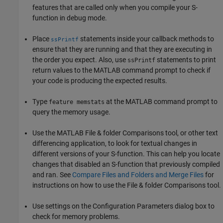
features that are called only when you compile your S-
function in debug mode.
Place
statements inside your callback methods to
ssPrintf
ensure that they are running and that they are executing in
the order you expect. Also, use
statements to print
ssPrintf
return values to the MATLAB command prompt to check if
your code is producing the expected results.
Type
at the MATLAB command prompt to
feature memstats
query the memory usage.
Use the MATLAB File & folder Comparisons tool, or other text
differencing application, to look for textual changes in
different versions of your S-function. This can help you locate
changes that disabled an S-function that previously compiled
and ran. See
Compare Files and Folders and Merge Files
for
instructions on how to use the File & folder Comparisons tool.
Use settings on the Configuration Parameters dialog box to
check for memory problems.