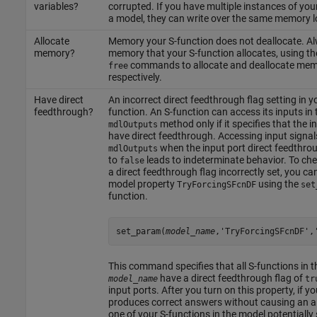
variables?
corrupted. If you have multiple instances of your
a model, they can write over the same memory l
Allocate
Memory your S-function does not deallocate. Al
memory?
memory that your S-function allocates, using t
commands to allocate and deallocate mem
free
respectively.
Have direct
An incorrect direct feedthrough flag setting in y
feedthrough?
function. An S-function can access its inputs in 
method only if it specifies that the i
mdlOutputs
have direct feedthrough. Accessing input signal
when the input port direct feedthroug
mdlOutputs
to
leads to indeterminate behavior. To che
false
a direct feedthrough flag incorrectly set, you ca
model property
using the
TryForcingSFcnDF
set
function.
set_param(
model_name
,'TryForcingSFcnDF',
This command specifies that all S-functions in 
have a direct feedthrough flag of
model_name
tr
input ports. After you turn on this property, if y
produces correct answers without causing an al
one of your S-functions in the model potentially 