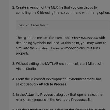
Create a version of the MEX file that you can debug by
compiling the C file using the
command with the
option.
mex
-g
mex -g timestwo.c
The
option creates the executable
with
-g
timestwo.mexw64
debugging symbols included. At this point, you may want to
simulate the
model to ensure it runs
sfcndemo_timestwo
properly.
Without exiting the MATLAB environment, start
Microsoft
Visual Studio
.
From the Microsoft Development Environment menu bar,
select
Debug > Attach to Process
.
In the
Attach to Process
dialog box that opens, select the
process in the
Available Processes
list.
MATLAB.exe