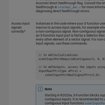
incorrect direct feedthrough flag. Consult the on
feedthrough in
for more inform
sfuntmpl_doc.c
diagnosing direct feedthrough errors.
Access input
Instances in the code where your S-function use
signals
macros to access input signals, for example wh
correctly?
a non-contiguous signal. Non-contiguous signal
an S-function input port is fed by a Selector bloc
every other element of a vector signal. For non
input signals, use these commands.
// In mdlInitializeSizes

ssSetInputPortRequiredContiguous(S, 0, 0)
// In mdlOutputs, access the inputs using
InputRealPtrsType uPtrs1 = 

    ssGetInputPortRealSignalPtrs(S,0);  
Note
Starting in R2026a, S-Function blocks sup
contiguous inputs. It is recommended to 
contiguous input functions
ssGetInputPo