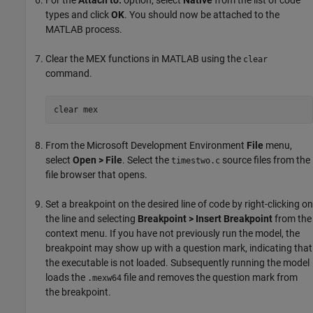
For the
Attach to:
option, select
Native
from the list of code
types and click
OK
. You should now be attached to the
MATLAB process.
Clear the MEX functions in MATLAB using the
clear
command.
clear mex
From the Microsoft Development Environment
File
menu,
select
Open > File
. Select the
source files from the
timestwo.c
file browser that opens.
Set a breakpoint on the desired line of code by right-clicking on
the line and selecting
Breakpoint > Insert Breakpoint
from the
context menu. If you have not previously run the model, the
breakpoint may show up with a question mark, indicating that
the executable is not loaded. Subsequently running the model
loads the
file and removes the question mark from
.mexw64
the breakpoint.