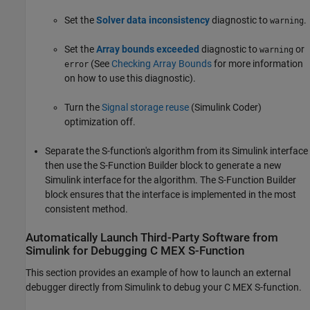
Set the
Solver data inconsistency
diagnostic to
.
warning
Set the
Array bounds exceeded
diagnostic to
or
warning
(See
Checking Array Bounds
for more information
error
on how to use this diagnostic).
Turn the
Signal storage reuse
(Simulink Coder)
optimization off.
Separate the S-function's algorithm from its Simulink interface
then use the
S-Function Builder
block to generate a new
Simulink interface for the algorithm. The
S-Function Builder
block ensures that the interface is implemented in the most
consistent method.
Automatically Launch Third-Party Software from
Simulink
for Debugging C MEX S-Function
This section provides an example of how to launch an external
debugger directly from Simulink to debug your C MEX S-function.