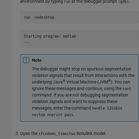
environment by typing
at the debugger prompt
.
run
(gdb)
run 
-nodesktop
Starting program: matlab

...
Note
The debugger might stop on spurious segmentation
violation signals that result from interactions with the
®
®
underlying Java
Virtual Machine (JVM
). You can
ignore these messages and continue, using the
cont
command. If you are not debugging segmentation
violation signals and want to suppress these
messages, enter the command
handle SIGSEGV
.
nostop noprint pass
Open the
Simulink model.
sfcndemo_timestwo