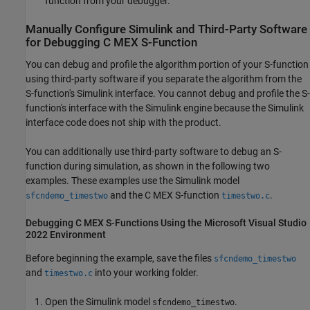
function from your debugger.
Manually Configure
Simulink
and Third-Party Software
for Debugging C MEX S-Function
You can debug and profile the algorithm portion of your S-function
using third-party software if you separate the algorithm from the
S-function's Simulink interface. You cannot debug and profile the S-
function's interface with the Simulink engine because the Simulink
interface code does not ship with the product.
You can additionally use third-party software to debug an S-
function during simulation, as shown in the following two
examples. These examples use the Simulink model
and the C MEX S-function
.
sfcndemo_timestwo
timestwo.c
Debugging C MEX S-Functions Using the
Microsoft
Visual Studio
2022 Environment
Before beginning the example, save the files
sfcndemo_timestwo
and
into your working folder.
timestwo.c
Open the Simulink model
.
sfcndemo_timestwo