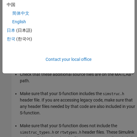
中国
If your S-function is not compiling, first ensure that the
mex
简体中文
command is properly configured and your S-function includes all
English
necessary files:
日本
(日本語)
Run
to ensure that your compiler is correctly
mex -setup
한국
(한국어)
installed.
Confirm that you are passing all the source files needed by
Contact your local office
your S-function to the
command.
mex
®
Check that these additional source files are on the MATLAB
path.
Make sure that your S-function includes the
simstruc.h
header file. If you are accessing legacy code, make sure that
any header files needed by that code are also included in your
S-function.
Make sure that your S-function does not include the
or
header files. These Simulink
simstruc_types.h
rtwtypes.h