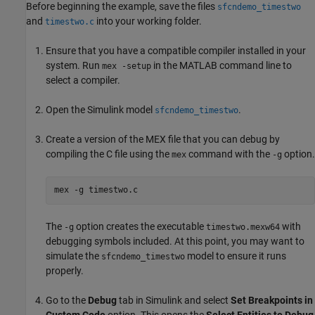
Before beginning the example, save the files
sfcndemo_timestwo
and
into your working folder.
timestwo.c
Ensure that you have a compatible compiler installed in your
system. Run
in the MATLAB command line to
mex -setup
select a compiler.
Open the Simulink model
.
sfcndemo_timestwo
Create a version of the MEX file that you can debug by
compiling the C file using the
command with the
option.
mex
-g
mex -g timestwo.c
The
option creates the executable
with
-g
timestwo.mexw64
debugging symbols included. At this point, you may want to
simulate the
model to ensure it runs
sfcndemo_timestwo
properly.
Go to the
Debug
tab in Simulink and select
Set Breakpoints in
Custom Code
option. This opens the
Select Entities to Debug