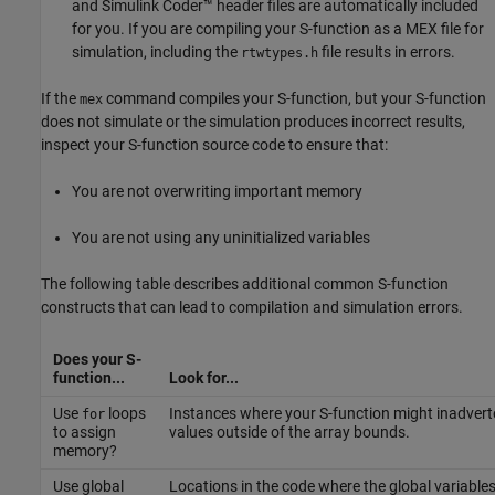
and
Simulink Coder™
header files are automatically included
for you. If you are compiling your S-function as a MEX file for
simulation, including the
file results in errors.
rtwtypes.h
If the
command compiles your S-function, but your S-function
mex
does not simulate or the simulation produces incorrect results,
inspect your S-function source code to ensure that:
You are not overwriting important memory
You are not using any uninitialized variables
The following table describes additional common S-function
constructs that can lead to compilation and simulation errors.
Does your S-
function...
Look for...
Use
loops
Instances where your S-function might inadvert
for
to assign
values outside of the array bounds.
memory?
Use global
Locations in the code where the global variable