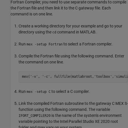
Fortran Compiler, you need to use separate commands to compile
the Fortran file and then link it to the C gateway file. Each
command is on one line.
Create a working directory for your example and go to your
directory using the
command in MATLAB.
cd
Run
to select a Fortran compiler.
mex -setup Fortran
Compile the Fortran file using the following command. Enter
the command on one line.
mex(
'-v'
, 
'-c'
, fullfile(matlabroot,
'toolbox'
,
'simuli
Run
to select a C compiler.
mex -setup C
Link the compiled Fortran subroutine to the gateway C MEX S-
function using the following command. The variable
is the name of the system's environment
IFORT_COMPILER20
variable pointing to the Intel Parallel Studio XE 2020 root
folder and may vary on your system.