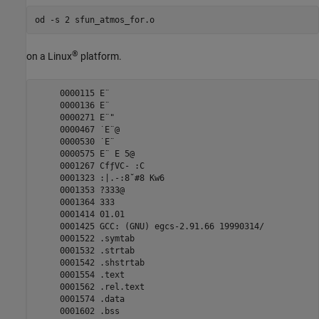
®
on a Linux
platform.
     0000115 E¨

     0000136 E¨

     0000271 E¨"

     0000467 ˙E¨@

     0000530 ˙E¨ 

     0000575 E¨ E 5@

     0001267 CfƒVC- :C

     0001323 :|.-:8˘#8 Kw6

     0001353 ?333@

     0001364 333

     0001414 01.01

     0001425 GCC: (GNU) egcs-2.91.66 19990314/

     0001522 .symtab

     0001532 .strtab

     0001542 .shstrtab

     0001554 .text

     0001562 .rel.text

     0001574 .data

     0001602 .bss
