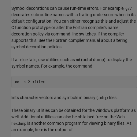
Symbol decorations can cause run-time errors. For example,
g77
decorates subroutine names with a trailing underscore when in its
default configuration. You can either recognize this and adjust the
C function prototype or alter the Fortran compiler's name
decoration policy via command-line switches, if the compiler
supports this. See the Fortran compiler manual about altering
symbol decoration policies.
If all else fails, use utilities such as
(octal dump) to display the
od
symbol names. For example, the command
lists character vectors and symbols in binary (
) files.
.obj
These binary utilities can be obtained for the Windows platform as
well. Additional utilities can also be obtained free on the Web.
is another common program for viewing binary files. As
hexdump
an example, here is the output of