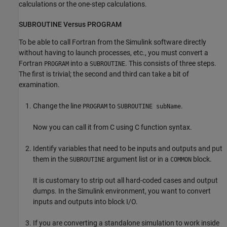
calculations or the one-step calculations.
SUBROUTINE Versus PROGRAM
To be able to call Fortran from the Simulink software directly
without having to launch processes, etc., you must convert a
Fortran
into a
. This consists of three steps.
PROGRAM
SUBROUTINE
The first is trivial; the second and third can take a bit of
examination.
Change the line
to
.
PROGRAM
SUBROUTINE subName
Now you can call it from C using C function syntax.
Identify variables that need to be inputs and outputs and put
them in the
argument list or in a
block.
SUBROUTINE
COMMON
It is customary to strip out all hard-coded cases and output
dumps. In the Simulink environment, you want to convert
inputs and outputs into block I/O.
If you are converting a standalone simulation to work inside