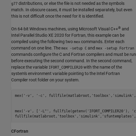
distributions, or else the file is not needed as the symbols
g77
match. In obscure cases, it must be installed separately, but even
this is not difficult once the need for it is identified.
®
On 64-bit Windows machines, using
Microsoft Visual C++
and
Intel Parallel Studio XE 2020 for Fortran, this example can be
compiled using the following two
commands. Enter each
mex
command on one line. The
and
mex -setup C
mex -setup Fortran
commands configure the C and Fortran compilers and must be run
before executing the second command. In the second command,
replace the variable
with the name of the
IFORT_COMPILER20
system's environment variable pointing to the Intel Fortran
Compiler root folder on your system.
mex(
'-v'
, 
'-c'
, fullfile(matlabroot,
'toolbox'
,
'simulink'
,
mex(
'-v'
, [
'-L"'
, fullfile(getenv(
'IFORT_COMPILER20'
), 
'c
fullfile(matlabroot,
'toolbox'
,
'simulink'
,
'sfuntemplates'
,
CFortran