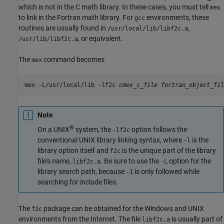
which is not in the C math library. In these cases, you must tell
mex
to link in the Fortran math library. For
environments, these
gcc
routines are usually found in
,
/usr/local/lib/libf2c.a
, or equivalent.
/usr/lib/libf2c.a
The
command becomes
mex
mex -L/usr/local/lib -lf2c 
cmex_c_file
Note
®
On a UNIX
system, the
option follows the
-lf2c
conventional UNIX library linking syntax, where
is the
-l
library option itself and
is the unique part of the library
f2c
file's name,
. Be sure to use the
option for the
libf2c.a
-L
library search path, because
is only followed while
-I
searching for include files.
The
package can be obtained for the Windows and UNIX
f2c
environments from the Internet. The file
is usually part of
libf2c.a