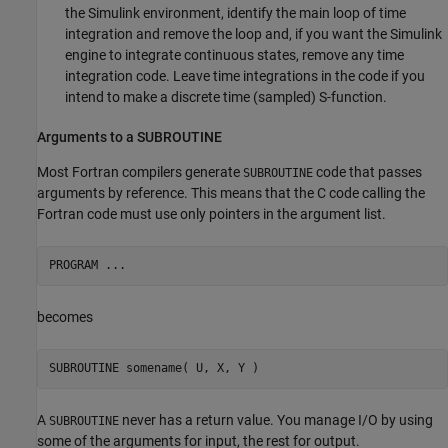
the Simulink environment, identify the main loop of time
integration and remove the loop and, if you want the Simulink
engine to integrate continuous states, remove any time
integration code. Leave time integrations in the code if you
intend to make a discrete time (sampled) S-function.
Arguments to a SUBROUTINE
Most Fortran compilers generate
code that passes
SUBROUTINE
arguments by reference. This means that the C code calling the
Fortran code must use only pointers in the argument list.
becomes
A
never has a return value. You manage I/O by using
SUBROUTINE
some of the arguments for input, the rest for output.