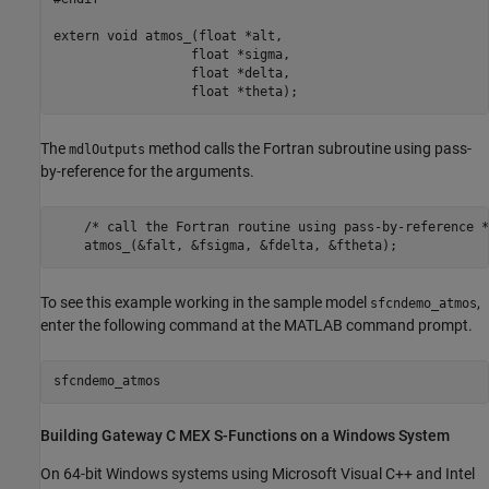
extern void atmos_(float *alt, 

                  float *sigma, 

                  float *delta, 

                  float *theta);
The
method calls the Fortran subroutine using pass-
mdlOutputs
by-reference for the arguments.
    /* call the Fortran routine using pass-by-reference */
To see this example working in the sample model
,
sfcndemo_atmos
enter the following command at the MATLAB command prompt.
Building Gateway C MEX S-Functions on a
Windows
System
On 64-bit Windows systems using
Microsoft Visual C++
and Intel