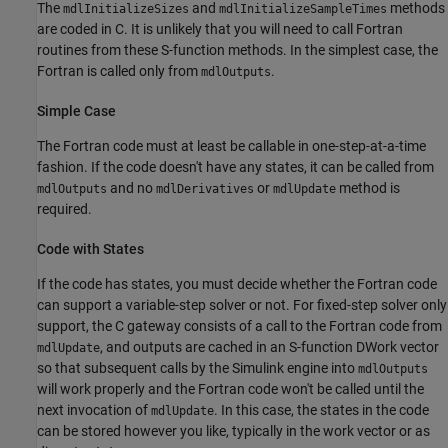
The
and
methods
mdlInitializeSizes
mdlInitializeSampleTimes
are coded in C. It is unlikely that you will need to call Fortran
routines from these S-function methods. In the simplest case, the
Fortran is called only from
.
mdlOutputs
Simple Case
The Fortran code must at least be callable in one-step-at-a-time
fashion. If the code doesn't have any states, it can be called from
and no
or
method is
mdlOutputs
mdlDerivatives
mdlUpdate
required.
Code with States
If the code has states, you must decide whether the Fortran code
can support a variable-step solver or not. For fixed-step solver only
support, the C gateway consists of a call to the Fortran code from
, and outputs are cached in an S-function DWork vector
mdlUpdate
so that subsequent calls by the Simulink engine into
mdlOutputs
will work properly and the Fortran code won't be called until the
next invocation of
. In this case, the states in the code
mdlUpdate
can be stored however you like, typically in the work vector or as