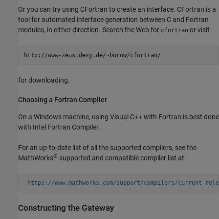
Or you can try using
CFortran to create an interface. CFortran is a
tool for automated interface generation between C and Fortran
modules, in either direction. Search the Web for
or visit
cfortran
for downloading.
Choosing a
Fortran
Compiler
On a Windows machine, using Visual C++ with Fortran is best done
with Intel Fortran Compiler.
For an up-to-date list of all the supported compilers, see the
®
MathWorks
supported and compatible compiler list at:
https://www.mathworks.com/support/compilers/current_rele
Constructing the Gateway