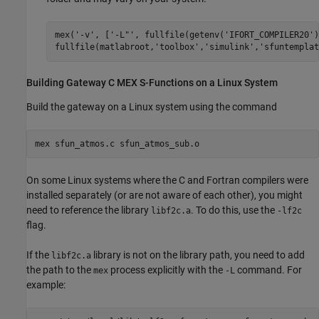
mex(
'-v'
, [
'-L"'
, fullfile(getenv(
'IFORT_COMPILER20'
)
fullfile(matlabroot,
'toolbox'
,
'simulink'
,
'sfuntemplat
Building Gateway C MEX S-Functions on a
Linux
System
Build the gateway on a Linux system using the command
mex sfun_atmos.c sfun_atmos_sub.o
On some Linux systems where the C and Fortran compilers were
installed separately (or are not aware of each other), you might
need to reference the library
. To do this, use the
libf2c.a
-lf2c
flag.
If the
library is not on the library path, you need to add
libf2c.a
the path to the
process explicitly with the
command. For
mex
-L
example: