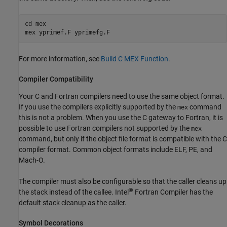
cd mex

For more information, see
Build C MEX Function
.
Compiler Compatibility
Your C and Fortran compilers need to use the same object format.
If you use the
compilers explicitly supported by the
command
mex
this is not a problem. When you use the C gateway to Fortran, it is
possible to use Fortran compilers not supported by the
mex
command, but only if the object file format is compatible with the C
compiler format. Common object formats include ELF, PE, and
Mach-O.
The compiler must also be configurable so that the caller cleans up
®
the stack instead of the callee. Intel
Fortran Compiler has the
default stack cleanup as the caller.
Symbol Decorations