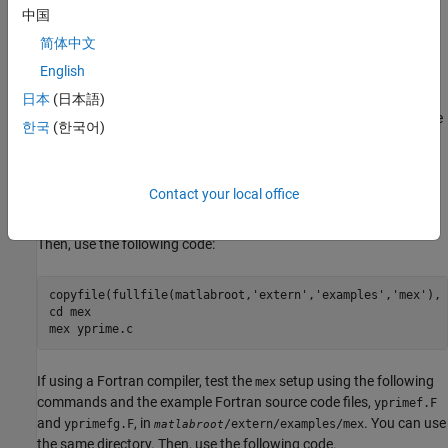
Test the installation and setup using sample MEX files from the
中国
MATLAB, C, and Fortran MEX examples in the folder
简体中文
(
open
), as well as S-function
/extern/examples/mex
matlabroot
English
examples.
日本
(日本語)
®
®
If using a C compiler on a Microsoft
Windows
platform, test the
한국
(한국어)
setup using the following commands and the example C
mex
source code file,
, in
.
yprime.c
/extern/examples/mex
matlabroot
Create a working directory for your example and go to that
Contact your local office
directory in MATLAB using the
command.
cd
Then, use the following code:
copyfile(fullfile(matlabroot,'extern','examples','mex'), 
cd mex

If using a Fortran compiler, test the
setup using the following
mex
commands and the example Fortran source code files,
yprimef.F
and
, in
. You can use
yprimefg.F
/extern/examples/mex
matlabroot
the same directory. Then, use the following code.