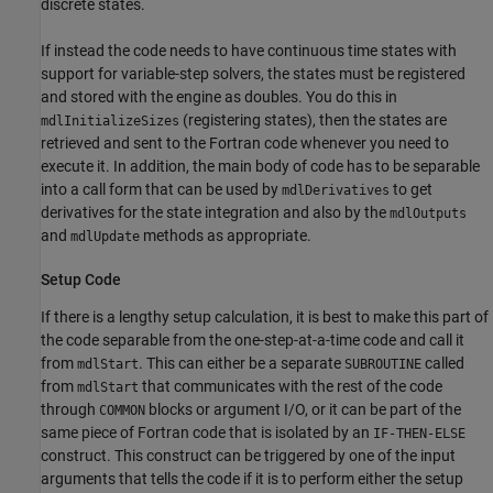
discrete states.
If instead the code needs to have continuous time states with
support for variable-step solvers, the states must be registered
and stored with the engine as doubles. You do this in
(registering states), then the states are
mdlInitializeSizes
retrieved and sent to the Fortran code whenever you need to
execute it. In addition, the main body of code has to be separable
into a call form that can be used by
to get
mdlDerivatives
derivatives for the state integration and also by the
mdlOutputs
and
methods as appropriate.
mdlUpdate
Setup Code
If there is a lengthy setup calculation, it is best to make this part of
the code separable from the one-step-at-a-time code and call it
from
. This can either be a separate
called
mdlStart
SUBROUTINE
from
that communicates with the rest of the code
mdlStart
through
blocks or argument I/O, or it can be part of the
COMMON
same piece of Fortran code that is isolated by an
IF-THEN-ELSE
construct. This construct can be triggered by one of the input
arguments that tells the code if it is to perform either the setup