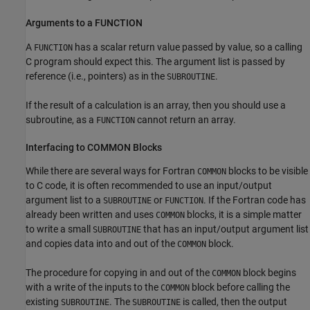
Arguments to a FUNCTION
A
has a scalar return value passed by value, so a calling
FUNCTION
C program should expect this. The argument list is passed by
reference (i.e., pointers) as in the
.
SUBROUTINE
If the result of a calculation is an array, then you should use a
subroutine, as a
cannot return an array.
FUNCTION
Interfacing to COMMON Blocks
While there are several ways for Fortran
blocks to be visible
COMMON
to C code, it is often recommended to use an input/output
argument list to a
or
. If the Fortran code has
SUBROUTINE
FUNCTION
already been written and uses
blocks, it is a simple matter
COMMON
to write a small
that has an input/output argument list
SUBROUTINE
and copies data into and out of the
block.
COMMON
The procedure for copying in and out of the
block begins
COMMON
with a write of the inputs to the
block before calling the
COMMON
existing
. The
is called, then the output
SUBROUTINE
SUBROUTINE