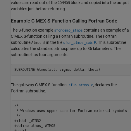
values are read out of the
block and copied into the output
COMMON
variables just before returning.
Example C MEX S-Function Calling
Fortran
Code
The S-function example
contains an example of a
sfcndemo_atmos
C MEX S-function calling a Fortran subroutine. The Fortran
subroutine
is in the file
. This subroutine
Atmos
sfun_atmos_sub.F
calculates the standard atmosphere up to 86 kilometers. The
subroutine has four arguments.
SUBROUTINE Atmos(alt, sigma, delta, theta)
The gateway C MEX S-function,
, declares the
sfun_atmos.c
Fortran subroutine.
/* 

 * Windows uses upper case for Fortran external symbols 

 */

#ifdef _WIN32

#define atmos_ ATMOS

#endif
