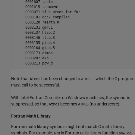
     0001607 .note

     0001615 .comment

     0003071 sfun_atmos_for.for

     0003101 gcc2_compiled.

     0003120 rearth.0

     0003131 gmr.1

     0003137 htab.2

     0003146 ttab.3

     0003155 ptab.4

     0003164 gtab.5

     0003173 atmos_

     0003207 exp

Note that
has been changed to
, which the C program
Atmos
atmos_
must call to be successful.
With Intel Fortran Compiler on Windows machines, the symbol is
suppressed, so that
becomes
(no underscore).
Atmos
ATMOS
Fortran
Math Library
Fortran math library symbols might not match C math library
symbols. For example,
in Fortran calls library function
,
A^B
pow_dd