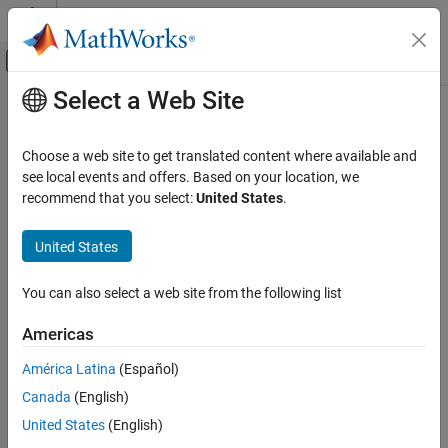
Skip to content
MATLAB Help Center
Off-Canvas Navigation Menu Toggle
Select a Web Site
Main Content
Documentation Home
Choose a web site to get translated content where available and
see local events and offers. Based on your location, we
recommend that you select:
United States
.
How useful was this information?
United States
You can also select a web site from the following list
Americas
América Latina
(Español)
Canada
(English)
United States
(English)