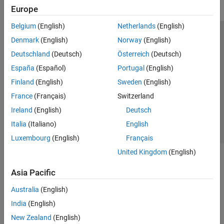
Europe
Belgium
(English)
Netherlands
(English)
Trust Center
Trademarks
Privacy Policy
Preventing Piracy
Denmark
(English)
Norway
(English)
Application Status
Modern Slavery Act Transparency Statement
Deutschland
(Deutsch)
Österreich
(Deutsch)
Contact Us
España
(Español)
Portugal
(English)
© 1994-2026 The MathWorks, Inc.
Finland
(English)
Sweden
(English)
France
(Français)
Switzerland
Select a Web Site
United Kingdom
Ireland
(English)
Deutsch
Italia
(Italiano)
English
Luxembourg
(English)
Français
United Kingdom
(English)
Asia Pacific
Australia
(English)
India
(English)
New Zealand
(English)