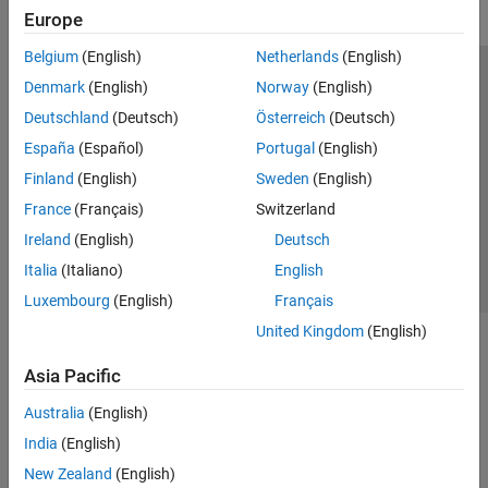
Europe
Belgium
(English)
Netherlands
(English)
Trust Center
Trademarks
Privacy Policy
Preventing Piracy
Denmark
(English)
Norway
(English)
Application Status
Modern Slavery Act Transparency Statement
Deutschland
(Deutsch)
Österreich
(Deutsch)
Contact Us
España
(Español)
Portugal
(English)
© 1994-2026 The MathWorks, Inc.
Finland
(English)
Sweden
(English)
France
(Français)
Switzerland
Select a Web Site
United Kingdom
Ireland
(English)
Deutsch
Italia
(Italiano)
English
Luxembourg
(English)
Français
United Kingdom
(English)
Asia Pacific
Australia
(English)
India
(English)
New Zealand
(English)