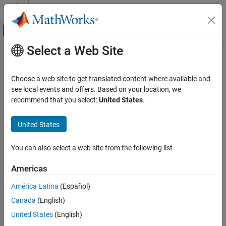
Skip to content
MATLAB Help Center
Off-Canvas Navigation Menu Toggle
Select a Web Site
Main Content
Documentation Home
Choose a web site to get translated content where available and
see local events and offers. Based on your location, we
recommend that you select:
United States
.
How useful was this information?
United States
You can also select a web site from the following list
Americas
América Latina
(Español)
Canada
(English)
United States
(English)