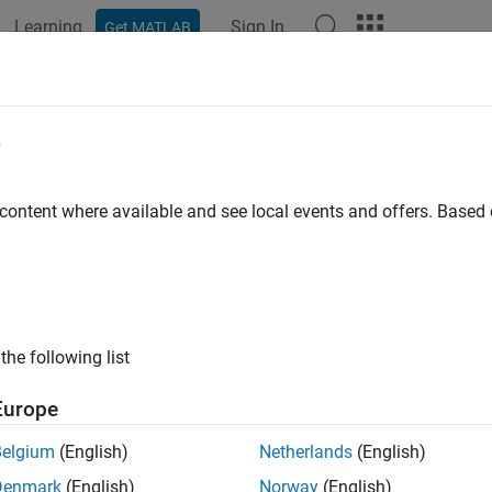
Learning
Sign In
Get MATLAB
ation
Examples
Functions
Blocks
Apps
Videos
e
 content where available and see local events and offers. Base
How useful was this informat
the following list
Europe
Belgium
(English)
Netherlands
(English)
Denmark
(English)
Norway
(English)