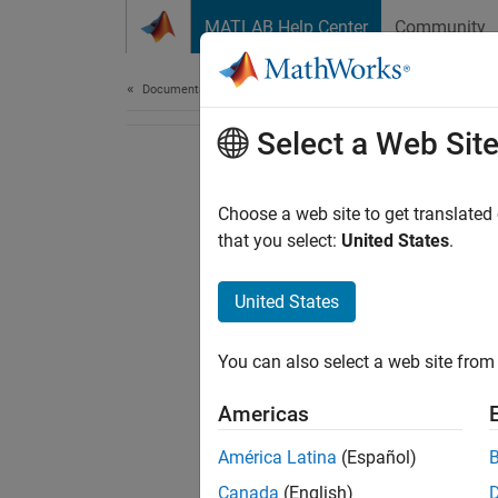
Skip to content
MATLAB Help Center
Community
Document
Documentation Home
Select a Web Sit
Choose a web site to get translated
that you select:
United States
.
United States
You can also select a web site from 
Americas
América Latina
(Español)
Canada
(English)