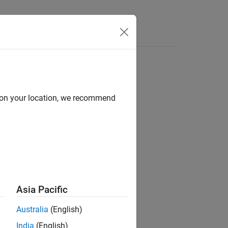
Answers
d on your location, we recommend
ion?
Asia Pacific
Australia
(English)
India
(English)