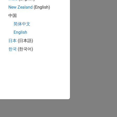
New Zealand
(English)
中国
简体中文
English
日本
(日本語)
한국
(한국어)