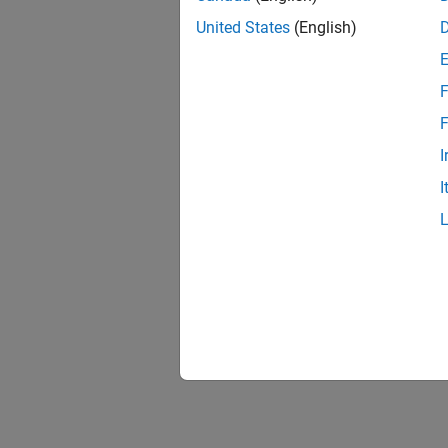
United States
(English)
F
F
I
I