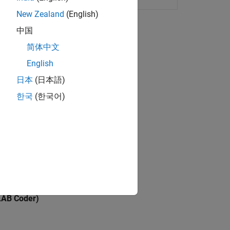
New Zealand
(English)
中国
简体中文
B code for code generation.
English
日本
(日本語)
한국
(한국어)
code generation.
rom MATLAB.
ation.
AB Coder)