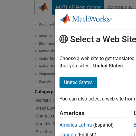
Skip to content
MATLAB Help Center
Community
Document
Documentation Home
Simulink
MA
Select a Web Sit
Block and Blockset Authoring
Author Block Algorithms
Simula
Choose a web site to get translated
Author Blocks Using MATLAB
You can
that you select:
United States
.
Author Blocks Using MATLAB Functions
block. 
Programming for Code Generation
more a
Data Definition
United States
Category
You mus
You can also select a web site from 
Numeric Types
Array Layout
Bloc
Americas
Characters and Strings
Variable-Size Data
MATL
América Latina
(Español)
Structures
Canada
(English)
MATL