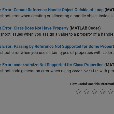
e Error: Cannot Reference Handle Object Outside of Loop
(MAT
shoot error when creating or allocating a handle object inside a
e Error: Class Does Not Have Property
(MATLAB Coder)
shoot issues when you assign a value to a property of a handle 
e Error: Passing by Reference Not Supported for Some Propert
shoot error when you use certain types of properties with
coder
 Error: coder.varsize Not Supported for Class Properties
(MAT
eshoot code generation error when using
with pro
coder.varsize
How useful was this informat