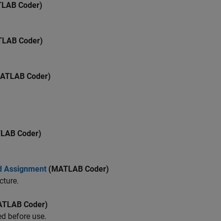
LAB Coder)
LAB Coder)
ATLAB Coder)
LAB Coder)
ed Assignment
(MATLAB Coder)
cture.
TLAB Coder)
ed before use.