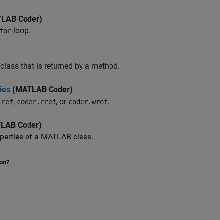
LAB Coder)
-loop.
for
class that is returned by a method.
ies
(MATLAB Coder)
,
, or
.
.ref
coder.rref
coder.wref
LAB Coder)
perties of a MATLAB class.
ion?