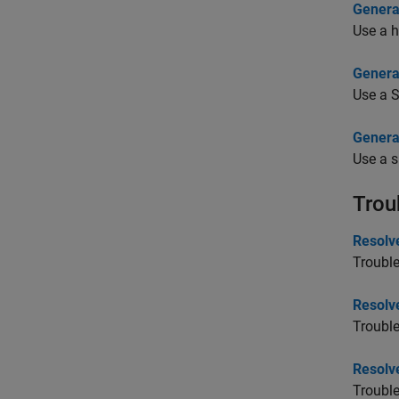
Genera
Use a h
Genera
Use a 
Genera
Use a s
Trou
Resolve
Trouble
Resolv
Trouble
Resolve
Trouble