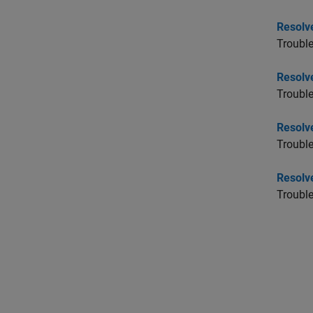
Resolv
Trouble
Resolv
Trouble
Resolv
Trouble
Resolve
Troubl