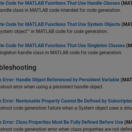
te Code for MATLAB Functions That Use Handle Classes
(MAT
andle class in MATLAB code intended for code generation.
te Code for MATLAB Functions That Use System Objects
(MAT
System object™ in MATLAB code for code generation.
te Code for MATLAB Functions That Use Singleton Classes
(M
ingleton handle class in MATLAB code for code generation.
bleshooting
 Error: Handle Object Referenced by Persistent Variable
(MAT
shoot error when using a persistent handle object.
e Error: Nontunable Property Cannot Be Defined by Subscript
shoot code generation failure when a System object uses a stru
 Error: Class Properties Must Be Fully Defined Before Use
(MA
shoot code generation error when class properties are not defin