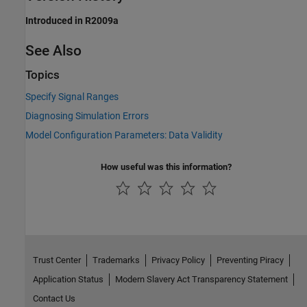
Introduced in R2009a
See Also
Topics
Specify Signal Ranges
Diagnosing Simulation Errors
Model Configuration Parameters: Data Validity
How useful was this information?
Trust Center
Trademarks
Privacy Policy
Preventing Piracy
Application Status
Modern Slavery Act Transparency Statement
Contact Us