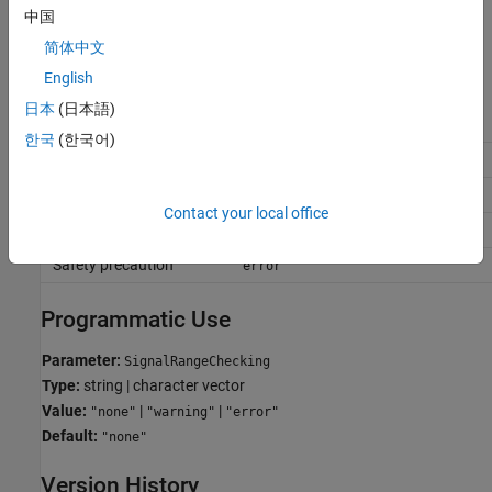
The software issues an error and terminates the simulation if a
中国
signal value is outside its specified range.
简体中文
Recommended Settings
English
日本
(日本語)
Application
Setting
한국
(한국어)
Debugging
or
warning
error
Traceability
or
warning
error
Contact your local office
Efficiency
none
Safety precaution
error
Programmatic Use
Parameter:
SignalRangeChecking
Type:
string | character vector
Value:
|
|
"none"
"warning"
"error"
Default:
"none"
Version History