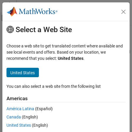
Skip to content
MATLAB Help Center
Off-Canvas Navigation Menu Toggle
Select a Web Site
Main Content
Documentation Home
Simulation range checking
Simulink
Choose a web site to get translated content where available and
Modeling
Diagnostic action to take when signal value is outside its specified
see local events and offers. Based on your location, we
Configure Signals, States, and Parameters
value range
recommend that you select:
United States
.
Data Types
Model Configuration Pane:
Diagnostics / Data Validity
United States
Simulink
Description
Simulation
You can also select a web site from the following list
Test and Debug Simulations
The
Simulation range checking
parameter specifies the
Diagnostics
Americas
diagnostic action to take when a signal value is less than its
specified minimum value or greater than its specified maximum
América Latina
(Español)
Simulation range checking
value. For information about specifying value ranges for signals
Canada
(English)
ON THIS PAGE
and how the software checks signals that have a data type other
than
, see
Specify Signal Ranges
.
United States
(English)
Description
double